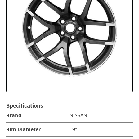
Specifications
Brand
NISSAN
Rim Diameter
19"