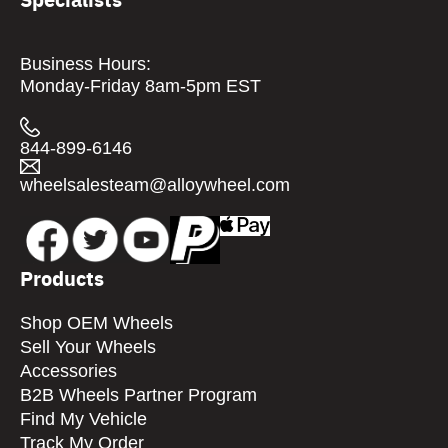
Business Hours:
Monday-Friday 8am-5pm EST
844-899-6146
wheelsalesteam@alloywheel.com
Products
Shop OEM Wheels
Sell Your Wheels
Accessories
B2B Wheels Partner Program
Find My Vehicle
Track My Order