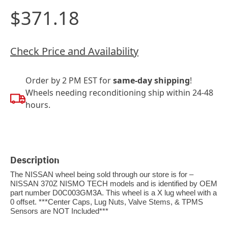
$371.18
Check Price and Availability
Order by 2 PM EST for
same-day shipping
!
Wheels needing reconditioning ship within 24-48
hours.
Description
The NISSAN wheel being sold through our store is for –
NISSAN 370Z NISMO TECH models and is identified by OEM
part number D0C003GM3A. This wheel is a X lug wheel with a
0 offset. ***Center Caps, Lug Nuts, Valve Stems, & TPMS
Sensors are NOT Included***