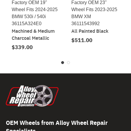
Factory OEM 19"
Factory OEM 23"
Wheel Fits 2024-2025
Wheel Fits 2023-2025
BMW 530i / 540i
BMW XM
36115A324E0
36111543992
Machined & Medium
All Painted Black
Charcoal Metallic
$511.00
$339.00
OEM Wheels from Alloy Wheel Repair
Specialists