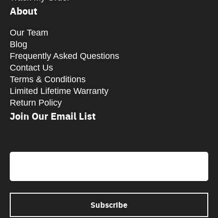
About
Our Team
Blog
Frequently Asked Questions
Contact Us
Terms & Conditions
Limited Lifetime Warranty
Return Policy
Join Our Email List
CAPTCHA
Email