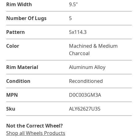
Rim Width
9.5"
Number Of Lugs
5
Pattern
5x114.3
Color
Machined & Medium
Charcoal
Rim Material
Aluminum Alloy
Condition
Reconditioned
MPN
D0C003GM3A
Sku
ALY62627U35
Not the Correct Wheel?
Shop all Wheels Products