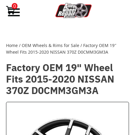
Skip to content
0
Home
/
OEM Wheels & Rims for Sale
/
Factory OEM 19″
Wheel Fits 2015-2020 NISSAN 370Z D0CMM3GM3A
Factory OEM 19" Wheel
Fits 2015-2020 NISSAN
370Z D0CMM3GM3A