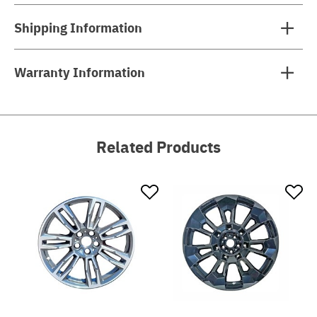
Shipping Information
Warranty Information
Related Products