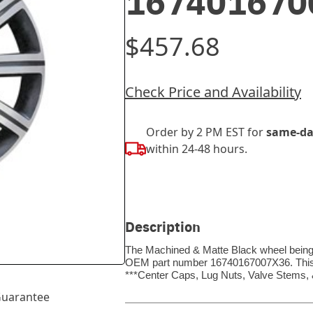
167401670
$457.68
Check Price and Availability
Order by 2 PM EST for
same-da
within 24-48 hours.
Description
The Machined & Matte Black wheel being so
OEM part number 16740167007X36. This wh
***Center Caps, Lug Nuts, Valve Stems
uarantee