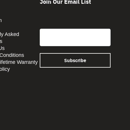
Join Our Email List
CAPTCHA
m
Email
ly Asked
s
Us
Conditions
Lifetime Warranty
olicy