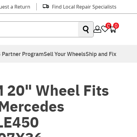
uest a Return
Find Local Repair Specialists
0
0
 Partner Program
Sell Your Wheels
Ship and Fix
 20" Wheel Fits
Mercedes
LE450