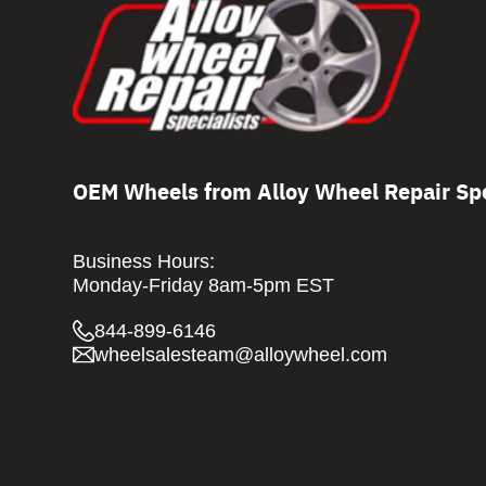
OEM Wheels from Alloy Wheel Repair Spe
Business Hours:
Monday-Friday 8am-5pm EST
844-899-6146
wheelsalesteam@alloywheel.com