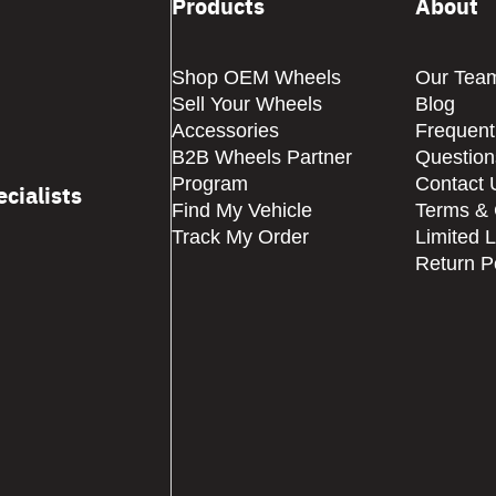
Products
About
Shop OEM Wheels
Our Tea
Sell Your Wheels
Blog
Accessories
Frequent
B2B Wheels Partner
Question
Program
Contact 
cialists
Find My Vehicle
Terms & 
Track My Order
Limited 
Return P