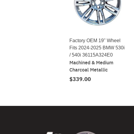
Factory OEM 19" Wheel
Fits 2024-2025 BMW 530i
/ 540i 36115A324E0
Machined & Medium
Charcoal Metallic
$339.00