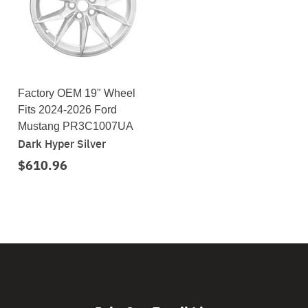
Factory OEM 19" Wheel
Fits 2024-2026 Ford
Mustang PR3C1007UA
Dark Hyper Silver
$610.96