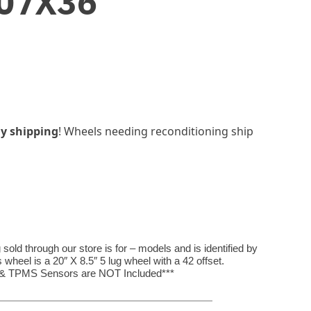
07X36
y shipping
! Wheels needing reconditioning ship
ld through our store is for – models and is identified by
eel is a 20″ X 8.5″ 5 lug wheel with a 42 offset.
, & TPMS Sensors are NOT Included***