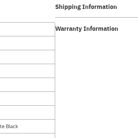
Shipping Information
Warranty Information
te Black