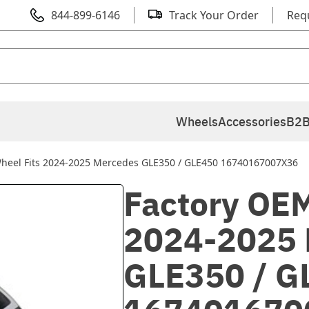
844-899-6146
Track Your Order
Req
Wheels
Accessories
B2B
heel Fits 2024-2025 Mercedes GLE350 / GLE450 16740167007X36
Factory OEM
2024-2025 
GLE350 / G