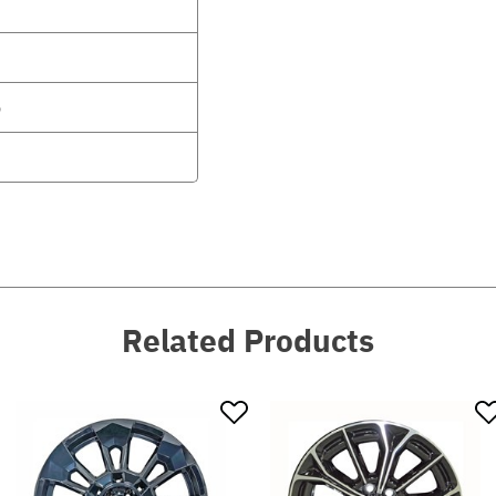
6
Related Products