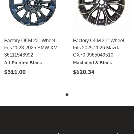
Factory OEM 23" Wheel
Factory OEM 21" Wheel
Fits 2023-2025 BMW XM
Fits 2025-2026 Mazda
36111543992
CX70 9965049510
All Painted Black
Machined & Black
$511.00
$620.34