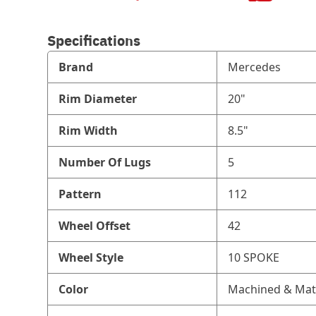
Specifications
Brand
Mercedes
Rim Diameter
20"
Rim Width
8.5"
Number Of Lugs
5
Pattern
112
Wheel Offset
42
Wheel Style
10 SPOKE
Color
Machined & Mat