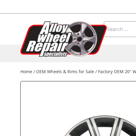
Skip to content
Search
for:
Home
/
OEM Wheels & Rims for Sale
/
Factory OEM 20″ W