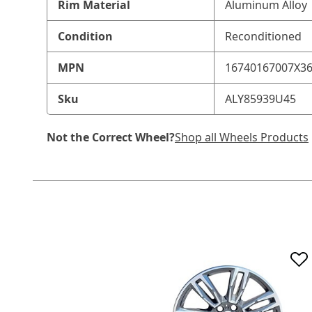
Rim Material
Aluminum Alloy
Condition
Reconditioned
MPN
16740167007X3
Sku
ALY85939U45
Not the Correct Wheel?
Shop all Wheels Products