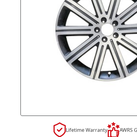
Lifetime Warranty
AWRS G