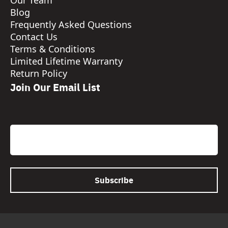
Our Team
Blog
Frequently Asked Questions
Contact Us
Terms & Conditions
Limited Lifetime Warranty
Return Policy
Join Our Email List
CAPTCHA
Email