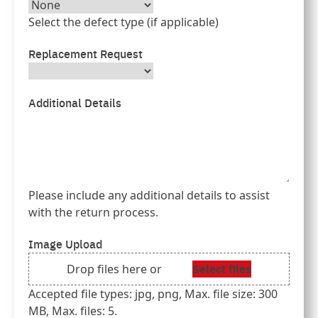
Select the defect type (if applicable)
Replacement Request
Additional Details
Please include any additional details to assist
with the return process.
Image Upload
Select files
Drop files here or
Accepted file types: jpg, png, Max. file size: 300
MB, Max. files: 5.