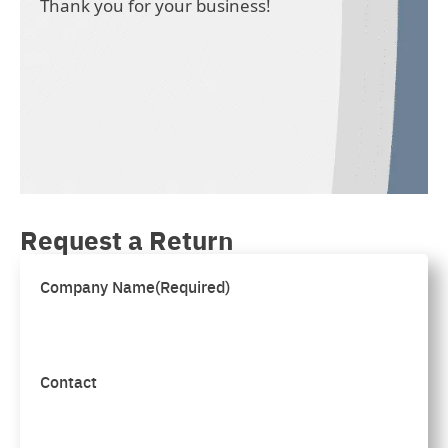
Thank you for your business!
Request a Return
Company Name
(Required)
Contact