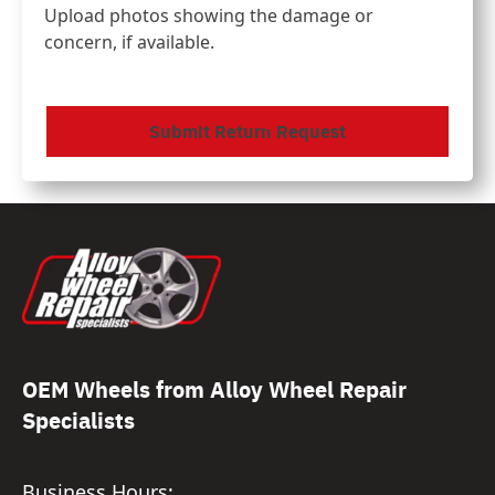
Upload photos showing the damage or
concern, if available.
CAPTCHA
OEM Wheels from Alloy Wheel Repair
Specialists
Business Hours: