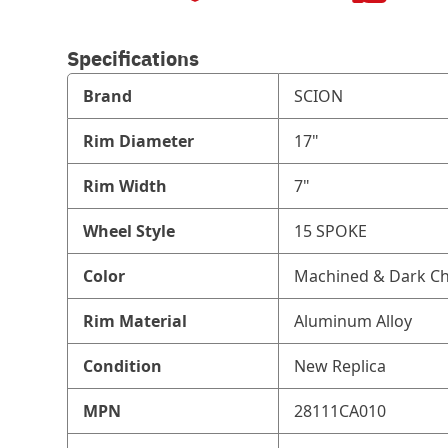
Specifications
Brand
SCION
Rim Diameter
17"
Rim Width
7"
Wheel Style
15 SPOKE
Color
Machined & Dark Ch
Rim Material
Aluminum Alloy
Condition
New Replica
MPN
28111CA010