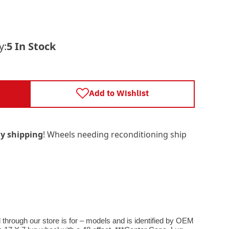
y:
5 In Stock
Add to Wishlist
y shipping
! Wheels needing reconditioning ship
ough our store is for – models and is identified by OEM