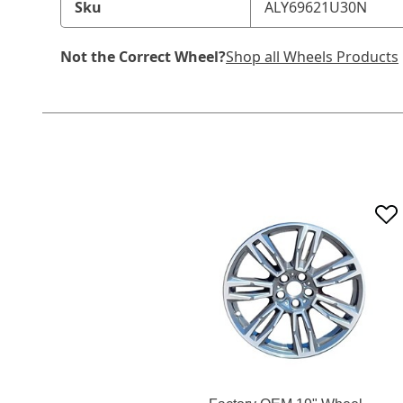
Sku
ALY69621U30N
Not the Correct Wheel?
Shop all Wheels Products