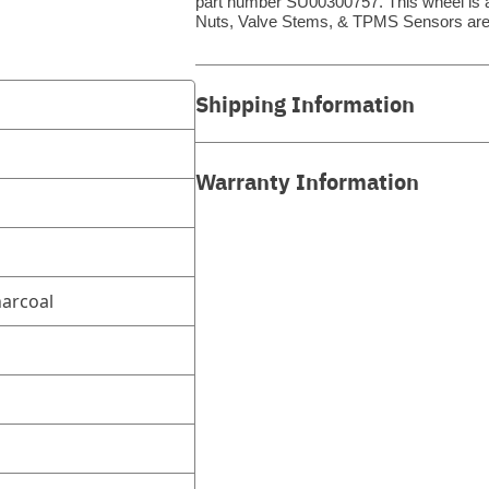
part number SU00300757. This wheel is a 
Nuts, Valve Stems, & TPMS Sensors are
Shipping Information
Warranty Information
arcoal