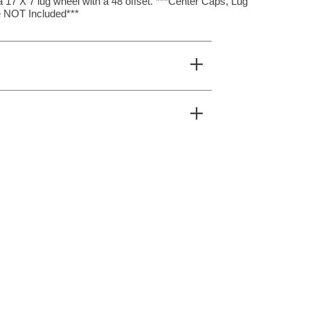
17 X 7 lug wheel with a 48 offset. ***Center Caps, Lug
 NOT Included***