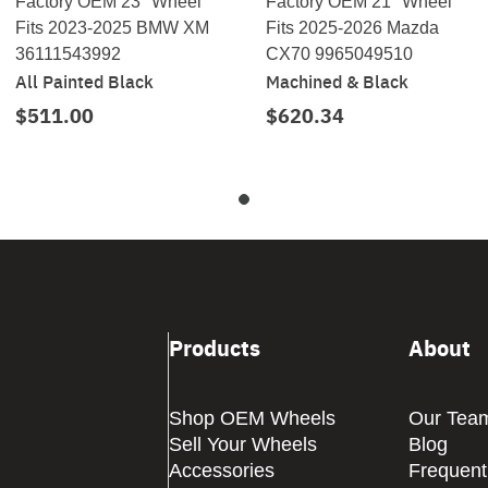
Factory OEM 23" Wheel
Factory OEM 21" Wheel
Fits 2023-2025 BMW XM
Fits 2025-2026 Mazda
36111543992
CX70 9965049510
All Painted Black
Machined & Black
$511.00
$620.34
Products
About
Shop OEM Wheels
Our Tea
Sell Your Wheels
Blog
Accessories
Frequent