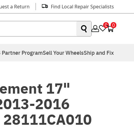
uest a Return
Find Local Repair Specialists
0
0
 Partner Program
Sell Your Wheels
Ship and Fix
ement 17"
 2013-2016
S 28111CA010