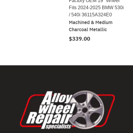
Factory OEM 19" Wheel
Fits 2024-2025 BMW 530i
/ 540i 36115A324E0
Machined & Medium
Charcoal Metallic
$339.00