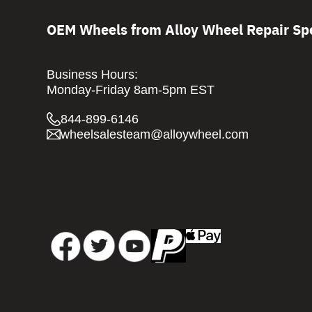
OEM Wheels from Alloy Wheel Repair Spe
Business Hours:
Monday-Friday 8am-5pm EST
844-899-6146
wheelsalesteam@alloywheel.com