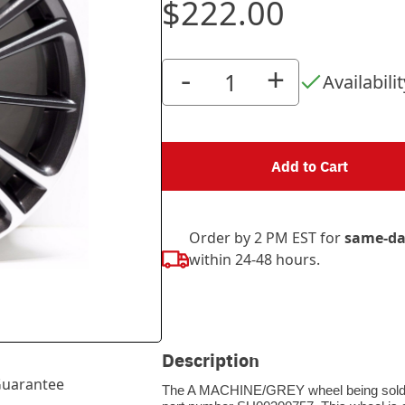
$222.00
-
+
Availabilit
Add to Cart
Order by 2 PM EST for
same-da
within 24-48 hours.
Description
uarantee
The A MACHINE/GREY wheel being sold thr