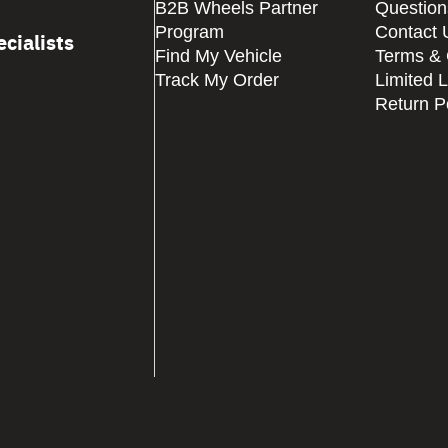
B2B Wheels Partner
Question
Program
Contact 
cialists
Find My Vehicle
Terms & 
Track My Order
Limited 
Return P