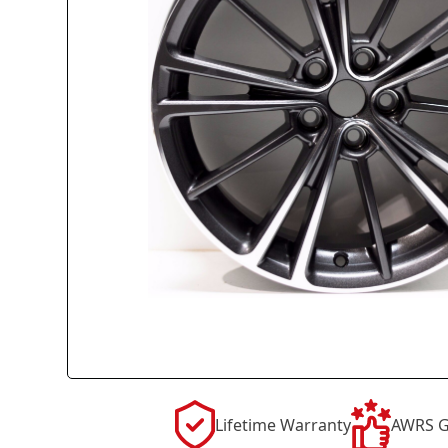
Lifetime Warranty
AWRS G