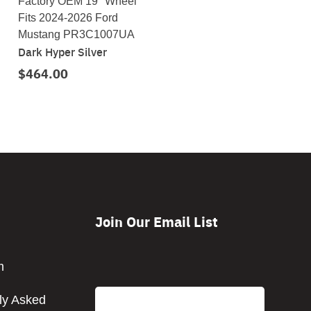
Factory OEM 19" Wheel
Fits 2024-2026 Ford
Mustang PR3C1007UA
Dark Hyper Silver
$464.00
Join Our Email List
CAPTCHA
m
Email
ly Asked