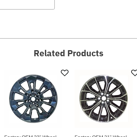
Related Products