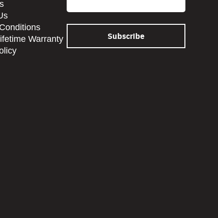
s
Us
Conditions
Lifetime Warranty
olicy