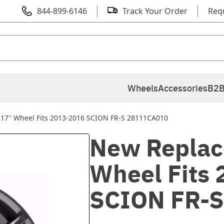
844-899-6146
Track Your Order
Req
Wheels
Accessories
B2B
17″ Wheel Fits 2013-2016 SCION FR-S 28111CA010
New Replac
Wheel Fits
SCION FR-