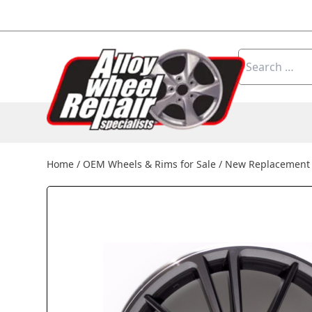
Skip to content
Search
for:
Home
/
OEM Wheels & Rims for Sale
/
New Replacement 