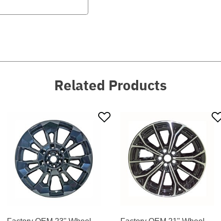
Related Products