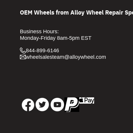
OEM Wheels from Alloy Wheel Repair Spe
Business Hours:
Monday-Friday 8am-5pm EST
844-899-6146
wheelsalesteam@alloywheel.com