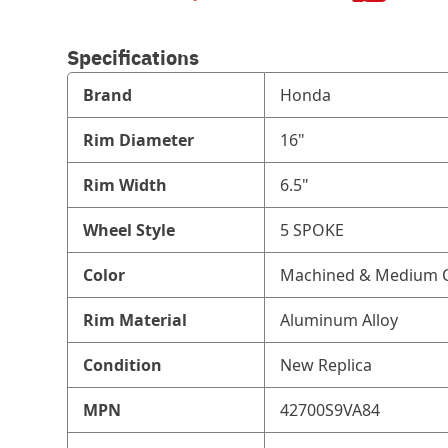
Specifications
Brand
Honda
Rim Diameter
16"
Rim Width
6.5"
Wheel Style
5 SPOKE
Color
Machined & Medium C
Rim Material
Aluminum Alloy
Condition
New Replica
MPN
42700S9VA84