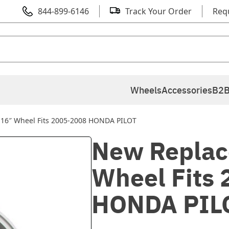
844-899-6146
Track Your Order
Req
Wheels
Accessories
B2B
16″ Wheel Fits 2005-2008 HONDA PILOT
New Replac
Wheel Fits
HONDA PIL