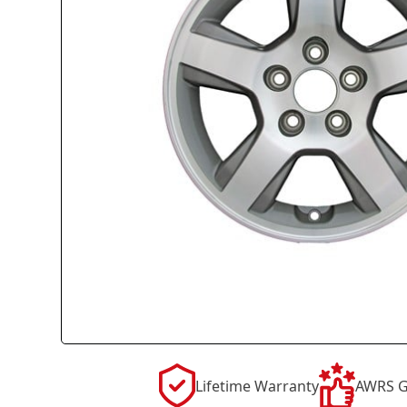
Lifetime Warranty
AWRS G