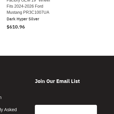
Factory OEM 19" Wheel
Fits 2024-2026 Ford
Mustang PR3C1007UA
Dark Hyper Silver
$610.96
Join Our Email List
CAPTCHA
m
Email
ly Asked