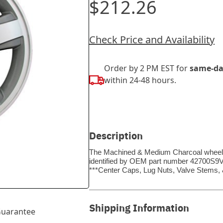
$212.26
Check Price and Availability
Order by 2 PM EST for
same-da
within 24-48 hours.
Description
The Machined & Medium Charcoal wheel be
identified by OEM part number 42700S9VA8
***Center Caps, Lug Nuts, Valve Stems
Shipping Information
uarantee