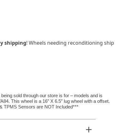
y shipping
! Wheels needing reconditioning ship
ing sold through our store is for – models and is
4. This wheel is a 16″ X 6.5″ lug wheel with a offset.
, & TPMS Sensors are NOT Included***