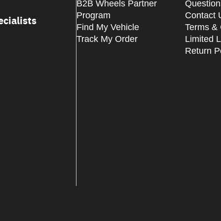
B2B Wheels Partner
Question
Program
Contact 
cialists
Find My Vehicle
Terms & 
Track My Order
Limited 
Return P