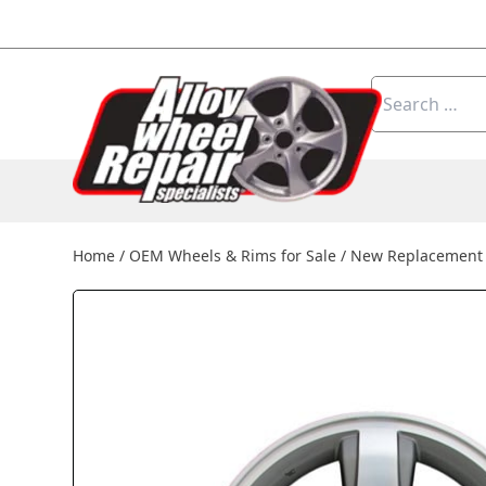
Skip to content
Search
for:
Home
/
OEM Wheels & Rims for Sale
/
New Replacement 