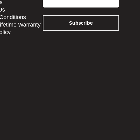
s
Us
Conditions
Lifetime Warranty
olicy