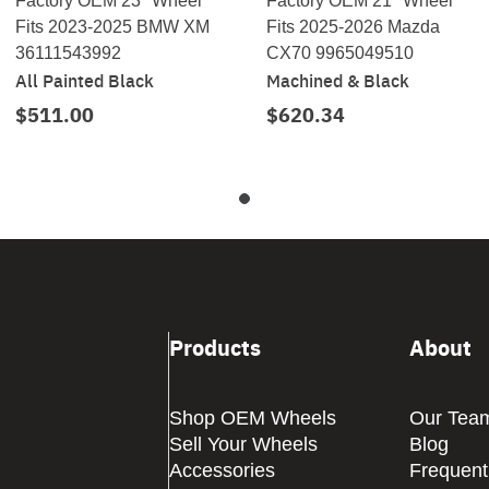
Factory OEM 23" Wheel
Factory OEM 21" Wheel
Fits 2023-2025 BMW XM
Fits 2025-2026 Mazda
36111543992
CX70 9965049510
All Painted Black
Machined & Black
$511.00
$620.34
Products
About
Shop OEM Wheels
Our Tea
Sell Your Wheels
Blog
Accessories
Frequent