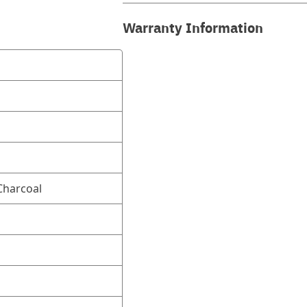
Warranty Information
harcoal