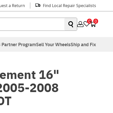
uest a Return
Find Local Repair Specialists
0
0
 Partner Program
Sell Your Wheels
Ship and Fix
ement 16"
 2005-2008
OT