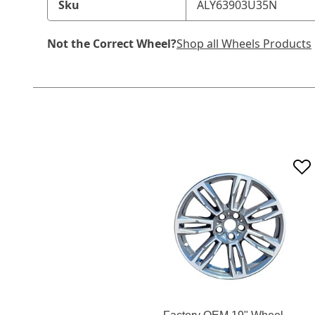
Sku
ALY63903U35N
Not the Correct Wheel?
Shop all Wheels Products