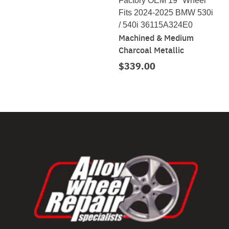
Factory OEM 19" Wheel
Fits 2024-2025 BMW 530i
/ 540i 36115A324E0
Machined & Medium
Charcoal Metallic
$339.00