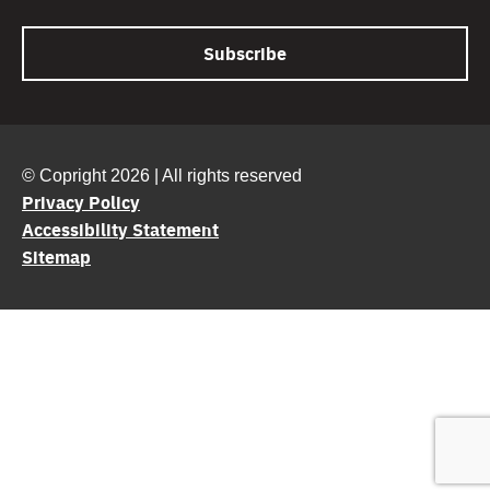
© Copright 2026 | All rights reserved
Privacy Policy
Accessibility Statement
Sitemap