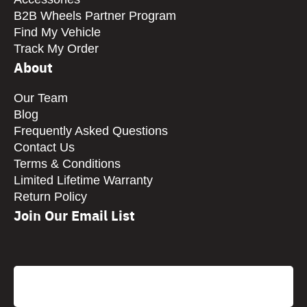
B2B Wheels Partner Program
Find My Vehicle
Track My Order
About
Our Team
Blog
Frequently Asked Questions
Contact Us
Terms & Conditions
Limited Lifetime Warranty
Return Policy
Join Our Email List
CAPTCHA
Email