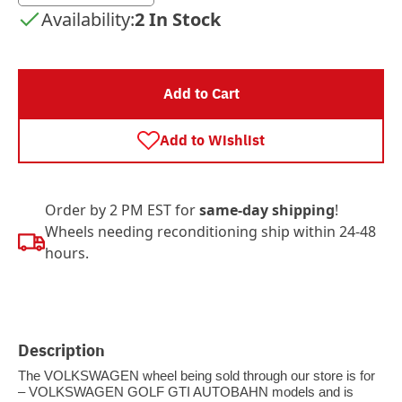
Availability:
2 In Stock
Add to Cart
Add to Wishlist
Order by 2 PM EST for
same-day shipping
!
Wheels needing reconditioning ship within 24-48
hours.
Description
The VOLKSWAGEN wheel being sold through our store is for
– VOLKSWAGEN GOLF GTI AUTOBAHN models and is