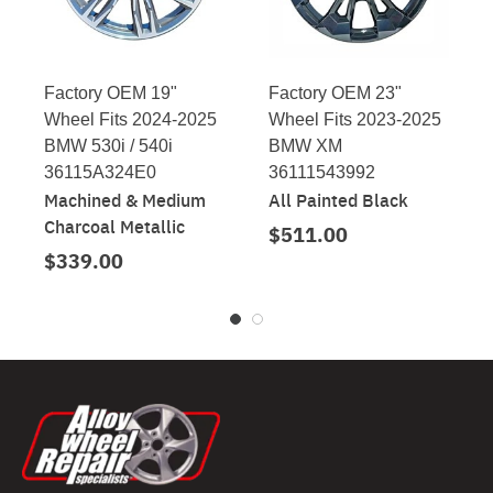
Factory OEM 19"
Factory OEM 23"
Wheel Fits 2024-2025
Wheel Fits 2023-2025
BMW 530i / 540i
BMW XM
36115A324E0
36111543992
Machined & Medium
All Painted Black
Charcoal Metallic
$511.00
$339.00