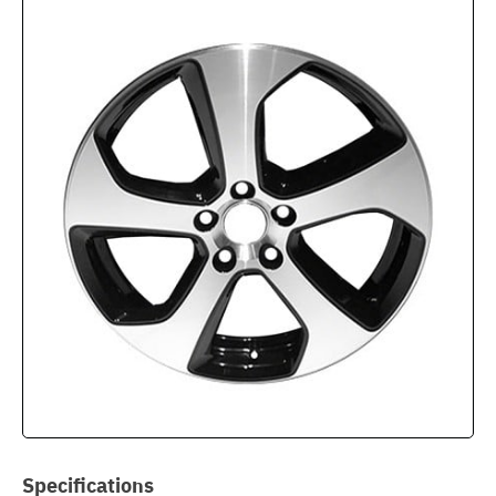
Specifications