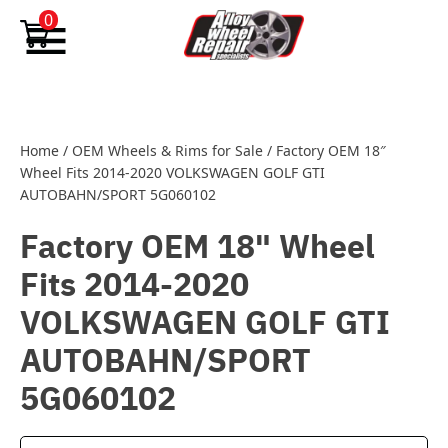
Skip to content
0
Home
/
OEM Wheels & Rims for Sale
/
Factory OEM 18″
Wheel Fits 2014-2020 VOLKSWAGEN GOLF GTI
AUTOBAHN/SPORT 5G060102
Factory OEM 18" Wheel
Fits 2014-2020
VOLKSWAGEN GOLF GTI
AUTOBAHN/SPORT
5G060102