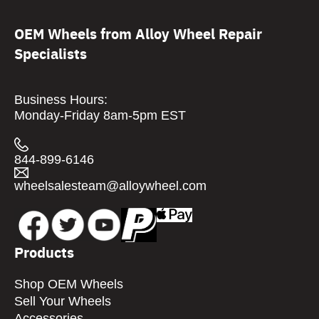
OEM Wheels from Alloy Wheel Repair
Specialists
Business Hours:
Monday-Friday 8am-5pm EST
844-899-6146
wheelsalesteam@alloywheel.com
Products
Shop OEM Wheels
Sell Your Wheels
Accessories