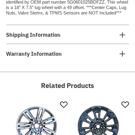
identified by OEM part number 5G0601025BDFZZ. This wheel
is a 18″ X 7.5″ lug wheel with a 49 offset. ***Center Caps, Lug
Nuts, Valve Stems, & TPMS Sensors are NOT Included***
Shipping Information
Warranty Information
Related Products