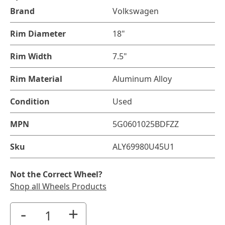
Brand
Volkswagen
Rim Diameter
18"
Rim Width
7.5"
Rim Material
Aluminum Alloy
Condition
Used
MPN
5G0601025BDFZZ
Sku
ALY69980U45U1
Not the Correct Wheel?
Shop all Wheels Products
-
+