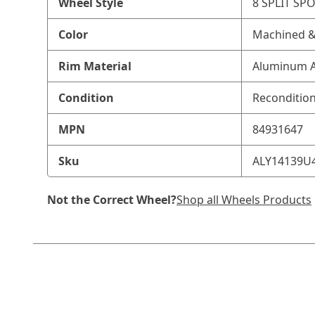
Wheel Style
8 SPLIT SP
Color
Machined &
Rim Material
Aluminum A
Condition
Reconditio
MPN
84931647
Sku
ALY14139U
Not the Correct Wheel?
Shop all Wheels Products