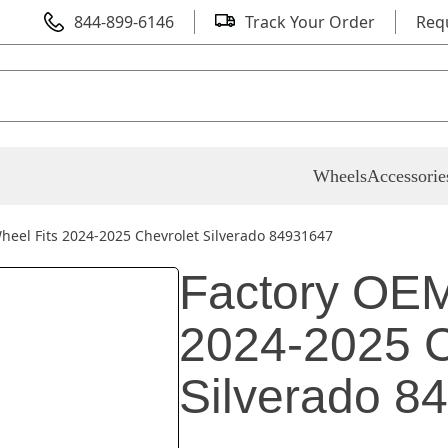
844-899-6146
Track Your Order
Req
Wheels
Accessorie
heel Fits 2024-2025 Chevrolet Silverado 84931647
Factory OEM
2024-2025 C
Silverado 8