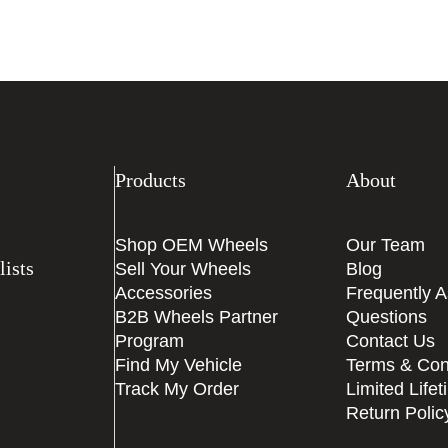
Products
About
Shop OEM Wheels
Our Team
ists
Sell Your Wheels
Blog
Accessories
Frequently 
B2B Wheels Partner
Questions
Program
Contact Us
Find My Vehicle
Terms & Con
Track My Order
Limited Life
Return Polic