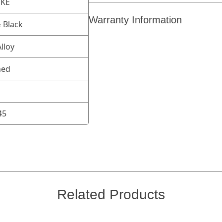
OKE
Warranty Information
 Black
lloy
ned
45
Related Products