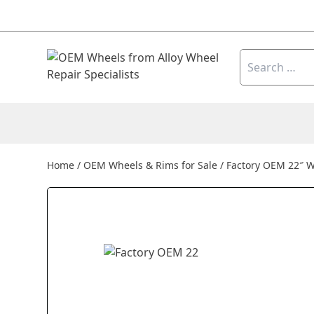
Skip to content
Search
for:
Home
/
OEM Wheels & Rims for Sale
/
Factory OEM 22″ W