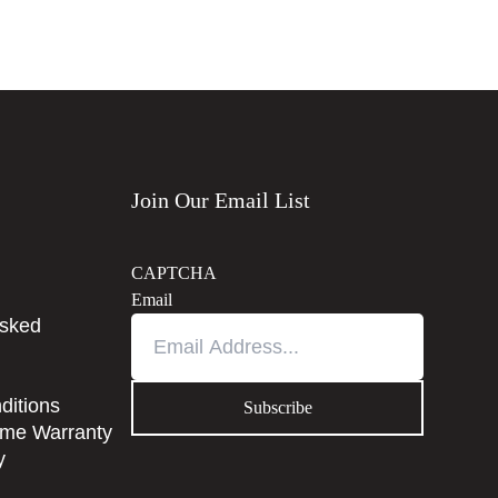
Join Our Email List
CAPTCHA
Email
Asked
ditions
time Warranty
y