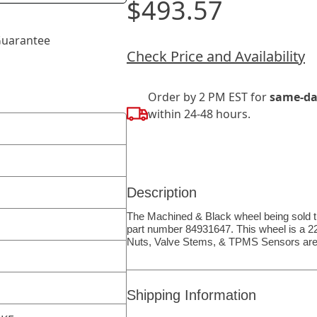
$493.57
uarantee
Check Price and Availability
Order by 2 PM EST for
same-da
within 24-48 hours.
Description
The Machined & Black wheel being sold th
part number 84931647. This wheel is a 22″
Nuts, Valve Stems, & TPMS Sensors are
Shipping Information