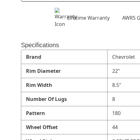
Lifetime Warranty
AWRS G
Specifications
Brand
Chevrolet
Rim Diameter
22"
Rim Width
8.5"
Number Of Lugs
8
Pattern
180
Wheel Offset
44