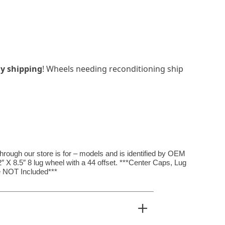
y shipping
! Wheels needing reconditioning ship
rough our store is for – models and is identified by OEM
 X 8.5″ 8 lug wheel with a 44 offset. ***Center Caps, Lug
 NOT Included***