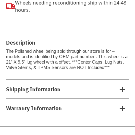
Wheels needing reconditioning ship within 24-48
hours.
Description
The Polished wheel being sold through our store is for –
models and is identified by OEM part number . This wheel is a
21″ X 9.5″ lug wheel with a offset. ***Center Caps, Lug Nuts,
Valve Stems, & TPMS Sensors are NOT Included***
Shipping Information
Warranty Information