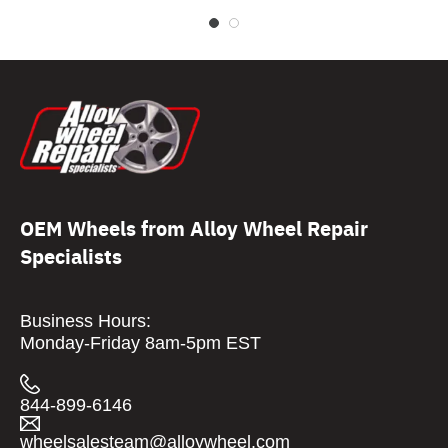
OEM Wheels from Alloy Wheel Repair
Specialists
Business Hours:
Monday-Friday 8am-5pm EST
844-899-6146
wheelsalesteam@alloywheel.com