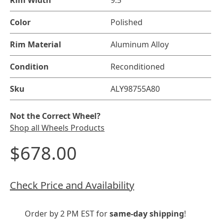
Rim Width
9.5"
Color
Polished
Rim Material
Aluminum Alloy
Condition
Reconditioned
Sku
ALY98755A80
Not the Correct Wheel?
Shop all Wheels Products
$678.00
Check Price and Availability
Order by 2 PM EST for
same-day shipping
!