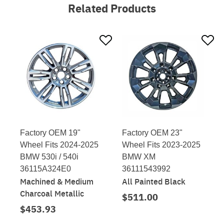
Related Products
Factory OEM 19"
Factory OEM 23"
Wheel Fits 2024-2025
Wheel Fits 2023-2025
BMW 530i / 540i
BMW XM
36115A324E0
36111543992
Machined & Medium
All Painted Black
Charcoal Metallic
$511.00
$453.93