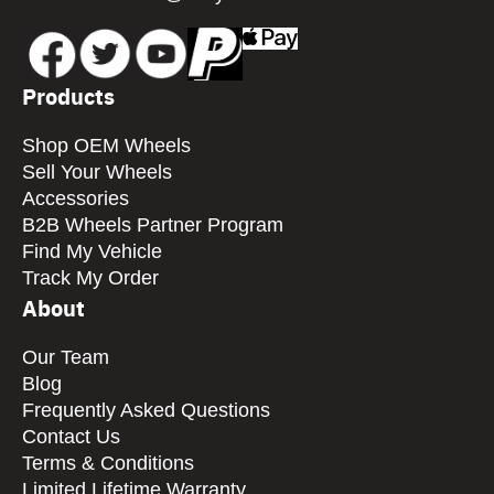
Products
Shop OEM Wheels
Sell Your Wheels
Accessories
B2B Wheels Partner Program
Find My Vehicle
Track My Order
About
Our Team
Blog
Frequently Asked Questions
Contact Us
Terms & Conditions
Limited Lifetime Warranty