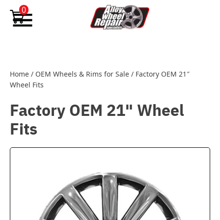
Skip to content
0
Home
/
OEM Wheels & Rims for Sale
/
Factory OEM 21″
Wheel Fits
Factory OEM 21" Wheel
Fits