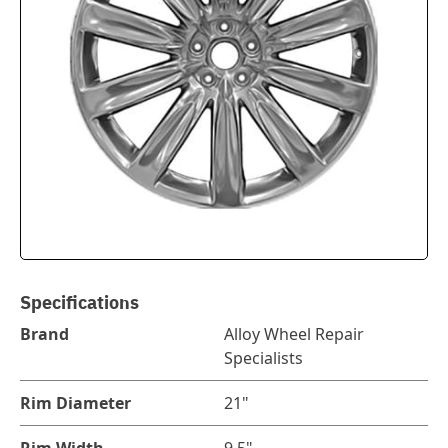
Specifications
Brand
Alloy Wheel Repair
Specialists
Rim Diameter
21"