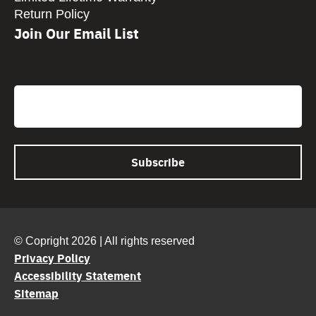
Return Policy
Join Our Email List
CAPTCHA
Email
© Copright 2026 | All rights reserved
Privacy Policy
Accessibility Statement
Sitemap