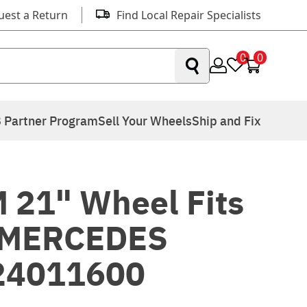
uest a Return
Find Local Repair Specialists
0
0
 Partner Program
Sell Your Wheels
Ship and Fix
 21" Wheel Fits
 MERCEDES
24011600