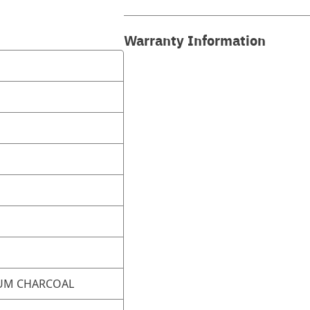
Warranty Information
UM CHARCOAL