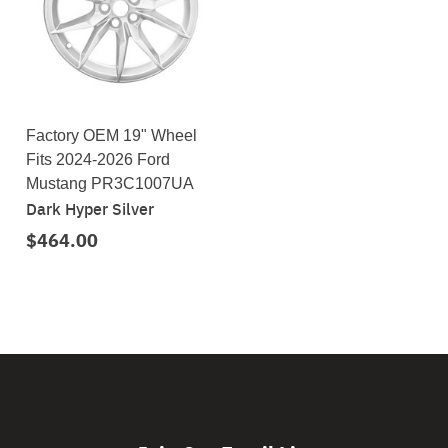
Factory OEM 19" Wheel
Fits 2024-2026 Ford
Mustang PR3C1007UA
Dark Hyper Silver
$464.00