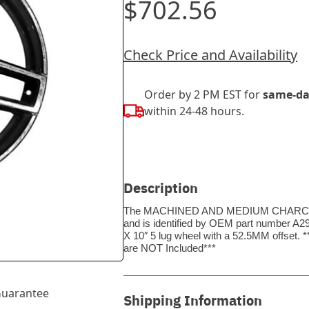
$702.56
Check Price and Availability
Order by 2 PM EST for
same-da
within 24-48 hours.
Description
The MACHINED AND MEDIUM CHARCOAL wh
and is identified by OEM part number A2
X 10″ 5 lug wheel with a 52.5MM offset
are NOT Included***
uarantee
Shipping Information