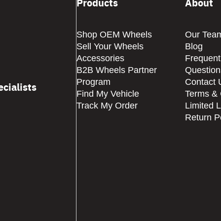
Products
About
Shop OEM Wheels
Our Tea
Sell Your Wheels
Blog
Accessories
Frequent
B2B Wheels Partner
Question
Program
Contact 
cialists
Find My Vehicle
Terms & 
Track My Order
Limited 
Return P