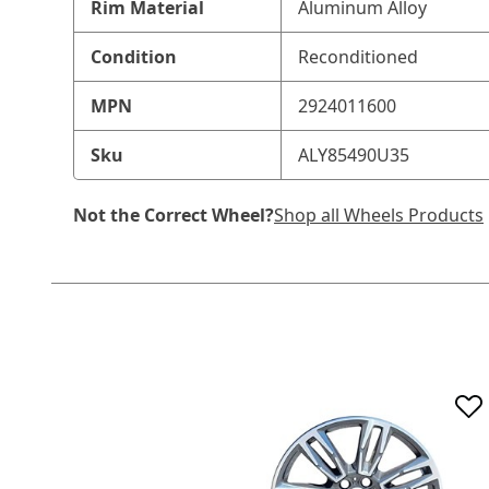
Rim Material
Aluminum Alloy
Condition
Reconditioned
MPN
2924011600
Sku
ALY85490U35
Not the Correct Wheel?
Shop all Wheels Products