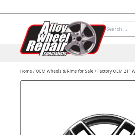
Skip to content
Search
for:
Home
/
OEM Wheels & Rims for Sale
/
Factory OEM 21″ 