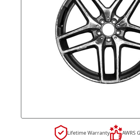
Lifetime Warranty
AWRS G