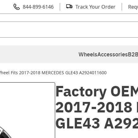
844-899-6146
Track Your Order
Req
Wheels
Accessories
B2B
Wheel Fits 2017-2018 MERCEDES GLE43 A2924011600
Factory OEM
2017-2018
GLE43 A29