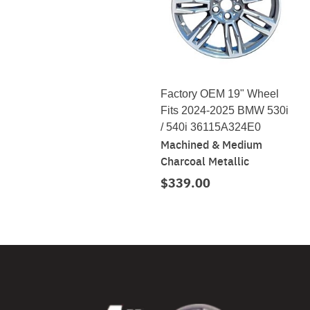
Factory OEM 19" Wheel
Fits 2024-2025 BMW 530i
/ 540i 36115A324E0
Machined & Medium
Charcoal Metallic
$339.00