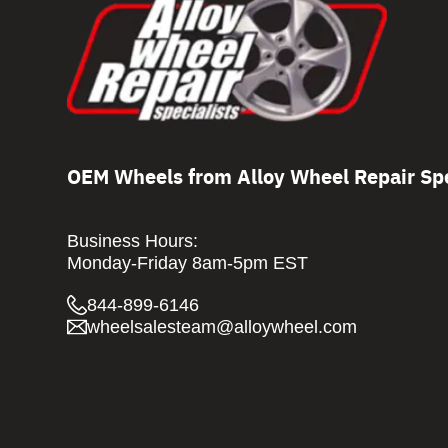
OEM Wheels from Alloy Wheel Repair Spe
Business Hours:
Monday-Friday 8am-5pm EST
844-899-6146
wheelsalesteam@alloywheel.com