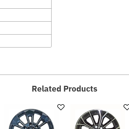
Related Products