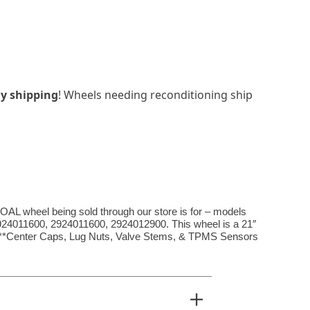
y shipping
! Wheels needing reconditioning ship
eel being sold through our store is for – models
924011600, 2924011600, 2924012900. This wheel is a 21″
. ***Center Caps, Lug Nuts, Valve Stems, & TPMS Sensors