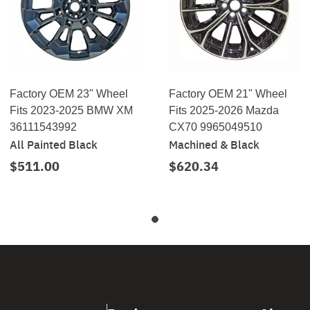
Factory OEM 23" Wheel
Factory OEM 21" Wheel
Fits 2023-2025 BMW XM
Fits 2025-2026 Mazda
36111543992
CX70 9965049510
All Painted Black
Machined & Black
$511.00
$620.34