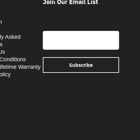
Join Our Email List
CAPTCHA
m
Email
ly Asked
s
Us
Conditions
Lifetime Warranty
olicy