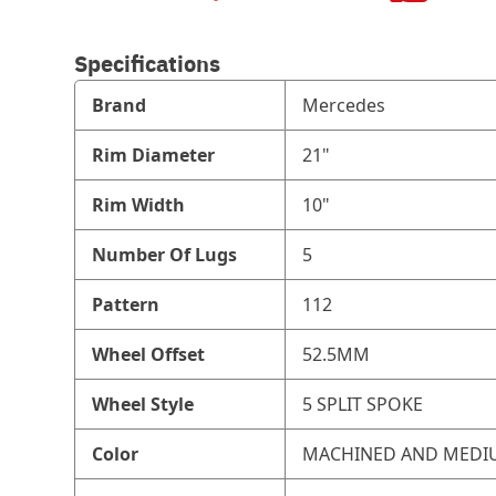
Specifications
Brand
Mercedes
Rim Diameter
21"
Rim Width
10"
Number Of Lugs
5
Pattern
112
Wheel Offset
52.5MM
Wheel Style
5 SPLIT SPOKE
Color
MACHINED AND MEDI