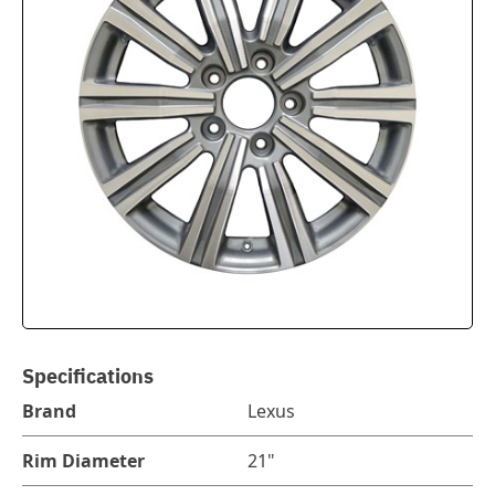
Specifications
Brand
Lexus
Rim Diameter
21"