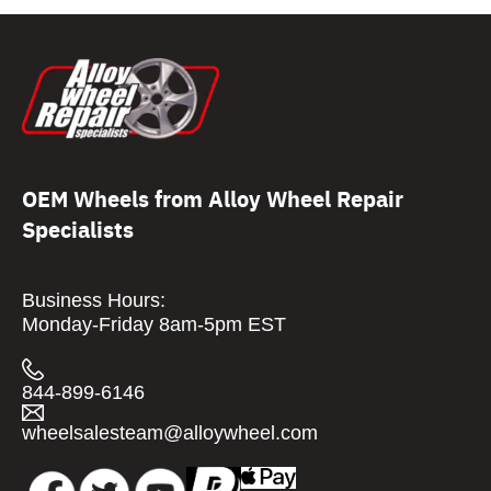
OEM Wheels from Alloy Wheel Repair
Specialists
Business Hours:
Monday-Friday 8am-5pm EST
844-899-6146
wheelsalesteam@alloywheel.com