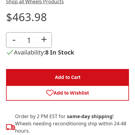
Shop all Wheels Products
$463.98
-
+
Availability:
8 In Stock
Add to Cart
Add to Wishlist
Order by 2 PM EST for
same-day shipping
!
Wheels needing reconditioning ship within 24-48
hours.