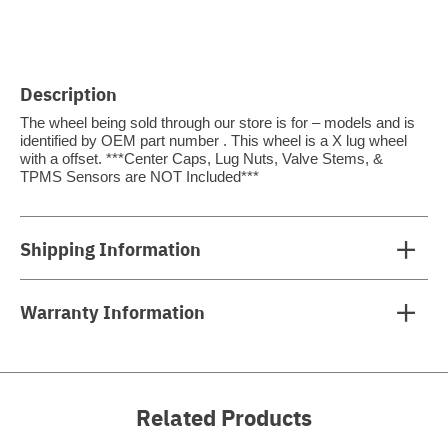
Description
The wheel being sold through our store is for – models and is
identified by OEM part number . This wheel is a X lug wheel
with a offset. ***Center Caps, Lug Nuts, Valve Stems, &
TPMS Sensors are NOT Included***
Shipping Information
Warranty Information
Related Products