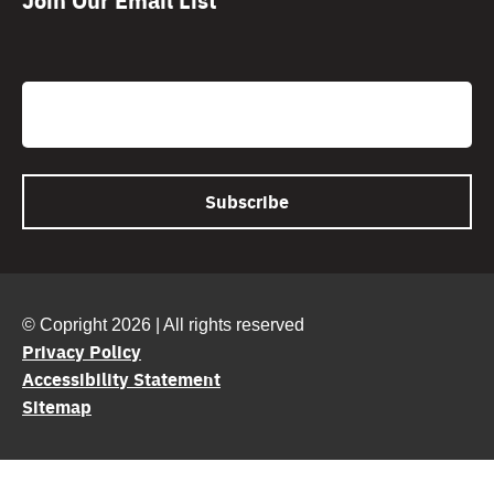
CAPTCHA
Email
© Copright 2026 | All rights reserved
Privacy Policy
Accessibility Statement
Sitemap