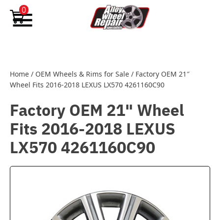
Skip to content
0
Home
/
OEM Wheels & Rims for Sale
/
Factory OEM 21″
Wheel Fits 2016-2018 LEXUS LX570 4261160C90
Factory OEM 21" Wheel
Fits 2016-2018 LEXUS
LX570 4261160C90