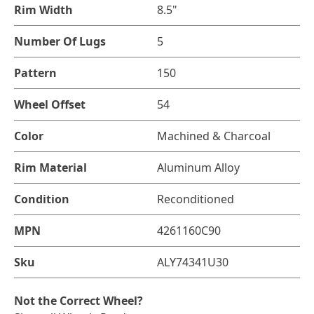
Rim Width
8.5"
Number Of Lugs
5
Pattern
150
Wheel Offset
54
Color
Machined & Charcoal
Rim Material
Aluminum Alloy
Condition
Reconditioned
MPN
4261160C90
Sku
ALY74341U30
Not the Correct Wheel?