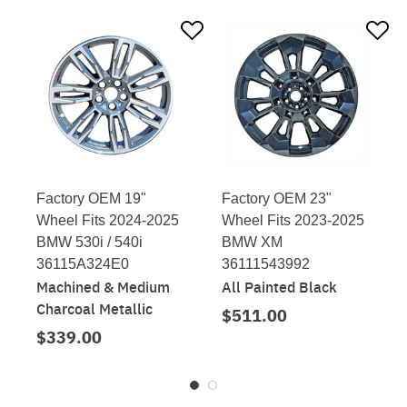
Factory OEM 19"
Factory OEM 23"
Wheel Fits 2024-2025
Wheel Fits 2023-2025
BMW 530i / 540i
BMW XM
36115A324E0
36111543992
Machined & Medium
All Painted Black
Charcoal Metallic
$511.00
$339.00