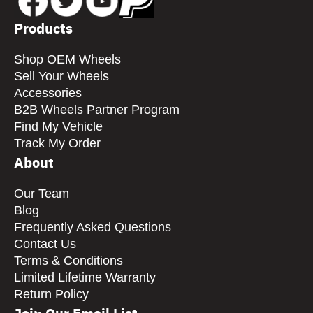
Products
Shop OEM Wheels
Sell Your Wheels
Accessories
B2B Wheels Partner Program
Find My Vehicle
Track My Order
About
Our Team
Blog
Frequently Asked Questions
Contact Us
Terms & Conditions
Limited Lifetime Warranty
Return Policy
Join Our Email List