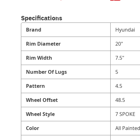
Specifications
Brand
Hyundai
Rim Diameter
20"
Rim Width
7.5"
Number Of Lugs
5
Pattern
4.5
Wheel Offset
48.5
Wheel Style
7 SPOKE
Color
All Painte