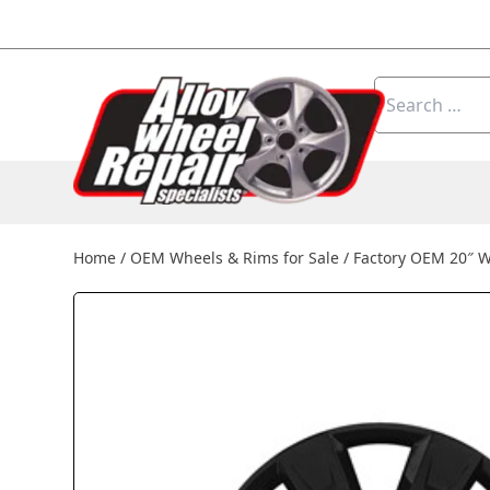
Skip to content
Search
for:
Home
/
OEM Wheels & Rims for Sale
/
Factory OEM 20″ W