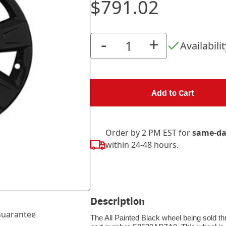
$791.02
-
+
Availabilit
Add to Cart
Order by 2 PM EST for
same-da
within 24-48 hours.
Description
uarantee
The All Painted Black wheel being sold th