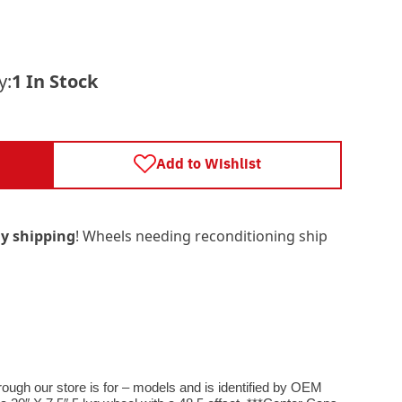
y:
1 In Stock
Add to Wishlist
y shipping
! Wheels needing reconditioning ship
rough our store is for – models and is identified by OEM