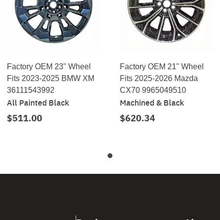
Factory OEM 23" Wheel
Factory OEM 21" Wheel
Fits 2023-2025 BMW XM
Fits 2025-2026 Mazda
36111543992
CX70 9965049510
All Painted Black
Machined & Black
$511.00
$620.34