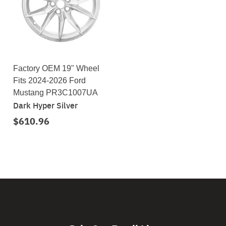
Factory OEM 19" Wheel
Fits 2024-2026 Ford
Mustang PR3C1007UA
Dark Hyper Silver
$610.96