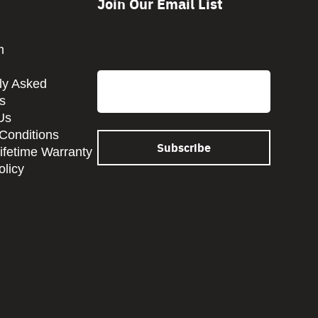
Join Our Email List
CAPTCHA
m
Email
ly Asked
s
Us
Conditions
Lifetime Warranty
olicy