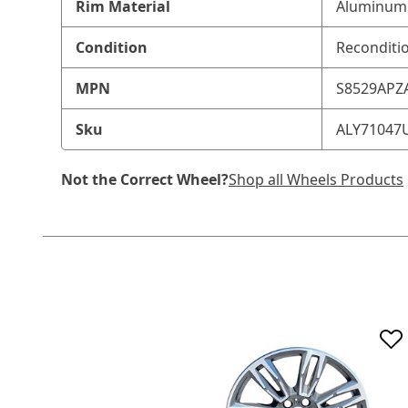
Rim Material
Aluminum 
Condition
Reconditi
MPN
S8529APZ
Sku
ALY71047
Not the Correct Wheel?
Shop all Wheels Products