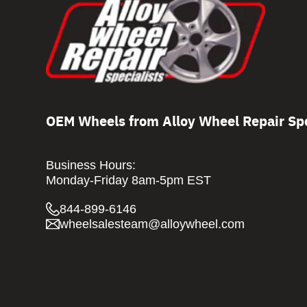
OEM Wheels from Alloy Wheel Repair Spe
Business Hours:
Monday-Friday 8am-5pm EST
844-899-6146
wheelsalesteam@alloywheel.com