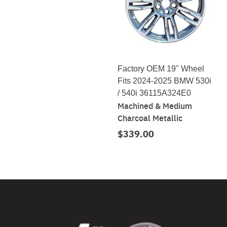
Factory OEM 19" Wheel
Fits 2024-2025 BMW 530i
/ 540i 36115A324E0
Machined & Medium
Charcoal Metallic
$339.00