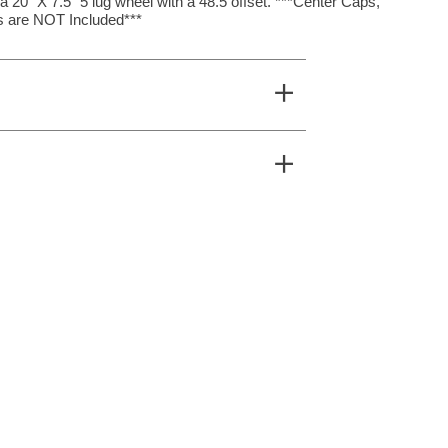
20″ X 7.5″ 5 lug wheel with a 48.5 offset. ***Center Caps,
 are NOT Included***