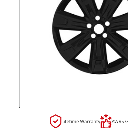
Lifetime Warranty
AWRS G