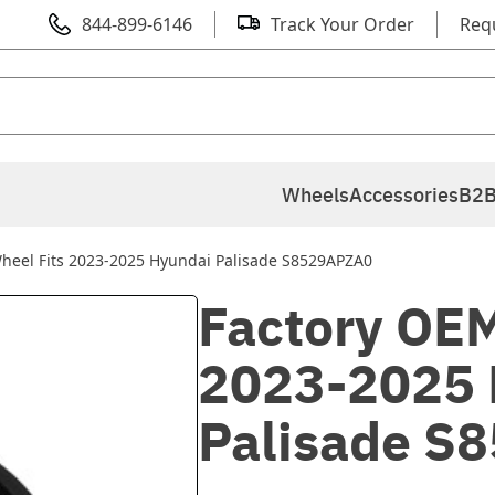
844-899-6146
Track Your Order
Req
Wheels
Accessories
B2B
heel Fits 2023-2025 Hyundai Palisade S8529APZA0
Factory OEM
2023-2025 
Palisade S