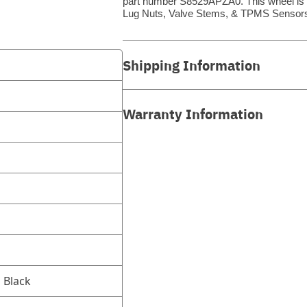
part number S8529APZA0. This wheel is a 
Lug Nuts, Valve Stems, & TPMS Sensors
Shipping Information
Warranty Information
d Black