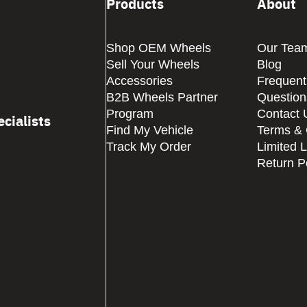
Products
About
Shop OEM Wheels
Our Tea
Sell Your Wheels
Blog
Accessories
Frequent
B2B Wheels Partner
Question
Program
Contact 
cialists
Find My Vehicle
Terms & 
Track My Order
Limited 
Return P