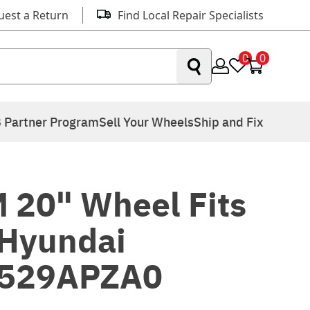
uest a Return
Find Local Repair Specialists
0
0
 Partner Program
Sell Your Wheels
Ship and Fix
 20" Wheel Fits
Hyundai
8529APZA0