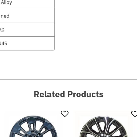
Alloy
oned
A0
U45
Related Products