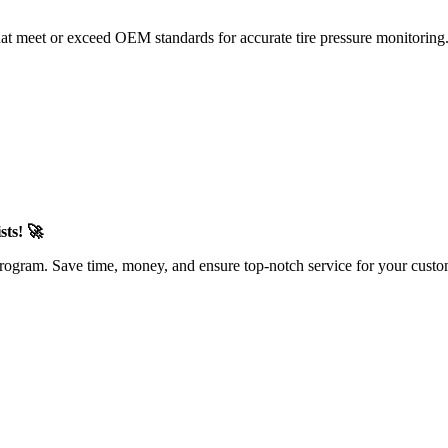
at meet or exceed OEM standards for accurate tire pressure monitorin
sts! 🚀
rogram. Save time, money, and ensure top-notch service for your custo