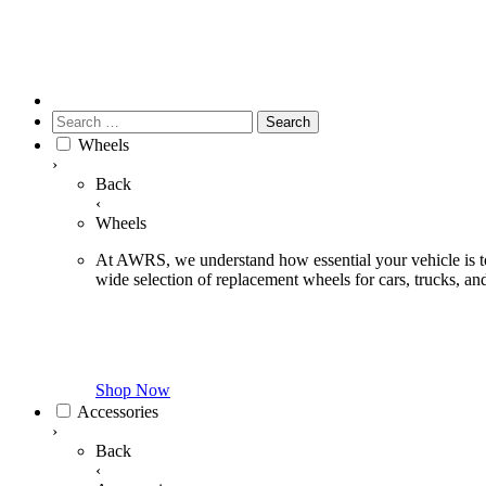
Search
for:
Wheels
›
Back
‹
Wheels
At AWRS, we understand how essential your vehicle is to 
wide selection of replacement wheels for cars, trucks, 
Shop Now
Accessories
›
Back
‹