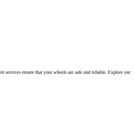
t services ensure that your wheels are safe and reliable. Explore our