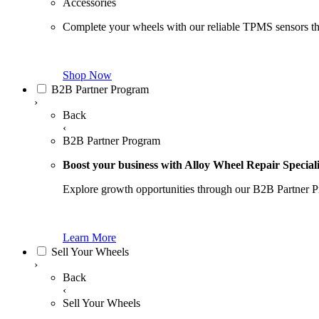
Accessories
Complete your wheels with our reliable TPMS sensors th
Shop Now
B2B Partner Program
›
Back
‹
B2B Partner Program
Boost your business with Alloy Wheel Repair Speciali
Explore growth opportunities through our B2B Partner P
Learn More
Sell Your Wheels
›
Back
‹
Sell Your Wheels