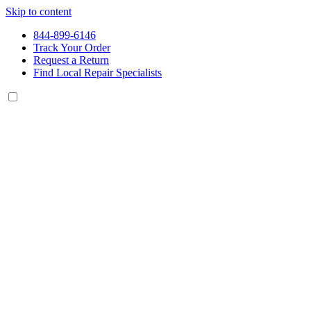
Skip to content
844-899-6146
Track Your Order
Request a Return
Find Local Repair Specialists