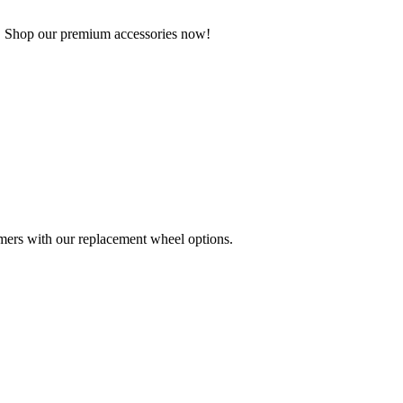
g. Shop our premium accessories now!
mers with our replacement wheel options.