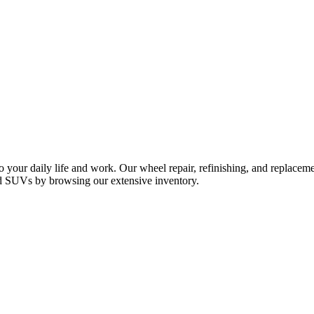
your daily life and work. Our wheel repair, refinishing, and replacemen
and SUVs by browsing our extensive inventory.