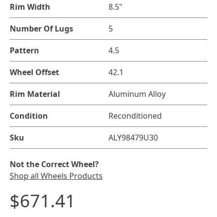
Rim Width
8.5"
Number Of Lugs
5
Pattern
4.5
Wheel Offset
42.1
Rim Material
Aluminum Alloy
Condition
Reconditioned
Sku
ALY98479U30
Not the Correct Wheel?
Shop all Wheels Products
$671.41