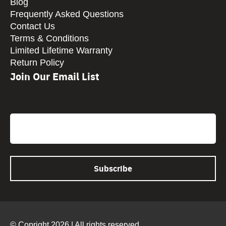
Blog
Frequently Asked Questions
Contact Us
Terms & Conditions
Limited Lifetime Warranty
Return Policy
Join Our Email List
CAPTCHA
Email
© Copright 2026 | All rights reserved