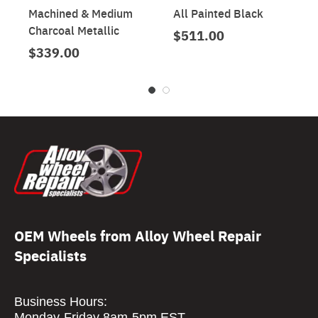
Machined & Medium
All Painted Black
Charcoal Metallic
$511.00
$339.00
OEM Wheels from Alloy Wheel Repair
Specialists
Business Hours:
Monday-Friday 8am-5pm EST