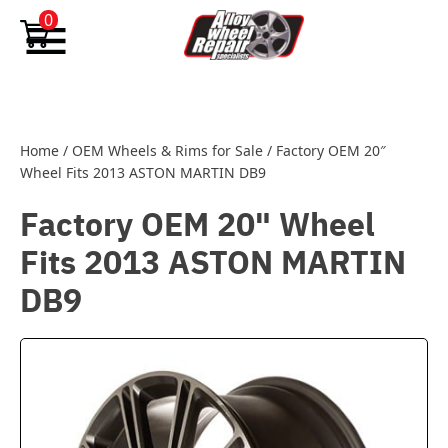
Skip to content
0
Home
/
OEM Wheels & Rims for Sale
/
Factory OEM 20″
Wheel Fits 2013 ASTON MARTIN DB9
Factory OEM 20" Wheel
Fits 2013 ASTON MARTIN
DB9