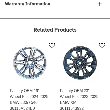
Warranty Information
Related Products
Factory OEM 19"
Factory OEM 23"
Wheel Fits 2024-2025
Wheel Fits 2023-2025
BMW 530i / 540i
BMW XM
36115A324E0
36111543992