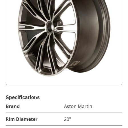
Specifications
Brand
Aston Martin
Rim Diameter
20"