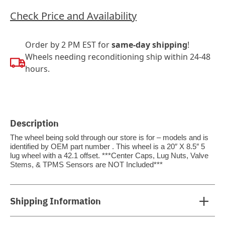
Check Price and Availability
Order by 2 PM EST for
same-day shipping
!
Wheels needing reconditioning ship within 24-48
hours.
Description
The wheel being sold through our store is for – models and is
identified by OEM part number . This wheel is a 20″ X 8.5″ 5
lug wheel with a 42.1 offset. ***Center Caps, Lug Nuts, Valve
Stems, & TPMS Sensors are NOT Included***
Shipping Information