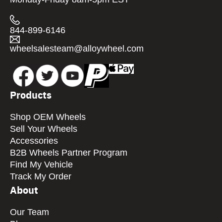
844-899-6146
wheelsalesteam@alloywheel.com
Products
Shop OEM Wheels
Sell Your Wheels
Accessories
B2B Wheels Partner Program
Find My Vehicle
Track My Order
About
Our Team