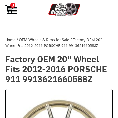
Skip to content
0
Home
/
OEM Wheels & Rims for Sale
/
Factory OEM 20″
Wheel Fits 2012-2016 PORSCHE 911 9913621660588Z
Factory OEM 20" Wheel
Fits 2012-2016 PORSCHE
911 9913621660588Z