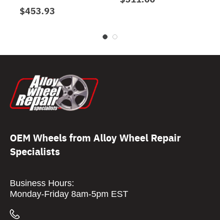
$453.93
OEM Wheels from Alloy Wheel Repair
Specialists
Business Hours:
Monday-Friday 8am-5pm EST