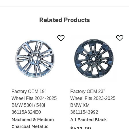
Related Products
Factory OEM 19"
Factory OEM 23"
Wheel Fits 2024-2025
Wheel Fits 2023-2025
BMW 530i / 540i
BMW XM
36115A324E0
36111543992
Machined & Medium
All Painted Black
Charcoal Metallic
$511.00