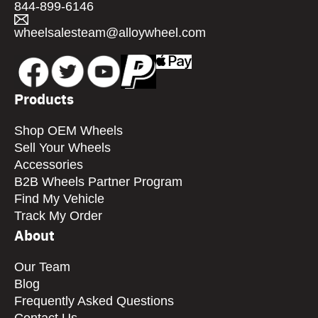
844-899-6146
wheelsalesteam@alloywheel.com
Products
Shop OEM Wheels
Sell Your Wheels
Accessories
B2B Wheels Partner Program
Find My Vehicle
Track My Order
About
Our Team
Blog
Frequently Asked Questions