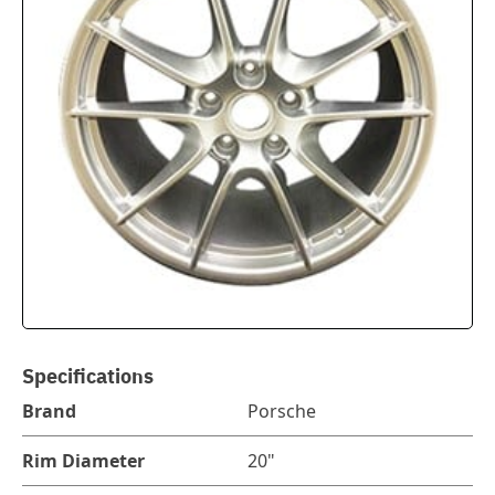
Specifications
Brand
Porsche
Rim Diameter
20"