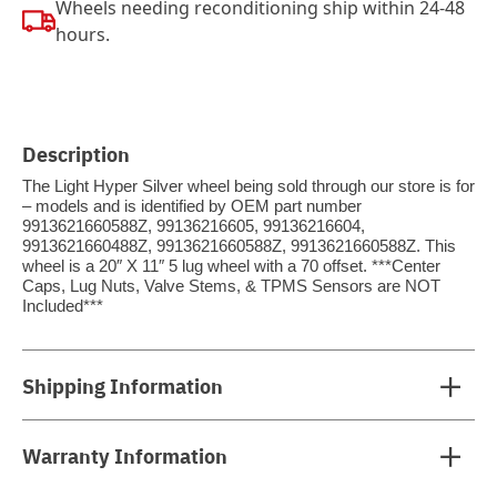
Wheels needing reconditioning ship within 24-48
hours.
Description
The Light Hyper Silver wheel being sold through our store is for
– models and is identified by OEM part number
9913621660588Z, 99136216605, 99136216604,
9913621660488Z, 9913621660588Z, 9913621660588Z. This
wheel is a 20″ X 11″ 5 lug wheel with a 70 offset. ***Center
Caps, Lug Nuts, Valve Stems, & TPMS Sensors are NOT
Included***
Shipping Information
Warranty Information