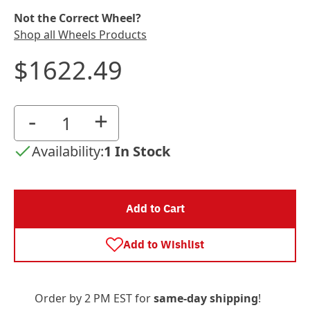
Not the Correct Wheel?
Shop all Wheels Products
$1622.49
-
+
Availability:
1 In Stock
Add to Cart
Add to Wishlist
Order by 2 PM EST for
same-day shipping
!