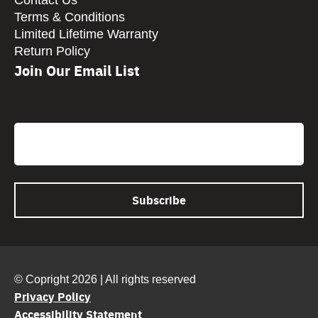
Contact Us
Terms & Conditions
Limited Lifetime Warranty
Return Policy
Join Our Email List
CAPTCHA
Email
© Copright 2026 | All rights reserved
Privacy Policy
Accessibility Statement