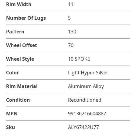
Rim Width
11"
Number Of Lugs
5
Pattern
130
Wheel Offset
70
Wheel Style
10 SPOKE
Color
Light Hyper Silver
Rim Material
Aluminum Alloy
Condition
Reconditioned
MPN
9913621660488Z
Sku
ALY67422U77