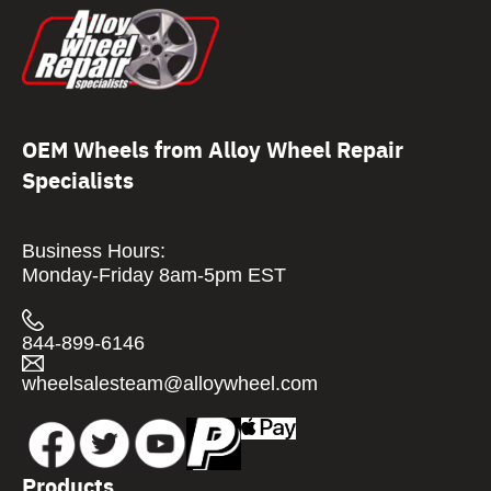
OEM Wheels from Alloy Wheel Repair
Specialists
Business Hours:
Monday-Friday 8am-5pm EST
844-899-6146
wheelsalesteam@alloywheel.com
Products