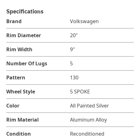
Specifications
Brand
Volkswagen
Rim Diameter
20"
Rim Width
9"
Number Of Lugs
5
Pattern
130
Wheel Style
5 SPOKE
Color
All Painted Silver
Rim Material
Aluminum Alloy
Condition
Reconditioned