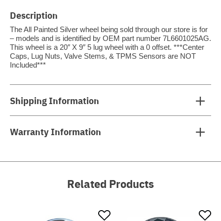
Description
The All Painted Silver wheel being sold through our store is for
– models and is identified by OEM part number 7L6601025AG.
This wheel is a 20″ X 9″ 5 lug wheel with a 0 offset. ***Center
Caps, Lug Nuts, Valve Stems, & TPMS Sensors are NOT
Included***
Shipping Information
Warranty Information
Related Products