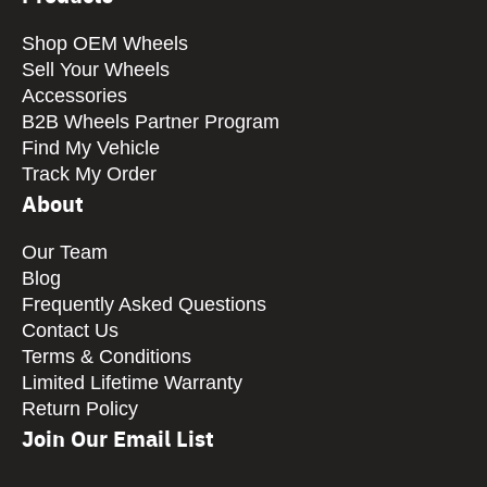
Shop OEM Wheels
Sell Your Wheels
Accessories
B2B Wheels Partner Program
Find My Vehicle
Track My Order
About
Our Team
Blog
Frequently Asked Questions
Contact Us
Terms & Conditions
Limited Lifetime Warranty
Return Policy
Join Our Email List