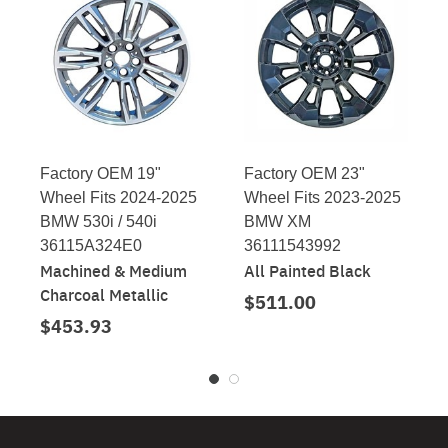
Factory OEM 19"
Factory OEM 23"
Wheel Fits 2024-2025
Wheel Fits 2023-2025
BMW 530i / 540i
BMW XM
36115A324E0
36111543992
Machined & Medium
All Painted Black
Charcoal Metallic
$511.00
$453.93