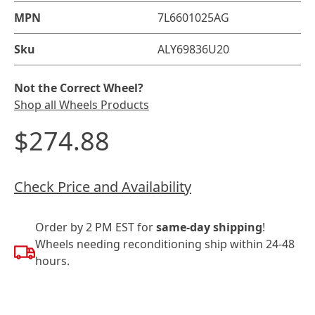
MPN
7L6601025AG
Sku
ALY69836U20
Not the Correct Wheel?
Shop all Wheels Products
$274.88
Check Price and Availability
Order by 2 PM EST for
same-day shipping
!
Wheels needing reconditioning ship within 24-48
hours.