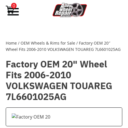
Skip to content
0
Home
/
OEM Wheels & Rims for Sale
/
Factory OEM 20″
Wheel Fits 2006-2010 VOLKSWAGEN TOUAREG 7L6601025AG
Factory OEM 20" Wheel
Fits 2006-2010
VOLKSWAGEN TOUAREG
7L6601025AG