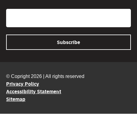
CAPTCHA
Email
© Copright 2026 | All rights reserved
Privacy Policy
Accessibility Statement
Sitemap