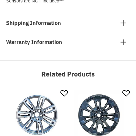
Sensors are NOT Included***
Shipping Information
Warranty Information
Related Products