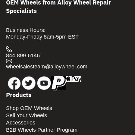
OEM Wheels from Alloy Wheel Repair
Specialists
Business Hours:
Monday-Friday 8am-5pm EST
844-899-6146
wheelsalesteam@alloywheel.com
Products
Shop OEM Wheels
Sell Your Wheels
Accessories
B2B Wheels Partner Program