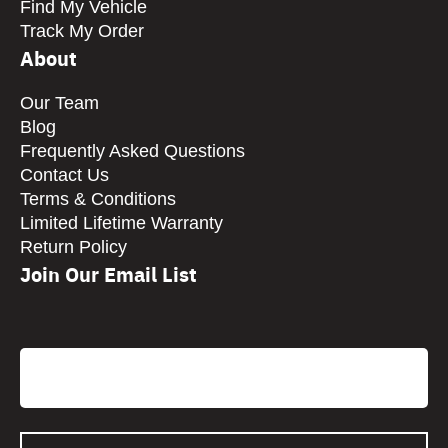
Find My Vehicle
Track My Order
About
Our Team
Blog
Frequently Asked Questions
Contact Us
Terms & Conditions
Limited Lifetime Warranty
Return Policy
Join Our Email List
CAPTCHA
Email