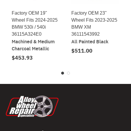
Factory OEM 19"
Factory OEM 23"
Wheel Fits 2024-2025
Wheel Fits 2023-2025
BMW 530i / 540i
BMW XM
36115A324E0
36111543992
Machined & Medium
All Painted Black
Charcoal Metallic
$511.00
$453.93