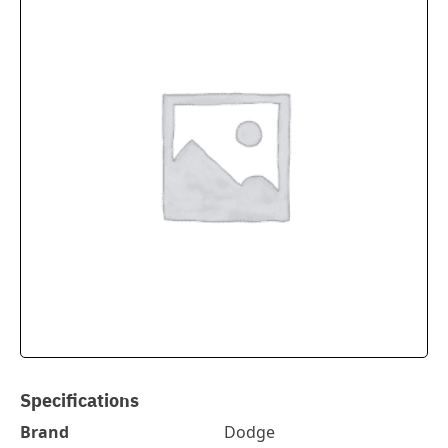
Specifications
Brand
Dodge