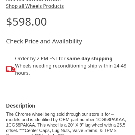
Shop all Wheels Products
$598.00
Check Price and Availability
Order by 2 PM EST for
same-day shipping
!
Wheels needing reconditioning ship within 24-48
hours.
Description
The Chrome wheel being sold through our store is for –
models and is identified by OEM part number 1CG58PAKAA,
1CG58PAKAA. This wheel is a 20″ X 9″ lug wheel with a 25.5
offset. ***Center Caps, Lug Nuts, Valve Stems, & TPMS