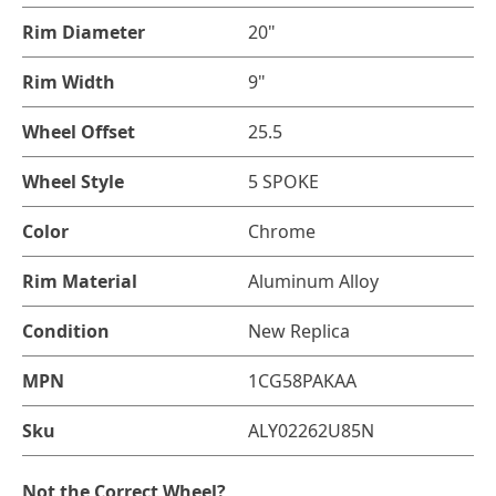
Rim Diameter
20"
Rim Width
9"
Wheel Offset
25.5
Wheel Style
5 SPOKE
Color
Chrome
Rim Material
Aluminum Alloy
Condition
New Replica
MPN
1CG58PAKAA
Sku
ALY02262U85N
Not the Correct Wheel?