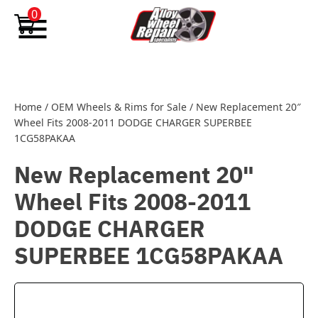
Skip to content
0
Home
/
OEM Wheels & Rims for Sale
/
New Replacement 20″
Wheel Fits 2008-2011 DODGE CHARGER SUPERBEE
1CG58PAKAA
New Replacement 20"
Wheel Fits 2008-2011
DODGE CHARGER
SUPERBEE 1CG58PAKAA