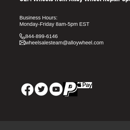
Business Hours:
Monday-Friday 8am-5pm EST
844-899-6146
wheelsalesteam@alloywheel.com