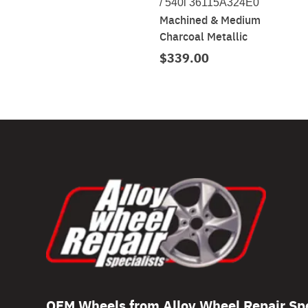
/ 540i 36115A324E0
Machined & Medium
Charcoal Metallic
$339.00
OEM Wheels from Alloy Wheel Repair Spe