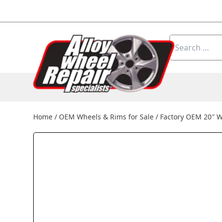
Skip to content
Search
for:
Home
/
OEM Wheels & Rims for Sale
/
Factory OEM 20″ 