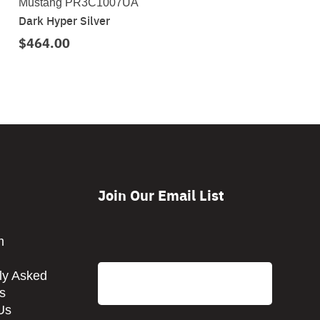
Mustang PR3C1007UA
Dark Hyper Silver
$464.00
Join Our Email List
CAPTCHA
m
Email
ly Asked
s
Us