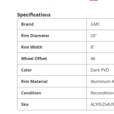
Specifications
Brand
GMC
Rim Diameter
20"
Rim Width
8"
Wheel Offset
46
Color
Dark PVD
Rim Material
Aluminum A
Condition
Reconditio
Sku
ALY05254U