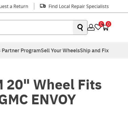
uest a Return
Find Local Repair Specialists
0
0
 Partner Program
Sell Your Wheels
Ship and Fix
 20" Wheel Fits
 GMC ENVOY