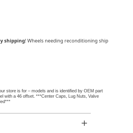
y shipping
! Wheels needing reconditioning ship
r store is for – models and is identified by OEM part
el with a 46 offset. ***Center Caps, Lug Nuts, Valve
ed***