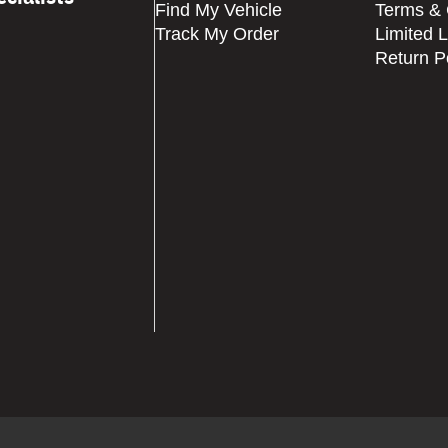
Find My Vehicle
Terms & 
Track My Order
Limited 
Return P