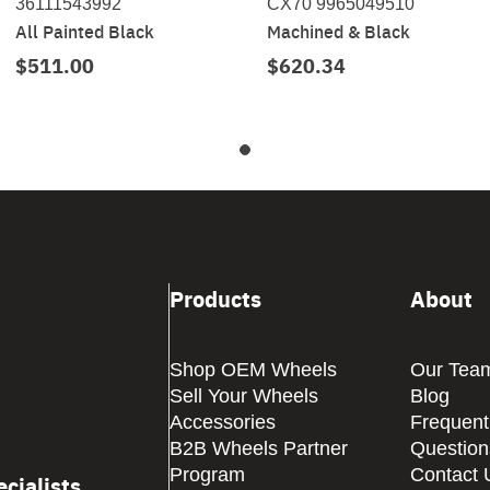
36111543992
CX70 9965049510
All Painted Black
Machined & Black
$511.00
$620.34
Products
About
Shop OEM Wheels
Our Tea
Sell Your Wheels
Blog
Accessories
Frequent
B2B Wheels Partner
Question
Program
Contact 
cialists