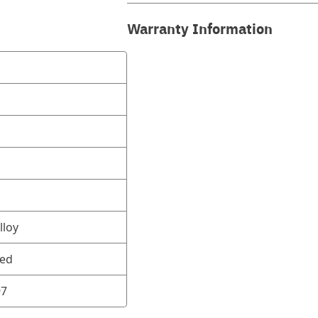
Warranty Information
lloy
ned
97