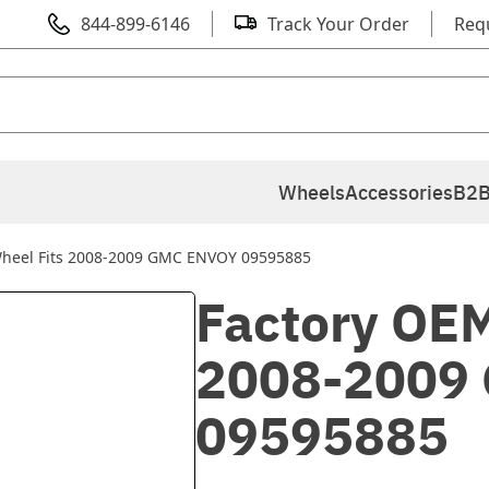
844-899-6146
Track Your Order
Req
Wheels
Accessories
B2B
Wheel Fits 2008-2009 GMC ENVOY 09595885
Factory OEM
2008-2009
09595885