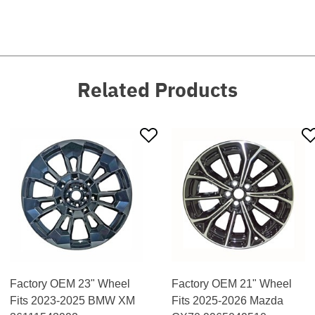
Related Products
Factory OEM 23" Wheel
Factory OEM 21" Wheel
Fits 2023-2025 BMW XM
Fits 2025-2026 Mazda