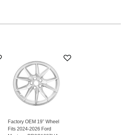
Factory OEM 19" Wheel
Fits 2024-2026 Ford