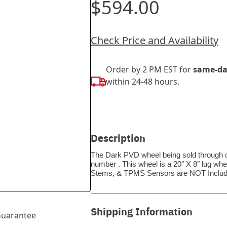
$594.00
Check Price and Availability
Order by 2 PM EST for
same-da
within 24-48 hours.
Description
The Dark PVD wheel being sold through ou
number . This wheel is a 20″ X 8″ lug whe
Stems, & TPMS Sensors are NOT Includ
Shipping Information
uarantee