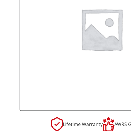
Lifetime Warranty
AWRS G