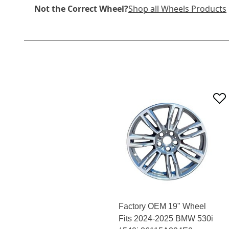
Not the Correct Wheel?
Shop all Wheels Products
Factory OEM 19" Wheel
Fits 2024-2025 BMW 530i