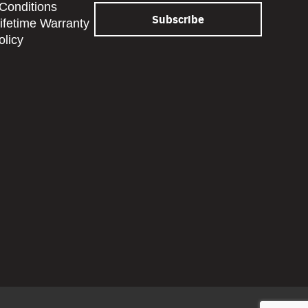
Conditions
Lifetime Warranty
olicy