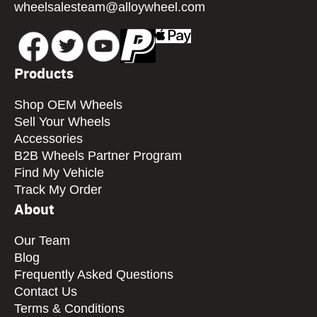
wheelsalesteam@alloywheel.com
Products
Shop OEM Wheels
Sell Your Wheels
Accessories
B2B Wheels Partner Program
Find My Vehicle
Track My Order
About
Our Team
Blog
Frequently Asked Questions
Contact Us
Terms & Conditions