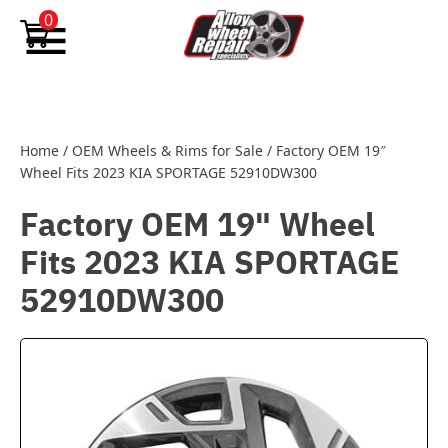
Skip to content
0
Home
/
OEM Wheels & Rims for Sale
/
Factory OEM 19″
Wheel Fits 2023 KIA SPORTAGE 52910DW300
Factory OEM 19" Wheel
Fits 2023 KIA SPORTAGE
52910DW300