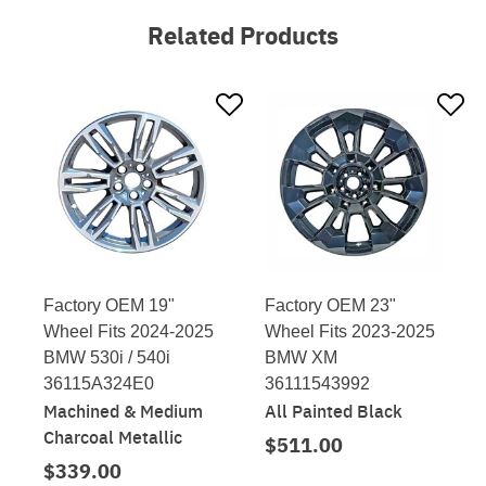
Related Products
Factory OEM 19"
Factory OEM 23"
Wheel Fits 2024-2025
Wheel Fits 2023-2025
BMW 530i / 540i
BMW XM
36115A324E0
36111543992
Machined & Medium
All Painted Black
Charcoal Metallic
$511.00
$339.00