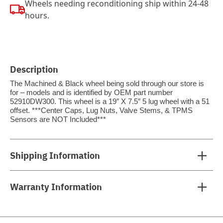
Wheels needing reconditioning ship within 24-48
hours.
Description
The Machined & Black wheel being sold through our store is
for – models and is identified by OEM part number
52910DW300. This wheel is a 19″ X 7.5″ 5 lug wheel with a 51
offset. ***Center Caps, Lug Nuts, Valve Stems, & TPMS
Sensors are NOT Included***
Shipping Information
Warranty Information