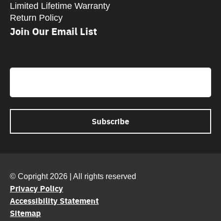
Limited Lifetime Warranty
Return Policy
Join Our Email List
CAPTCHA
Email
© Copright 2026 | All rights reserved
Privacy Policy
Accessibility Statement
Sitemap