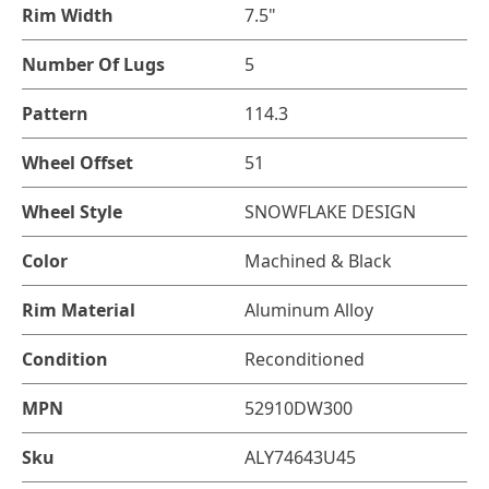
Rim Width
7.5"
Number Of Lugs
5
Pattern
114.3
Wheel Offset
51
Wheel Style
SNOWFLAKE DESIGN
Color
Machined & Black
Rim Material
Aluminum Alloy
Condition
Reconditioned
MPN
52910DW300
Sku
ALY74643U45