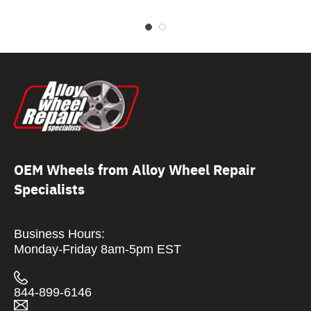
OEM Wheels from Alloy Wheel Repair
Specialists
Business Hours:
Monday-Friday 8am-5pm EST
844-899-6146