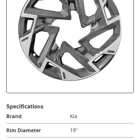
Specifications
Brand
Kia
Rim Diameter
19"