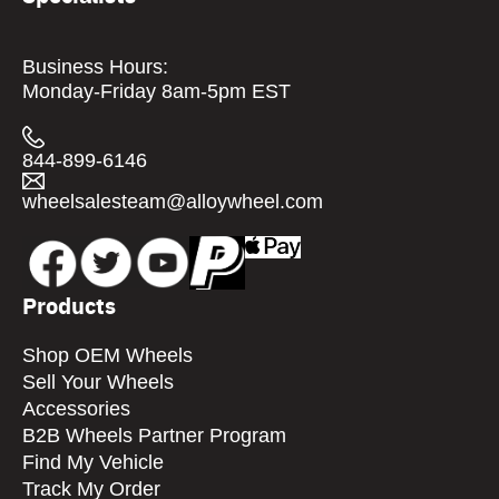
Business Hours:
Monday-Friday 8am-5pm EST
844-899-6146
wheelsalesteam@alloywheel.com
Products
Shop OEM Wheels
Sell Your Wheels
Accessories
B2B Wheels Partner Program
Find My Vehicle
Track My Order