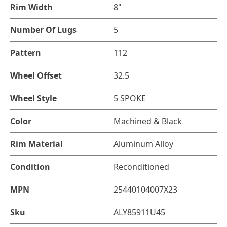
Rim Width
8"
Number Of Lugs
5
Pattern
112
Wheel Offset
32.5
Wheel Style
5 SPOKE
Color
Machined & Black
Rim Material
Aluminum Alloy
Condition
Reconditioned
MPN
25440104007X23
Sku
ALY85911U45