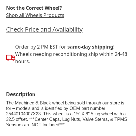
Not the Correct Wheel?
Shop all Wheels Products
Check Price and Availability
Order by 2 PM EST for
same-day shipping
!
Wheels needing reconditioning ship within 24-48
hours.
Description
The Machined & Black wheel being sold through our store is
for – models and is identified by OEM part number
25440104007X23. This wheel is a 19″ X 8″ 5 lug wheel with a
32.5 offset. ***Center Caps, Lug Nuts, Valve Stems, & TPMS
Sensors are NOT Included***