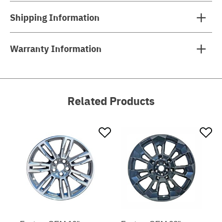
Shipping Information
Warranty Information
Related Products