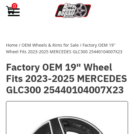
Skip to content
0
Home
/
OEM Wheels & Rims for Sale
/
Factory OEM 19″
Wheel Fits 2023-2025 MERCEDES GLC300 25440104007X23
Factory OEM 19" Wheel
Fits 2023-2025 MERCEDES
GLC300 25440104007X23