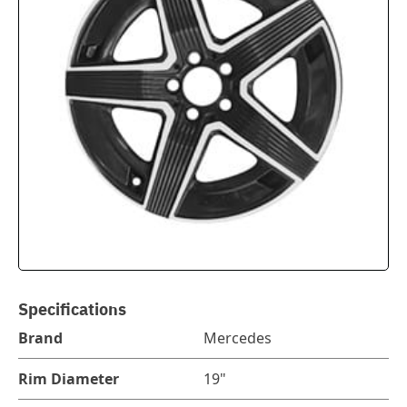
Specifications
Brand
Mercedes
Rim Diameter
19"