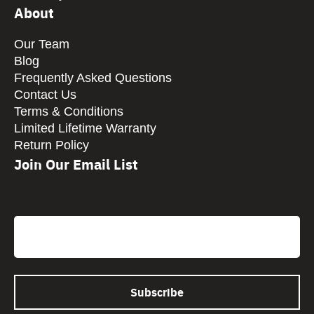
About
Our Team
Blog
Frequently Asked Questions
Contact Us
Terms & Conditions
Limited Lifetime Warranty
Return Policy
Join Our Email List
CAPTCHA
Email