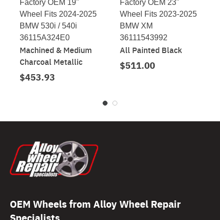
Factory OEM 19"
Factory OEM 23"
Wheel Fits 2024-2025
Wheel Fits 2023-2025
BMW 530i / 540i
BMW XM
36115A324E0
36111543992
Machined & Medium
All Painted Black
Charcoal Metallic
$511.00
$453.93
OEM Wheels from Alloy Wheel Repair
Specialists