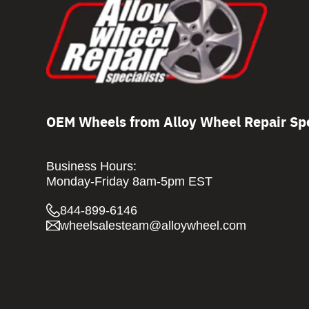
OEM Wheels from Alloy Wheel Repair Spe
Business Hours:
Monday-Friday 8am-5pm EST
844-899-6146
wheelsalesteam@alloywheel.com