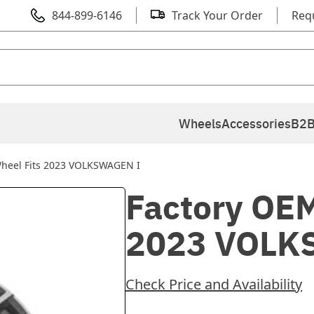
844-899-6146
Track Your Order
Req
Wheels
Accessories
B2B
Wheel Fits 2023 VOLKSWAGEN I
Factory OEM
2023 VOLK
Check Price and Availability