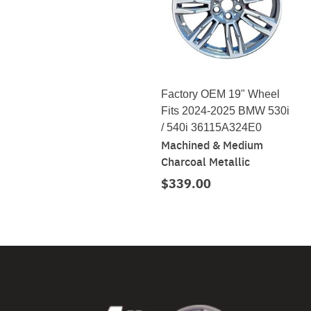
Factory OEM 19" Wheel
Fits 2024-2025 BMW 530i
/ 540i 36115A324E0
Machined & Medium
Charcoal Metallic
$339.00