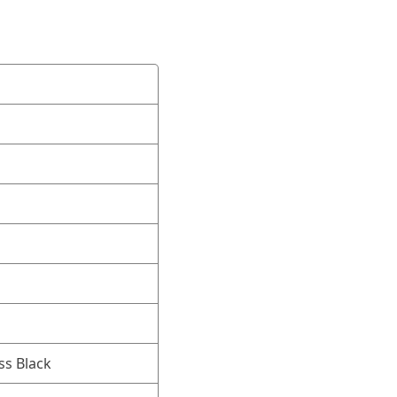
ss Black