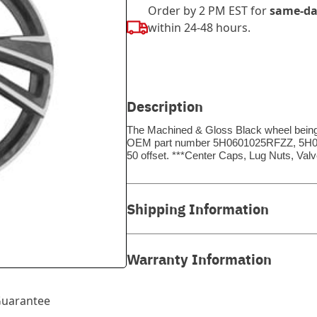
Order by 2 PM EST for
same-da
within 24-48 hours.
Description
The Machined & Gloss Black wheel being so
OEM part number 5H0601025RFZZ, 5H0601
50 offset. ***Center Caps, Lug Nuts, V
Shipping Information
Warranty Information
uarantee