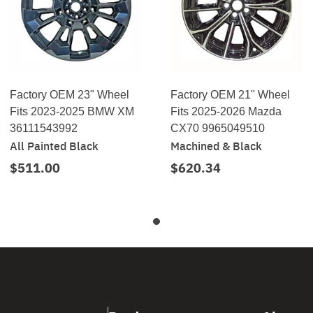
Factory OEM 23" Wheel
Factory OEM 21" Wheel
Fits 2023-2025 BMW XM
Fits 2025-2026 Mazda
36111543992
CX70 9965049510
All Painted Black
Machined & Black
$511.00
$620.34