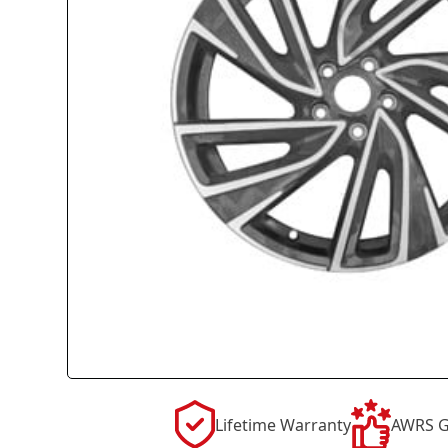
Lifetime Warranty
AWRS G