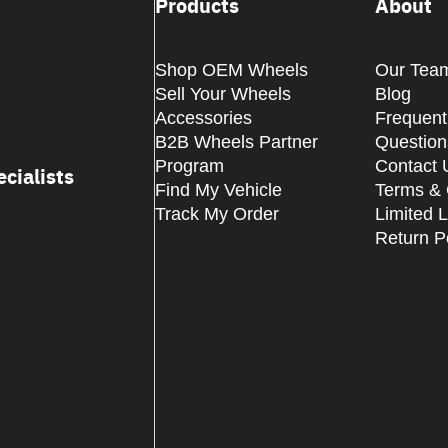
Products
About
Shop OEM Wheels
Our Tea
Sell Your Wheels
Blog
Accessories
Frequent
B2B Wheels Partner
Question
Program
Contact 
cialists
Find My Vehicle
Terms & 
Track My Order
Limited 
Return P