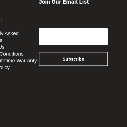
Join Our Email List
CAPTCHA
m
Email
ly Asked
s
Us
Conditions
Lifetime Warranty
olicy