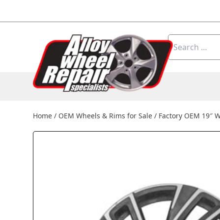
Skip to content
Search
for:
Home
/
OEM Wheels & Rims for Sale
/
Factory OEM 19″ 