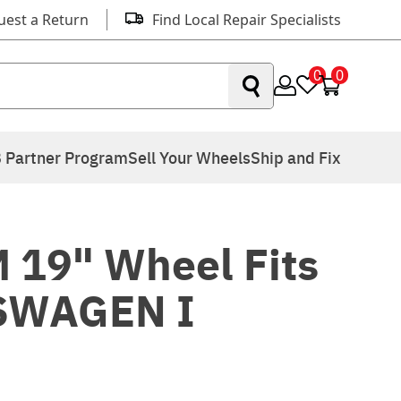
uest a Return
Find Local Repair Specialists
0
0
 Partner Program
Sell Your Wheels
Ship and Fix
 19" Wheel Fits
SWAGEN I