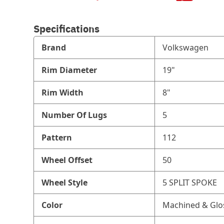
Specifications
Brand
Volkswagen
Rim Diameter
19"
Rim Width
8"
Number Of Lugs
5
Pattern
112
Wheel Offset
50
Wheel Style
5 SPLIT SPOKE
Color
Machined & Glo