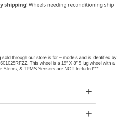
y shipping
! Wheels needing reconditioning ship
ld through our store is for – models and is identified by
025RFZZ. This wheel is a 19″ X 8″ 5 lug wheel with a
alve Stems, & TPMS Sensors are NOT Included***