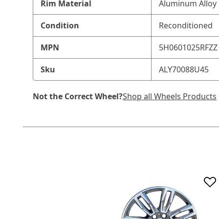
Rim Material
Aluminum Alloy
Condition
Reconditioned
MPN
5H0601025RFZZ
Sku
ALY70088U45
Not the Correct Wheel?
Shop all Wheels Products