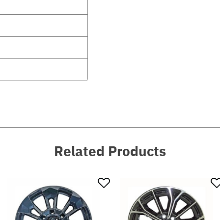
Related Products