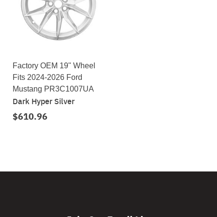
Factory OEM 19" Wheel
Fits 2024-2026 Ford
Mustang PR3C1007UA
Dark Hyper Silver
$610.96