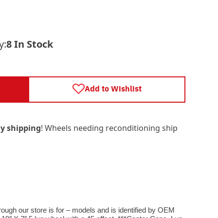
y:
8 In Stock
Add to Wishlist
y shipping
! Wheels needing reconditioning ship
rough our store is for – models and is identified by OEM