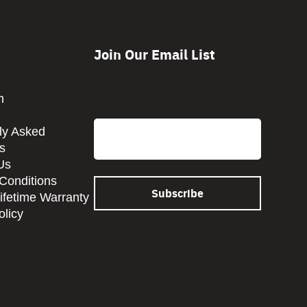
Join Our Email List
CAPTCHA
m
Email
ly Asked
s
Us
Conditions
Lifetime Warranty
olicy