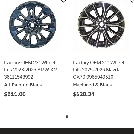
Factory OEM 23" Wheel
Factory OEM 21" Wheel
Fits 2023-2025 BMW XM
Fits 2025-2026 Mazda
36111543992
CX70 9965049510
All Painted Black
Machined & Black
$511.00
$620.34