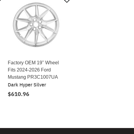
Factory OEM 19" Wheel
Fits 2024-2026 Ford
Mustang PR3C1007UA
Dark Hyper Silver
$610.96