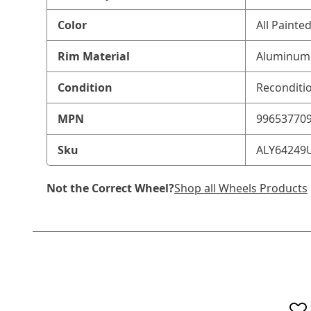
Color
All Painte
Rim Material
Aluminum 
Condition
Reconditi
MPN
99653770
Sku
ALY64249
Not the Correct Wheel?
Shop all Wheels Products