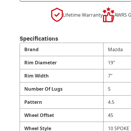
Lifetime Warranty
AWRS G
Specifications
Brand
Mazda
Rim Diameter
19"
Rim Width
7"
Number Of Lugs
5
Pattern
4.5
Wheel Offset
45
Wheel Style
10 SPOKE