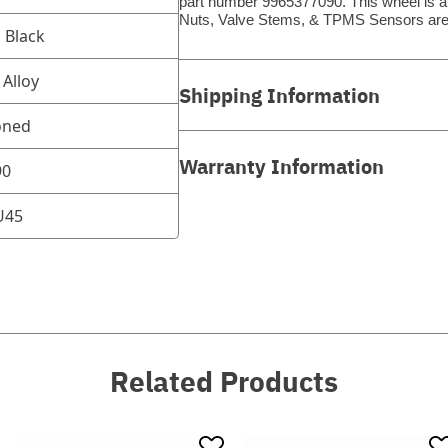
part number 9965377090. This wheel is a 
Nuts, Valve Stems, & TPMS Sensors are
d Black
Alloy
Shipping Information
oned
Warranty Information
90
U45
Related Products