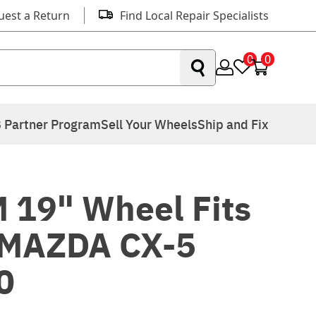
uest a Return
Find Local Repair Specialists
0
0
 Partner Program
Sell Your Wheels
Ship and Fix
 19" Wheel Fits
 MAZDA CX-5
0