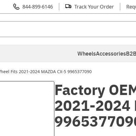
844-899-6146
Track Your Order
Req
Wheels
Accessories
B2B
Wheel Fits 2021-2024 MAZDA CX-5 9965377090
Factory OEM
2021-2024
996537709