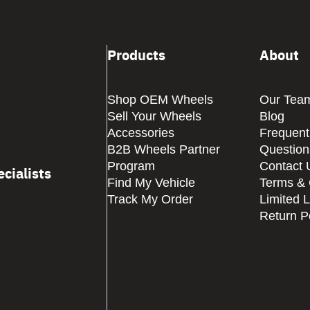
Products
About
Shop OEM Wheels
Our Tea
Sell Your Wheels
Blog
Accessories
Frequent
B2B Wheels Partner
Question
Program
Contact 
cialists
Find My Vehicle
Terms & 
Track My Order
Limited 
Return P