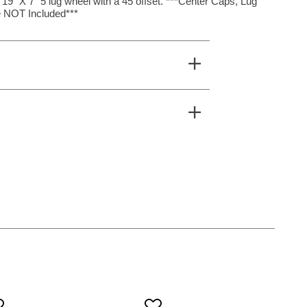
19″ X 7″ 5 lug wheel with a 45 offset. ***Center Caps, Lug
 NOT Included***