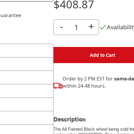
$408.87
uarantee
-
+
Availabilit
Add to Cart
Order by 2 PM EST for
same-da
within 24-48 hours.
Description
The All Painted Black wheel being sold th