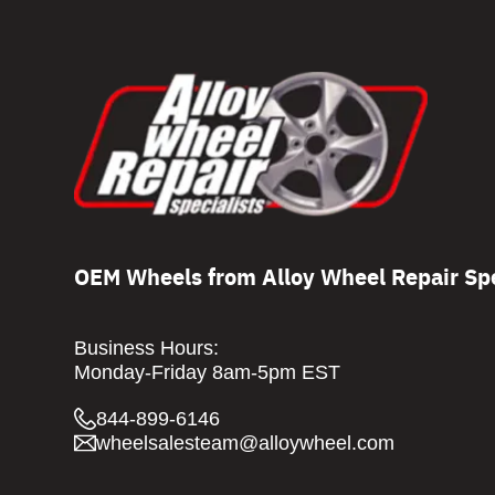
OEM Wheels from Alloy Wheel Repair Spe
Business Hours:
Monday-Friday 8am-5pm EST
844-899-6146
wheelsalesteam@alloywheel.com