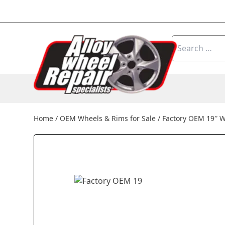
Skip to content
Search
for:
Home
/
OEM Wheels & Rims for Sale
/
Factory OEM 19″ 