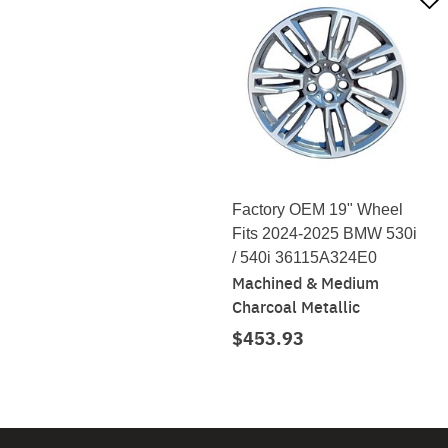
Factory OEM 19" Wheel
Fits 2024-2025 BMW 530i
/ 540i 36115A324E0
Machined & Medium
Charcoal Metallic
$453.93