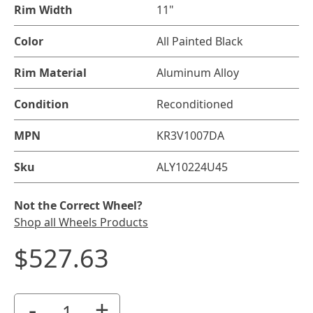
Rim Width
11"
Color
All Painted Black
Rim Material
Aluminum Alloy
Condition
Reconditioned
MPN
KR3V1007DA
Sku
ALY10224U45
Not the Correct Wheel?
Shop all Wheels Products
$527.63
-
+