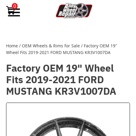
Skip to content
0
Home
/
OEM Wheels & Rims for Sale
/
Factory OEM 19″
Wheel Fits 2019-2021 FORD MUSTANG KR3V1007DA
Factory OEM 19" Wheel
Fits 2019-2021 FORD
MUSTANG KR3V1007DA