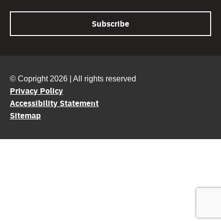
© Copright 2026 | All rights reserved
Privacy Policy
Accessibility Statement
Sitemap