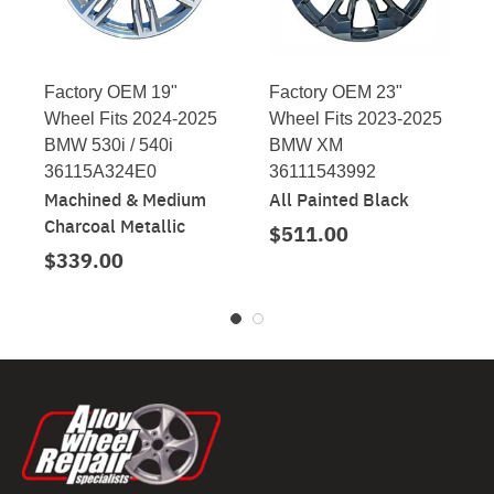
Factory OEM 19"
Factory OEM 23"
Wheel Fits 2024-2025
Wheel Fits 2023-2025
BMW 530i / 540i
BMW XM
36115A324E0
36111543992
Machined & Medium
All Painted Black
Charcoal Metallic
$511.00
$339.00