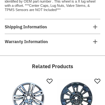
identified by OEM part number . This wheel is a X lug wheel
with a offset. ***Center Caps, Lug Nuts, Valve Stems, &
TPMS Sensors are NOT Included***
Shipping Information
Warranty Information
Related Products