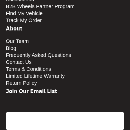
B2B Wheels Partner Program
Find My Vehicle
Track My Order
About
Our Team
Blog
Frequently Asked Questions
Contact Us
Terms & Conditions
Limited Lifetime Warranty
Return Policy
Join Our Email List
CAPTCHA
Email