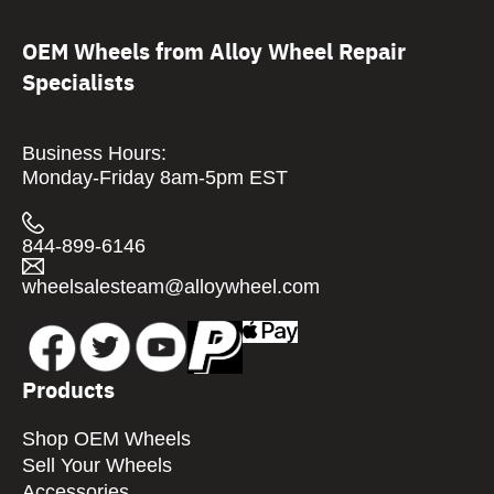
OEM Wheels from Alloy Wheel Repair
Specialists
Business Hours:
Monday-Friday 8am-5pm EST
844-899-6146
wheelsalesteam@alloywheel.com
Products
Shop OEM Wheels
Sell Your Wheels
Accessories