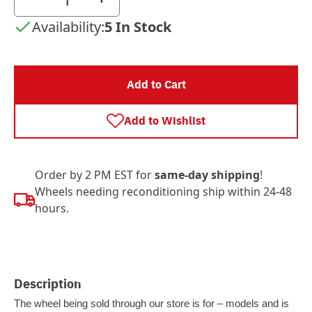
Availability:
5 In Stock
Add to Cart
Add to Wishlist
Order by 2 PM EST for
same-day shipping
!
Wheels needing reconditioning ship within 24-48
hours.
Description
The wheel being sold through our store is for – models and is