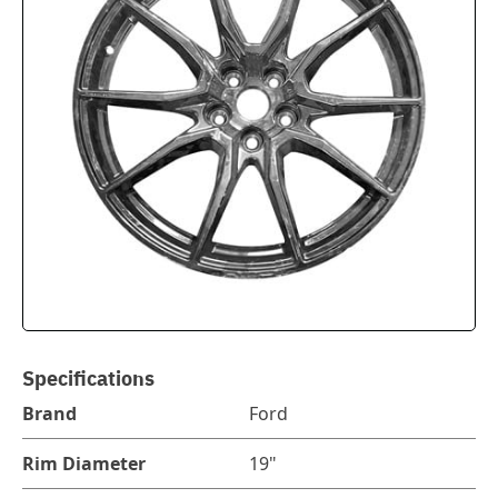
Specifications
Brand
Ford
Rim Diameter
19"