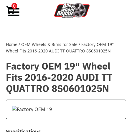
Skip to content
0
Home
/
OEM Wheels & Rims for Sale
/
Factory OEM 19″
Wheel Fits 2016-2020 AUDI TT QUATTRO 8S0601025N
Factory OEM 19" Wheel
Fits 2016-2020 AUDI TT
QUATTRO 8S0601025N
Specifications