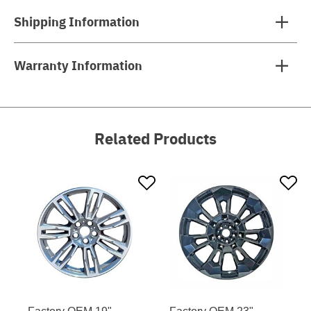
Shipping Information
Warranty Information
Related Products