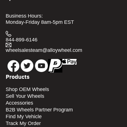
Business Hours:
Monday-Friday 8am-5pm EST
844-899-6146
wheelsalesteam@alloywheel.com
Products
Shop OEM Wheels
Sell Your Wheels
Accessories
B2B Wheels Partner Program
Find My Vehicle
Track My Order