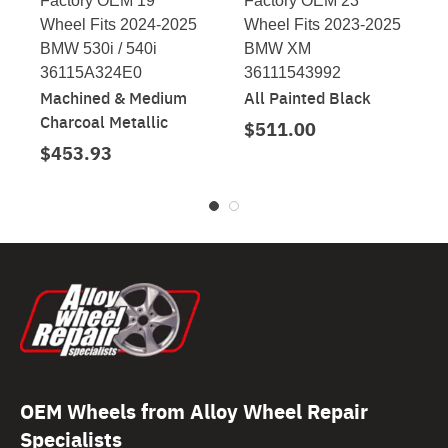
Factory OEM 19"
Factory OEM 23"
Wheel Fits 2024-2025
Wheel Fits 2023-2025
BMW 530i / 540i
BMW XM
36115A324E0
36111543992
Machined & Medium
All Painted Black
Charcoal Metallic
$511.00
$453.93
OEM Wheels from Alloy Wheel Repair
Specialists