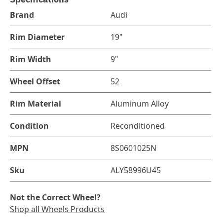
Brand
Audi
Rim Diameter
19"
Rim Width
9"
Wheel Offset
52
Rim Material
Aluminum Alloy
Condition
Reconditioned
MPN
8S0601025N
Sku
ALY58996U45
Not the Correct Wheel?
Shop all Wheels Products