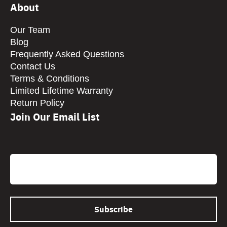
About
Our Team
Blog
Frequently Asked Questions
Contact Us
Terms & Conditions
Limited Lifetime Warranty
Return Policy
Join Our Email List
CAPTCHA
Email