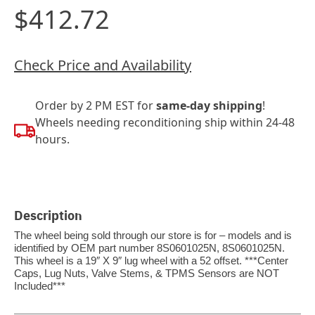
$412.72
Check Price and Availability
Order by 2 PM EST for
same-day shipping
!
Wheels needing reconditioning ship within 24-48
hours.
Description
The wheel being sold through our store is for – models and is
identified by OEM part number 8S0601025N, 8S0601025N.
This wheel is a 19″ X 9″ lug wheel with a 52 offset. ***Center
Caps, Lug Nuts, Valve Stems, & TPMS Sensors are NOT
Included***