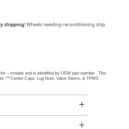
y shipping
! Wheels needing reconditioning ship
 for – models and is identified by OEM part number . This
ffset. ***Center Caps, Lug Nuts, Valve Stems, & TPMS