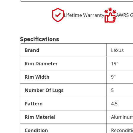
Lifetime Warranty
AWRS G
Specifications
Brand
Lexus
Rim Diameter
19"
Rim Width
9"
Number Of Lugs
5
Pattern
4.5
Rim Material
Aluminum
Condition
Recondit