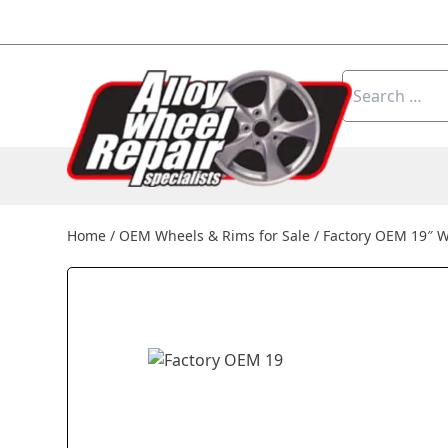
Skip to content
Search
for:
Home
/
OEM Wheels & Rims for Sale
/
Factory OEM 19″ W