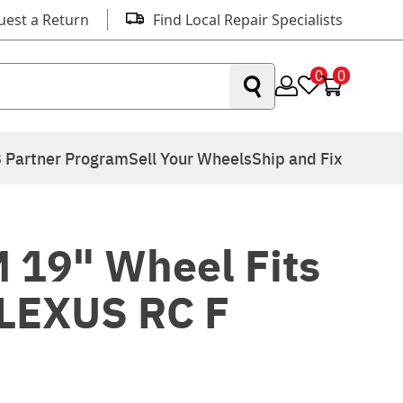
uest a Return
Find Local Repair Specialists
0
0
 Partner Program
Sell Your Wheels
Ship and Fix
 19" Wheel Fits
LEXUS RC F