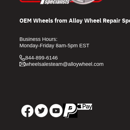
OEM Wheels from Alloy Wheel Repair Spe
Business Hours:
Monday-Friday 8am-5pm EST
844-899-6146
wheelsalesteam@alloywheel.com