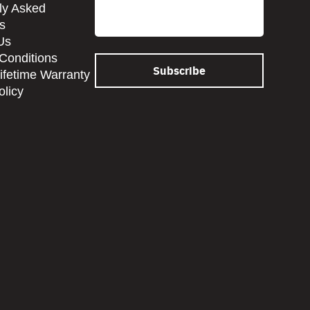
Email
ly Asked
s
Us
Conditions
Lifetime Warranty
olicy