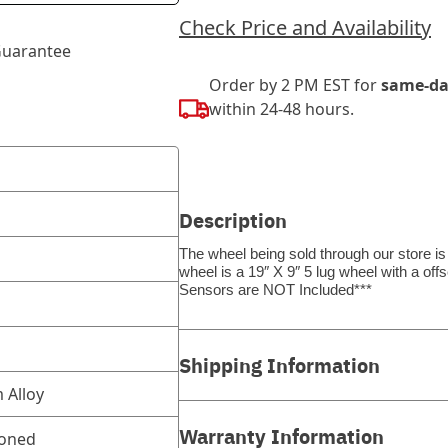
Check Price and Availability
uarantee
Order by 2 PM EST for
same-da
within 24-48 hours.
Description
The wheel being sold through our store is
wheel is a 19″ X 9″ 5 lug wheel with a o
Sensors are NOT Included***
Shipping Information
 Alloy
Warranty Information
ioned