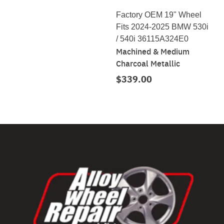
Factory OEM 19" Wheel
Fits 2024-2025 BMW 530i
/ 540i 36115A324E0
Machined & Medium
Charcoal Metallic
$339.00