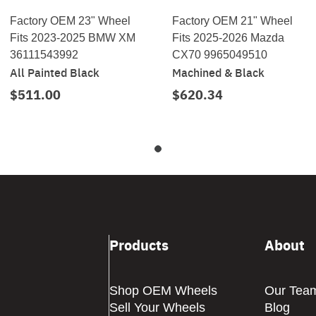
Factory OEM 23" Wheel
Factory OEM 21" Wheel
Fits 2023-2025 BMW XM
Fits 2025-2026 Mazda
36111543992
CX70 9965049510
All Painted Black
Machined & Black
$511.00
$620.34
Products
About
Shop OEM Wheels
Our Tea
Sell Your Wheels
Blog