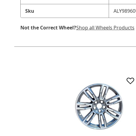
Sku
ALY9896
Not the Correct Wheel?
Shop all Wheels Products