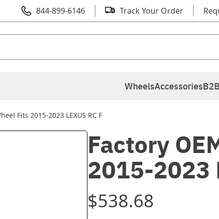
844-899-6146
Track Your Order
Req
Wheels
Accessories
B2B
heel Fits 2015-2023 LEXUS RC F
Factory OEM
2015-2023 
$538.68