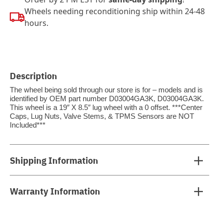
Wheels needing reconditioning ship within 24-48
hours.
Description
The wheel being sold through our store is for – models and is
identified by OEM part number D03004GA3K, D03004GA3K.
This wheel is a 19″ X 8.5″ lug wheel with a 0 offset. ***Center
Caps, Lug Nuts, Valve Stems, & TPMS Sensors are NOT
Included***
Shipping Information
Warranty Information