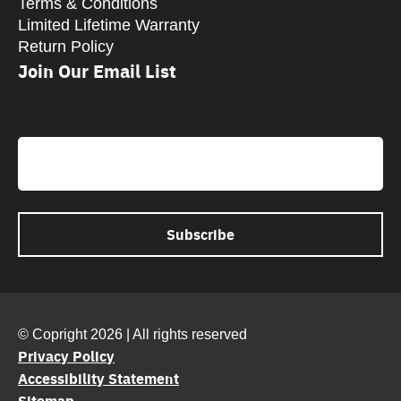
Terms & Conditions
Limited Lifetime Warranty
Return Policy
Join Our Email List
CAPTCHA
Email
© Copright 2026 | All rights reserved
Privacy Policy
Accessibility Statement
Sitemap