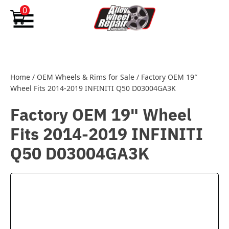
Skip to content
0
Home
/
OEM Wheels & Rims for Sale
/
Factory OEM 19″
Wheel Fits 2014-2019 INFINITI Q50 D03004GA3K
Factory OEM 19" Wheel
Fits 2014-2019 INFINITI
Q50 D03004GA3K