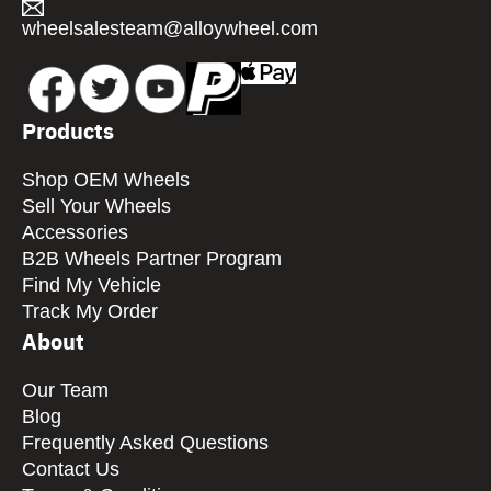
wheelsalesteam@alloywheel.com
Products
Shop OEM Wheels
Sell Your Wheels
Accessories
B2B Wheels Partner Program
Find My Vehicle
Track My Order
About
Our Team
Blog
Frequently Asked Questions
Contact Us