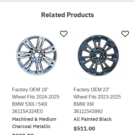
Related Products
Factory OEM 19"
Factory OEM 23"
Wheel Fits 2024-2025
Wheel Fits 2023-2025
BMW 530i / 540i
BMW XM
36115A324E0
36111543992
Machined & Medium
All Painted Black
Charcoal Metallic
$511.00