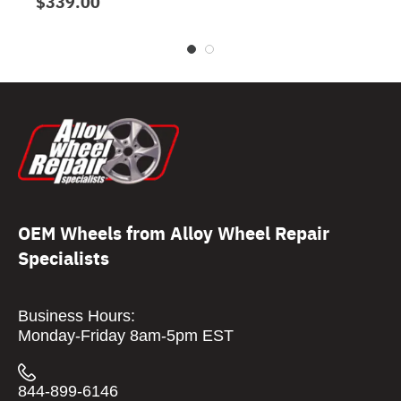
$339.00
OEM Wheels from Alloy Wheel Repair
Specialists
Business Hours:
Monday-Friday 8am-5pm EST
844-899-6146