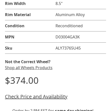
Rim Width
8.5"
Rim Material
Aluminum Alloy
Condition
Reconditioned
MPN
D03004GA3K
Sku
ALY73765U45
Not the Correct Wheel?
Shop all Wheels Products
$374.00
Check Price and Availability
Order by 2 PM EST for
same-day shipping
!