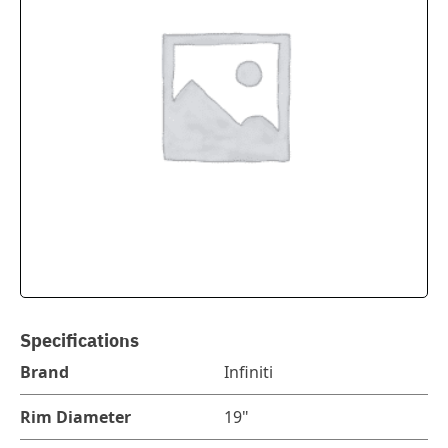
Specifications
Brand
Infiniti
Rim Diameter
19"