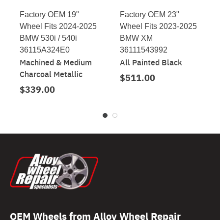
Factory OEM 19"
Factory OEM 23"
Wheel Fits 2024-2025
Wheel Fits 2023-2025
BMW 530i / 540i
BMW XM
36115A324E0
36111543992
Machined & Medium
All Painted Black
Charcoal Metallic
$511.00
$339.00
OEM Wheels from Alloy Wheel Repair