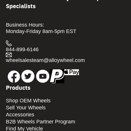
Specialists
Business Hours:
Monday-Friday 8am-5pm EST
844-899-6146
wheelsalesteam@alloywheel.com
Products
Shop OEM Wheels
Sell Your Wheels
Accessories
B2B Wheels Partner Program
Find My Vehicle