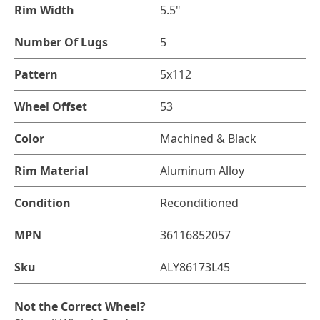
Rim Width
5.5"
Number Of Lugs
5
Pattern
5x112
Wheel Offset
53
Color
Machined & Black
Rim Material
Aluminum Alloy
Condition
Reconditioned
MPN
36116852057
Sku
ALY86173L45
Not the Correct Wheel?