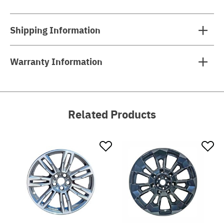
Shipping Information
Warranty Information
Related Products