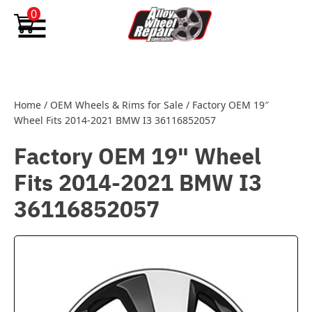
Skip to content
0
Home
/
OEM Wheels & Rims for Sale
/
Factory OEM 19″
Wheel Fits 2014-2021 BMW I3 36116852057
Factory OEM 19" Wheel
Fits 2014-2021 BMW I3
36116852057