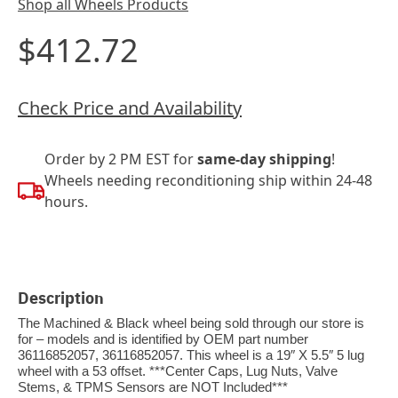
Shop all Wheels Products
$412.72
Check Price and Availability
Order by 2 PM EST for
same-day shipping
!
Wheels needing reconditioning ship within 24-48
hours.
Description
The Machined & Black wheel being sold through our store is
for – models and is identified by OEM part number
36116852057, 36116852057. This wheel is a 19″ X 5.5″ 5 lug
wheel with a 53 offset. ***Center Caps, Lug Nuts, Valve
Stems, & TPMS Sensors are NOT Included***