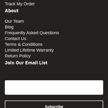
Track My Order
About
Our Team
Blog
Frequently Asked Questions
Contact Us
Terms & Conditions
Limited Lifetime Warranty
Return Policy
Join Our Email List
CAPTCHA
Email