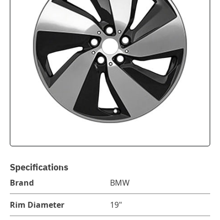
Specifications
Brand
BMW
Rim Diameter
19"