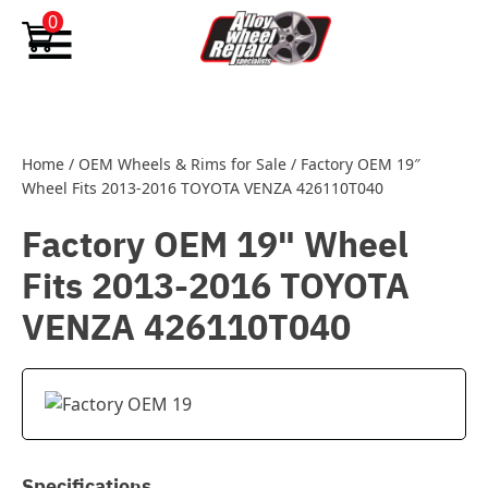
Skip to content
0
Home
/
OEM Wheels & Rims for Sale
/
Factory OEM 19″
Wheel Fits 2013-2016 TOYOTA VENZA 426110T040
Factory OEM 19" Wheel
Fits 2013-2016 TOYOTA
VENZA 426110T040
Specifications