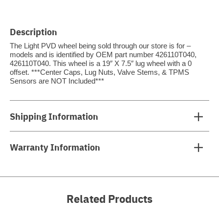
Description
The Light PVD wheel being sold through our store is for –
models and is identified by OEM part number 426110T040,
426110T040. This wheel is a 19″ X 7.5″ lug wheel with a 0
offset. ***Center Caps, Lug Nuts, Valve Stems, & TPMS
Sensors are NOT Included***
Shipping Information
Warranty Information
Related Products