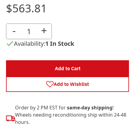
$563.81
-
+
Availability:
1 In Stock
Add to Cart
Add to Wishlist
Order by 2 PM EST for
same-day shipping
!
Wheels needing reconditioning ship within 24-48
hours.