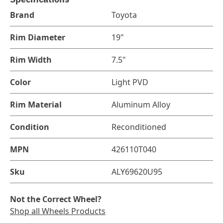
Brand
Toyota
Rim Diameter
19"
Rim Width
7.5"
Color
Light PVD
Rim Material
Aluminum Alloy
Condition
Reconditioned
MPN
426110T040
Sku
ALY69620U95
Not the Correct Wheel?
Shop all Wheels Products