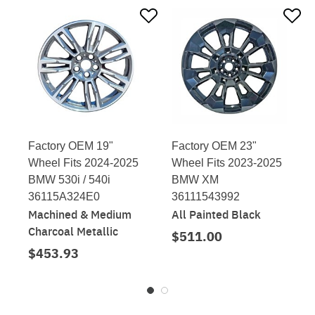
Factory OEM 19"
Factory OEM 23"
Wheel Fits 2024-2025
Wheel Fits 2023-2025
BMW 530i / 540i
BMW XM
36115A324E0
36111543992
Machined & Medium
All Painted Black
Charcoal Metallic
$511.00
$453.93