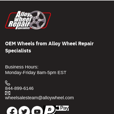
OEM Wheels from Alloy Wheel Repair
Specialists
Business Hours:
Monday-Friday 8am-5pm EST
844-899-6146
wheelsalesteam@alloywheel.com