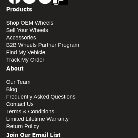
Products
Shop OEM Wheels
Sell Your Wheels
Accessories
B2B Wheels Partner Program
Find My Vehicle
Track My Order
About
Our Team
Blog
Frequently Asked Questions
Contact Us
Terms & Conditions
Limited Lifetime Warranty
Return Policy
Join Our Email List