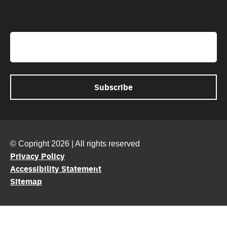
CAPTCHA
Email
© Copright 2026 | All rights reserved
Privacy Policy
Accessibility Statement
Sitemap