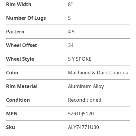
Rim Width
8"
Number Of Lugs
5
Pattern
4.5
Wheel Offset
34
Wheel Style
5 Y SPOKE
Color
Machined & Dark Charcoal
Rim Material
Aluminum Alloy
Condition
Reconditioned
MPN
52910J5120
Sku
ALY74771U30