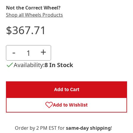
Not the Correct Wheel?
Shop all Wheels Products
$367.71
-
+
Availability:
8 In Stock
Add to Cart
Add to Wishlist
Order by 2 PM EST for
same-day shipping
!