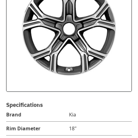
Specifications
Brand
Kia
Rim Diameter
18"