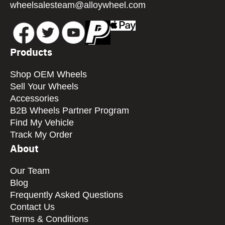
wheelsalesteam@alloywheel.com
Products
Shop OEM Wheels
Sell Your Wheels
Accessories
B2B Wheels Partner Program
Find My Vehicle
Track My Order
About
Our Team
Blog
Frequently Asked Questions
Contact Us
Terms & Conditions