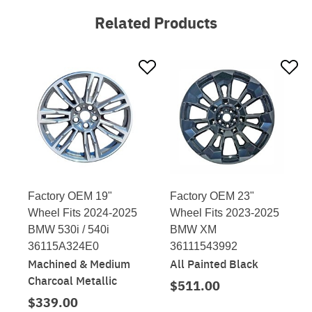
Related Products
Factory OEM 19"
Factory OEM 23"
Wheel Fits 2024-2025
Wheel Fits 2023-2025
BMW 530i / 540i
BMW XM
36115A324E0
36111543992
Machined & Medium
All Painted Black
Charcoal Metallic
$511.00
$339.00