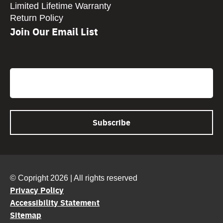
Limited Lifetime Warranty
Return Policy
Join Our Email List
CAPTCHA
Email
© Copright 2026 | All rights reserved
Privacy Policy
Accessibility Statement
Sitemap