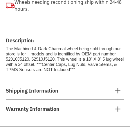
Wheels needing reconditioning ship within 24-48
hours.
Description
The Machined & Dark Charcoal wheel being sold through our
store is for – models and is identified by OEM part number
52910J5120, 52910J5120. This wheel is a 18″ X 8″ 5 lug wheel
with a 34 offset. ***Center Caps, Lug Nuts, Valve Stems, &
TPMS Sensors are NOT Included***
Shipping Information
Warranty Information