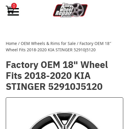
Skip to content
0
Home
/
OEM Wheels & Rims for Sale
/
Factory OEM 18″
Wheel Fits 2018-2020 KIA STINGER 52910J5120
Factory OEM 18" Wheel
Fits 2018-2020 KIA
STINGER 52910J5120