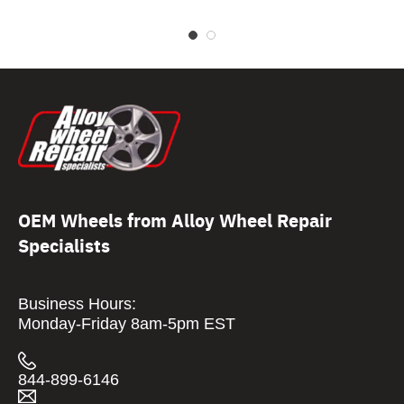
OEM Wheels from Alloy Wheel Repair
Specialists
Business Hours:
Monday-Friday 8am-5pm EST
844-899-6146