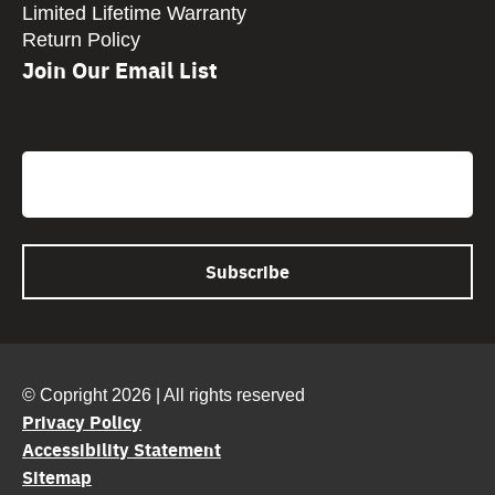
Limited Lifetime Warranty
Return Policy
Join Our Email List
CAPTCHA
Email
© Copright 2026 | All rights reserved
Privacy Policy
Accessibility Statement
Sitemap