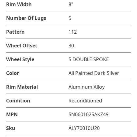
Rim Width
8"
Number Of Lugs
5
Pattern
112
Wheel Offset
30
Wheel Style
5 DOUBLE SPOKE
Color
All Painted Dark Silver
Rim Material
Aluminum Alloy
Condition
Reconditioned
MPN
5N0601025AKZ49
Sku
ALY70010U20