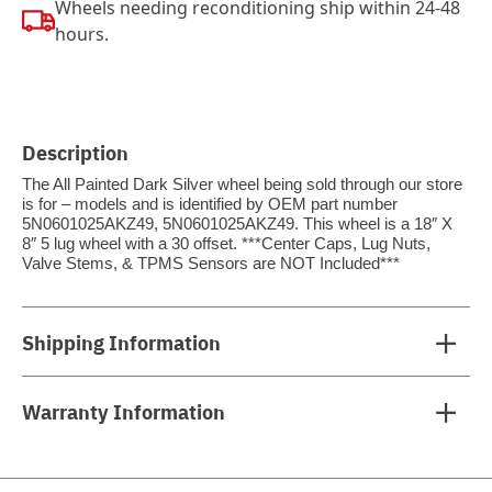
Wheels needing reconditioning ship within 24-48
hours.
Description
The All Painted Dark Silver wheel being sold through our store
is for – models and is identified by OEM part number
5N0601025AKZ49, 5N0601025AKZ49. This wheel is a 18″ X
8″ 5 lug wheel with a 30 offset. ***Center Caps, Lug Nuts,
Valve Stems, & TPMS Sensors are NOT Included***
Shipping Information
Warranty Information