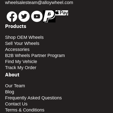
wheelsalesteam@alloywheel.com
Products
Shop OEM Wheels
Sell Your Wheels
Accessories
B2B Wheels Partner Program
Find My Vehicle
Track My Order
About
Our Team
Blog
Frequently Asked Questions
Contact Us
Terms & Conditions