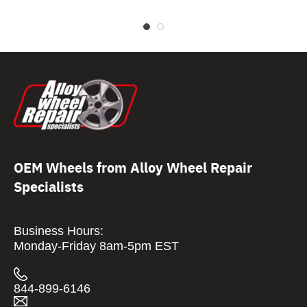
OEM Wheels from Alloy Wheel Repair
Specialists
Business Hours:
Monday-Friday 8am-5pm EST
844-899-6146