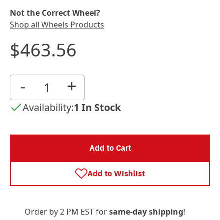
Not the Correct Wheel?
Shop all Wheels Products
$463.56
-
+
Availability:
1 In Stock
Add to Cart
Add to Wishlist
Order by 2 PM EST for
same-day shipping
!