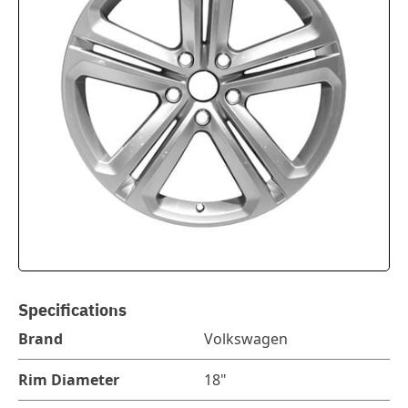
Specifications
Brand
Volkswagen
Rim Diameter
18"