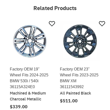
Related Products
Factory OEM 19"
Factory OEM 23"
Wheel Fits 2024-2025
Wheel Fits 2023-2025
BMW 530i / 540i
BMW XM
36115A324E0
36111543992
Machined & Medium
All Painted Black
Charcoal Metallic
$511.00
$339.00