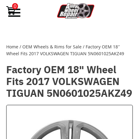
Skip to content
0
Home
/
OEM Wheels & Rims for Sale
/
Factory OEM 18″
Wheel Fits 2017 VOLKSWAGEN TIGUAN 5N0601025AKZ49
Factory OEM 18" Wheel
Fits 2017 VOLKSWAGEN
TIGUAN 5N0601025AKZ49