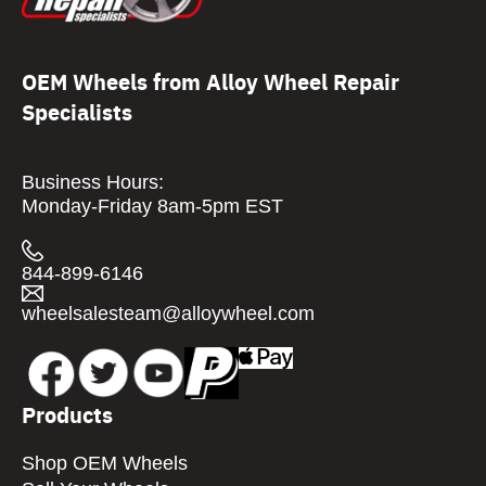
OEM Wheels from Alloy Wheel Repair
Specialists
Business Hours:
Monday-Friday 8am-5pm EST
844-899-6146
wheelsalesteam@alloywheel.com
Products
Shop OEM Wheels