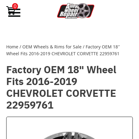
Skip to content
0
Home
/
OEM Wheels & Rims for Sale
/
Factory OEM 18″
Wheel Fits 2016-2019 CHEVROLET CORVETTE 22959761
Factory OEM 18" Wheel
Fits 2016-2019
CHEVROLET CORVETTE
22959761