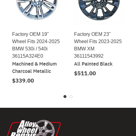
Factory OEM 19"
Factory OEM 23"
Wheel Fits 2024-2025
Wheel Fits 2023-2025
BMW 530i / 540i
BMW XM
36115A324E0
36111543992
Machined & Medium
All Painted Black
Charcoal Metallic
$511.00
$339.00