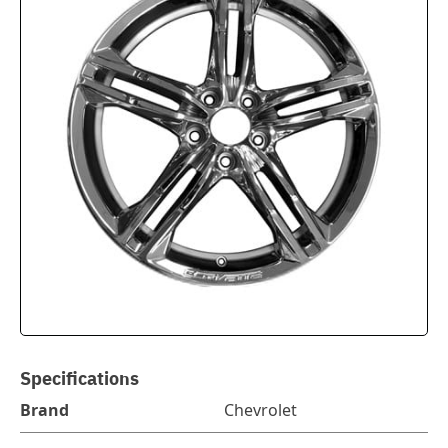
Specifications
Brand
Chevrolet