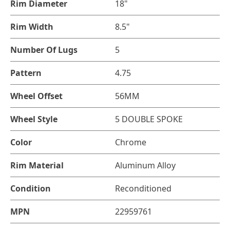
Rim Diameter
18"
Rim Width
8.5"
Number Of Lugs
5
Pattern
4.75
Wheel Offset
56MM
Wheel Style
5 DOUBLE SPOKE
Color
Chrome
Rim Material
Aluminum Alloy
Condition
Reconditioned
MPN
22959761