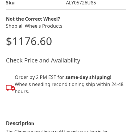
Sku
ALY05726U85
Not the Correct Wheel?
Shop all Wheels Products
$1176.60
Check Price and Availability
Order by 2 PM EST for
same-day shipping
!
Wheels needing reconditioning ship within 24-48
hours.
Description
The Chrome wheel being sold through our store is for –