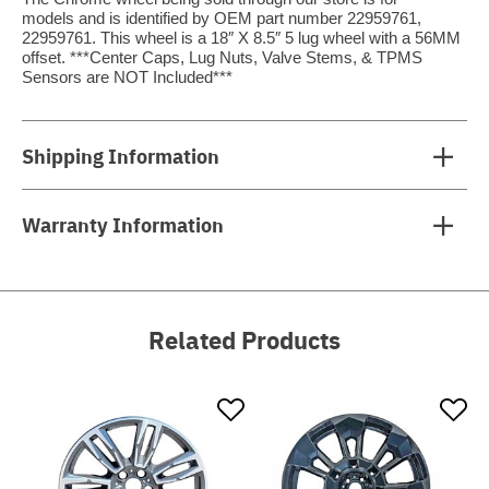
models and is identified by OEM part number 22959761,
22959761. This wheel is a 18″ X 8.5″ 5 lug wheel with a 56MM
offset. ***Center Caps, Lug Nuts, Valve Stems, & TPMS
Sensors are NOT Included***
Shipping Information
Warranty Information
Related Products