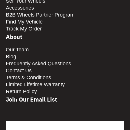
Sell Your Wheels
Accessories
B2B Wheels Partner Program
Find My Vehicle
Track My Order
About
Our Team
Blog
Frequently Asked Questions
Contact Us
Terms & Conditions
Limited Lifetime Warranty
Return Policy
Join Our Email List
CAPTCHA
Email