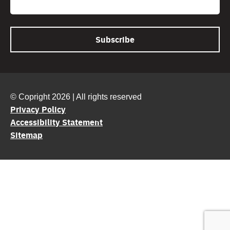
© Copright 2026 | All rights reserved
Privacy Policy
Accessibility Statement
Sitemap