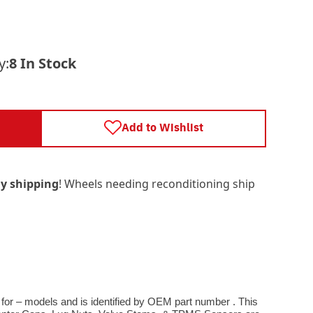
y:
8 In Stock
Add to Wishlist
y shipping
! Wheels needing reconditioning ship
 for – models and is identified by OEM part number . This