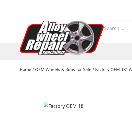
Skip to content
Search
for:
Home
/
OEM Wheels & Rims for Sale
/
Factory OEM 18″ 