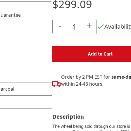
$299.09
uarantee
-
+
Availabilit
Add to Cart
Order by 2 PM EST for
same-da
within 24-48 hours.
arcoal
Description
The wheel being sold through our store is