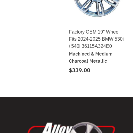
Factory OEM 19" Wheel
Fits 2024-2025 BMW 530i
/ 540i 36115A324E0
Machined & Medium
Charcoal Metallic
$339.00