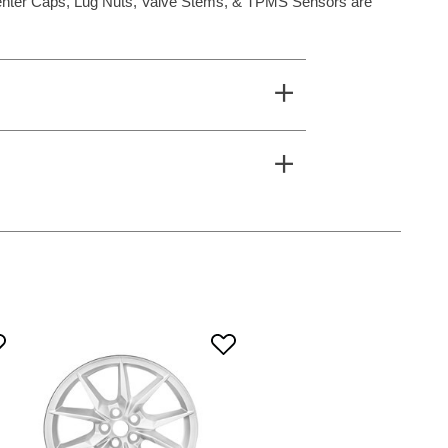
**Center Caps, Lug Nuts, Valve Stems, & TPMS Sensors are