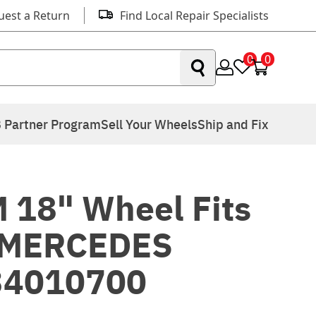
uest a Return
Find Local Repair Specialists
0
0
 Partner Program
Sell Your Wheels
Ship and Fix
 18" Wheel Fits
 MERCEDES
34010700