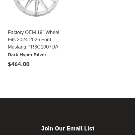
Factory OEM 19" Wheel
Fits 2024-2026 Ford
Mustang PR3C1007UA
Dark Hyper Silver
$464.00
Join Our Email List