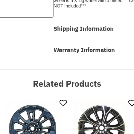
wheel is a X lug wheel with a offset. *
NOT Included***
Shipping Information
Warranty Information
Related Products