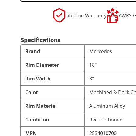
Lifetime Warranty
AWRS G
Specifications
Brand
Mercedes
Rim Diameter
18"
Rim Width
8"
Color
Machined & Dark Ch
Rim Material
Aluminum Alloy
Condition
Reconditioned
MPN
2534010700