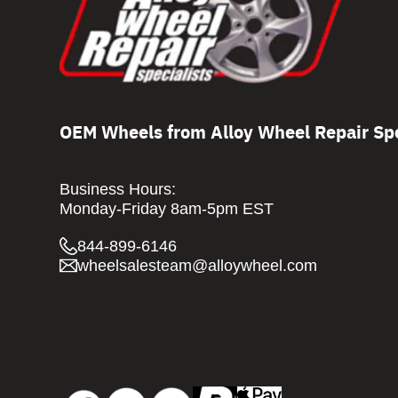
OEM Wheels from Alloy Wheel Repair Spe
Business Hours:
Monday-Friday 8am-5pm EST
844-899-6146
wheelsalesteam@alloywheel.com