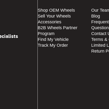
Shop OEM Wheels
Our Tea
Sell Your Wheels
Blog
Accessories
Frequent
B2B Wheels Partner
Question
Program
Contact 
cialists
Find My Vehicle
Terms & 
Track My Order
Limited 
Return P