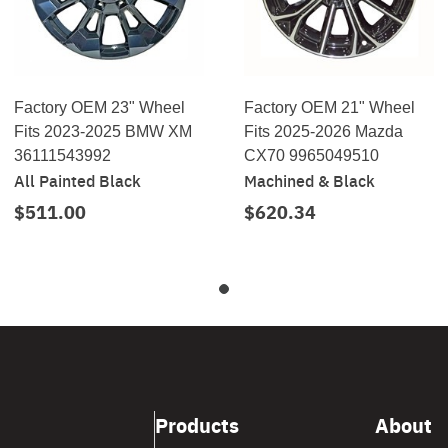
Factory OEM 23" Wheel
Factory OEM 21" Wheel
Fits 2023-2025 BMW XM
Fits 2025-2026 Mazda
36111543992
CX70 9965049510
All Painted Black
Machined & Black
$511.00
$620.34
Products
About