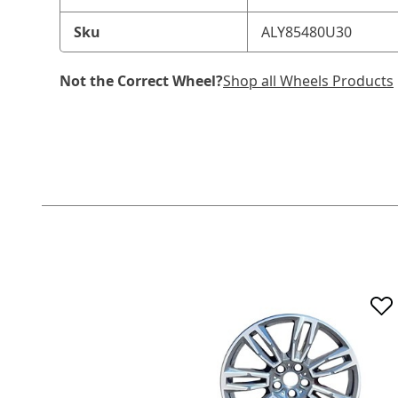
Sku
ALY85480U30
Not the Correct Wheel?
Shop all Wheels Products