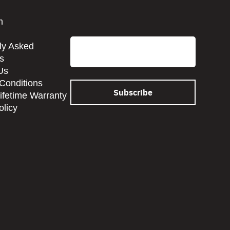
CAPTCHA
m
Email
ly Asked
s
Us
Conditions
Lifetime Warranty
olicy