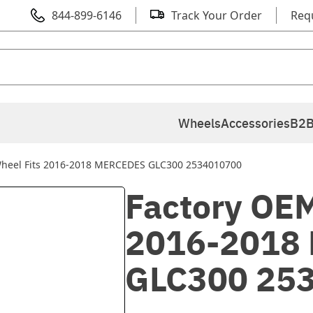
844-899-6146
Track Your Order
Req
Wheels
Accessories
B2B
Wheel Fits 2016-2018 MERCEDES GLC300 2534010700
Factory OEM
2016-2018
GLC300 25