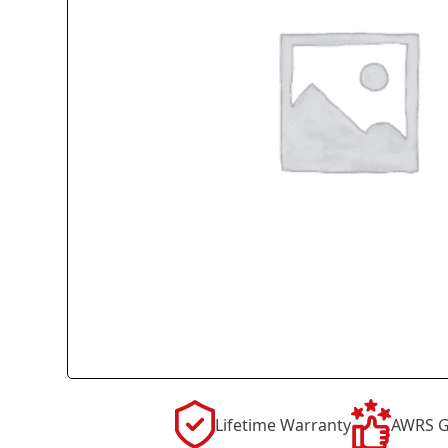
Lifetime Warranty
AWRS G