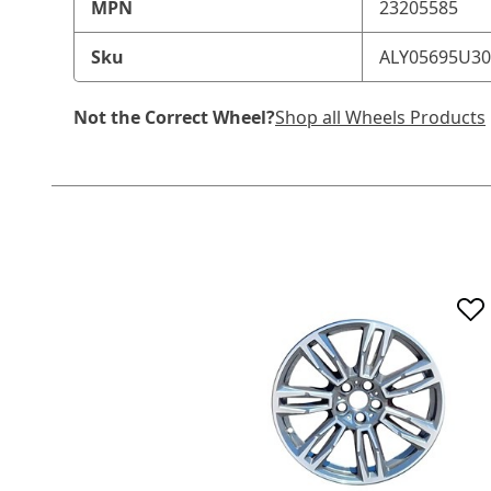
MPN
23205585
Sku
ALY05695U3
Not the Correct Wheel?
Shop all Wheels Products