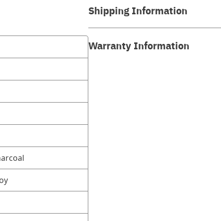
Shipping Information
Warranty Information
harcoal
oy