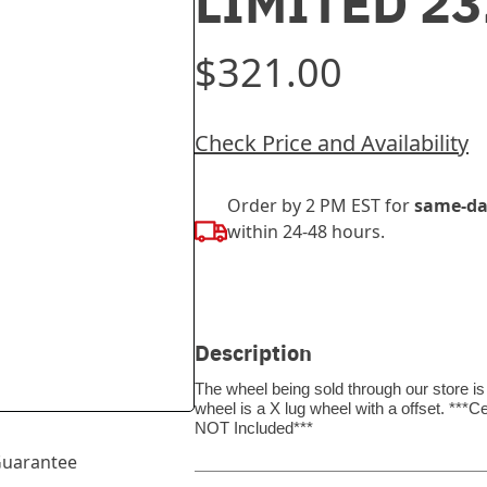
LIMITED 2
$321.00
Check Price and Availability
Order by 2 PM EST for
same-da
within 24-48 hours.
Description
The wheel being sold through our store is
wheel is a X lug wheel with a offset. *
NOT Included***
uarantee