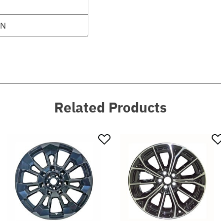
0N
Related Products