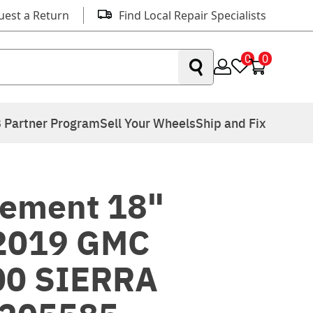
uest a Return
Find Local Repair Specialists
0
0
 Partner Program
Sell Your Wheels
Ship and Fix
ement 18"
 2019 GMC
00 SIERRA