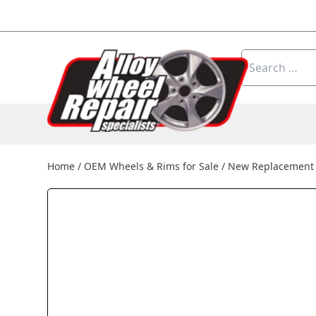
Skip to content
Search
for:
Home
/
OEM Wheels & Rims for Sale
/
New Replacement 