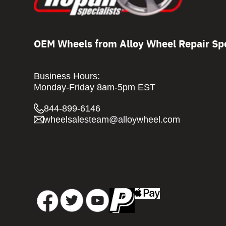
OEM Wheels from Alloy Wheel Repair Spe
Business Hours:
Monday-Friday 8am-5pm EST
844-899-6146
wheelsalesteam@alloywheel.com