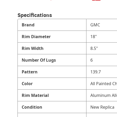
Specifications
Brand
GMC
Rim Diameter
18"
Rim Width
8.5"
Number Of Lugs
6
Pattern
139.7
Color
All Painted C
Rim Material
Aluminum All
Condition
New Replica