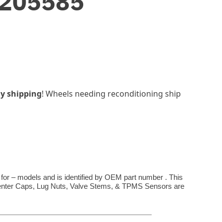
3205585
y shipping
! Wheels needing reconditioning ship
 for – models and is identified by OEM part number . This
**Center Caps, Lug Nuts, Valve Stems, & TPMS Sensors are