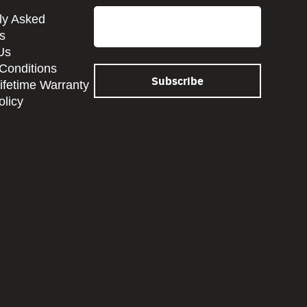
Email
ly Asked
s
Us
Conditions
Lifetime Warranty
olicy