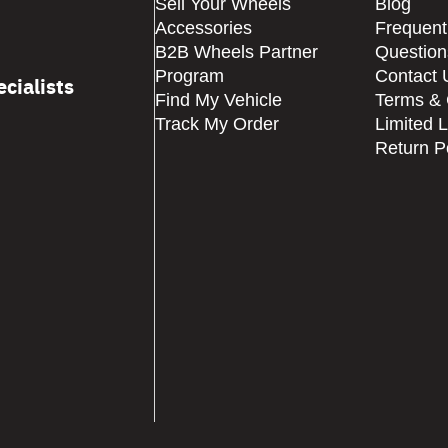
Sell Your Wheels
Blog
Accessories
Frequent
B2B Wheels Partner
Question
Program
Contact 
cialists
Find My Vehicle
Terms & 
Track My Order
Limited 
Return P