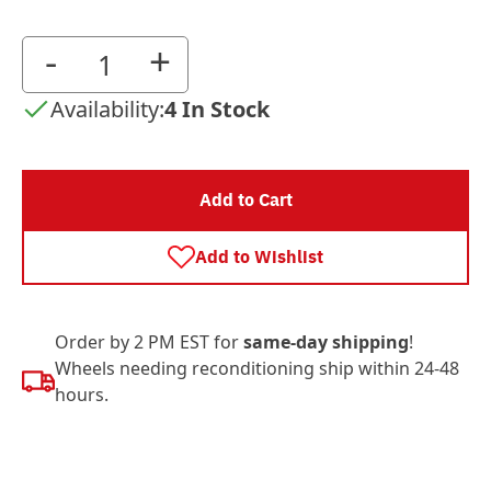
-
+
Availability:
4 In Stock
Add to Cart
Add to Wishlist
Order by 2 PM EST for
same-day shipping
!
Wheels needing reconditioning ship within 24-48
hours.