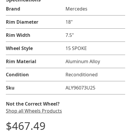
Brand
Mercedes
Rim Diameter
18"
Rim Width
7.5"
Wheel Style
15 SPOKE
Rim Material
Aluminum Alloy
Condition
Reconditioned
Sku
ALY96073U25
Not the Correct Wheel?
Shop all Wheels Products
$467.49