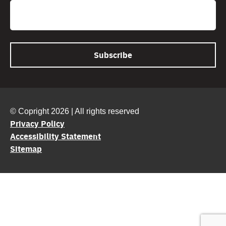
Email
© Copright 2026 | All rights reserved
Privacy Policy
Accessibility Statement
Sitemap