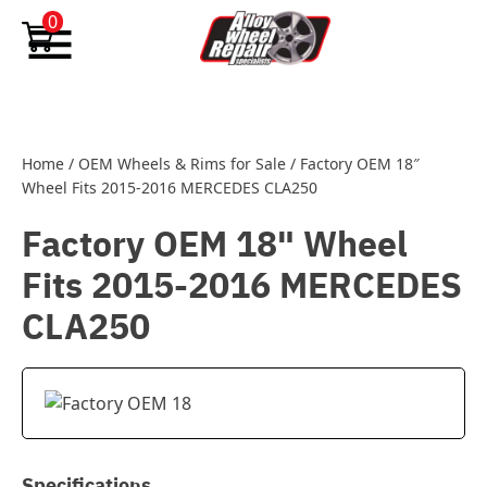
Skip to content
0
Home
/
OEM Wheels & Rims for Sale
/
Factory OEM 18″
Wheel Fits 2015-2016 MERCEDES CLA250
Factory OEM 18" Wheel
Fits 2015-2016 MERCEDES
CLA250
Specifications