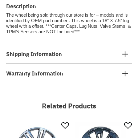
Description
The wheel being sold through our store is for – models and is
identified by OEM part number . This wheel is a 18″ X 7.5″ lug
wheel with a offset. ***Center Caps, Lug Nuts, Valve Stems, &
TPMS Sensors are NOT Included***
Shipping Information
Warranty Information
Related Products