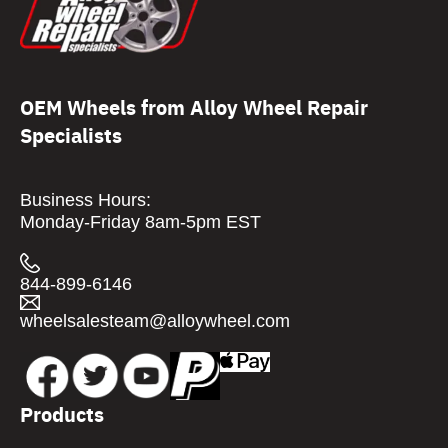
OEM Wheels from Alloy Wheel Repair
Specialists
Business Hours:
Monday-Friday 8am-5pm EST
844-899-6146
wheelsalesteam@alloywheel.com
Products