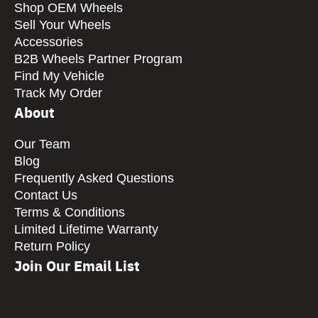
Shop OEM Wheels
Sell Your Wheels
Accessories
B2B Wheels Partner Program
Find My Vehicle
Track My Order
About
Our Team
Blog
Frequently Asked Questions
Contact Us
Terms & Conditions
Limited Lifetime Warranty
Return Policy
Join Our Email List
CAPTCHA