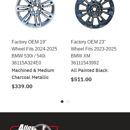
Factory OEM 19"
Factory OEM 23"
Wheel Fits 2024-2025
Wheel Fits 2023-2025
BMW 530i / 540i
BMW XM
36115A324E0
36111543992
Machined & Medium
All Painted Black
Charcoal Metallic
$511.00
$339.00