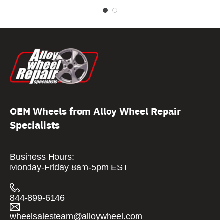
OEM Wheels from Alloy Wheel Repair
Specialists
Business Hours:
Monday-Friday 8am-5pm EST
844-899-6146
wheelsalesteam@alloywheel.com