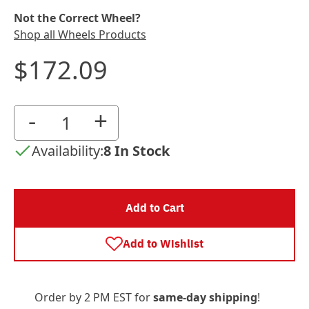
Not the Correct Wheel?
Shop all Wheels Products
$172.09
-
+
Availability:
8 In Stock
Add to Cart
Add to Wishlist
Order by 2 PM EST for
same-day shipping
!