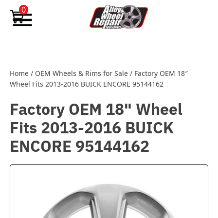
Skip to content
0
Home
/
OEM Wheels & Rims for Sale
/
Factory OEM 18″
Wheel Fits 2013-2016 BUICK ENCORE 95144162
Factory OEM 18" Wheel
Fits 2013-2016 BUICK
ENCORE 95144162