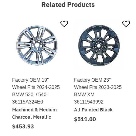
Related Products
Factory OEM 19"
Factory OEM 23"
Wheel Fits 2024-2025
Wheel Fits 2023-2025
BMW 530i / 540i
BMW XM
36115A324E0
36111543992
Machined & Medium
All Painted Black
Charcoal Metallic
$511.00
$453.93