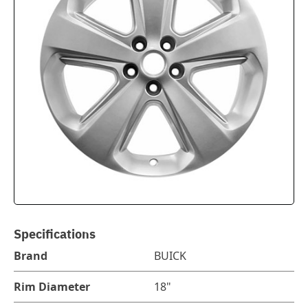
Specifications
Brand
BUICK
Rim Diameter
18"