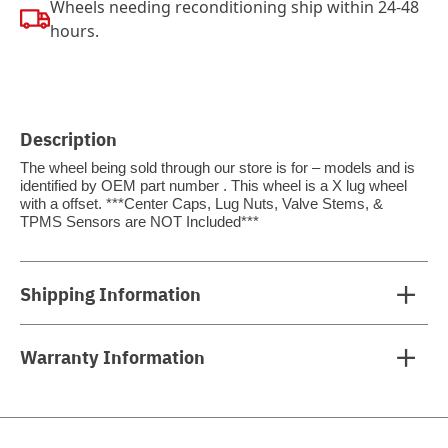
Wheels needing reconditioning ship within 24-48
hours.
Description
The wheel being sold through our store is for – models and is
identified by OEM part number . This wheel is a X lug wheel
with a offset. ***Center Caps, Lug Nuts, Valve Stems, &
TPMS Sensors are NOT Included***
Shipping Information
Warranty Information