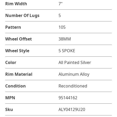
Rim Width
7"
Number Of Lugs
5
Pattern
105
Wheel Offset
38MM
Wheel Style
5 SPOKE
Color
All Painted Silver
Rim Material
Aluminum Alloy
Condition
Reconditioned
MPN
95144162
Sku
ALY04129U20