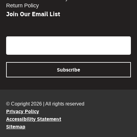
Return Policy
Join Our Email List
CAPTCHA
Email
© Copright 2026 | All rights reserved
Privacy Policy
Accessibility Statement
Sitemap