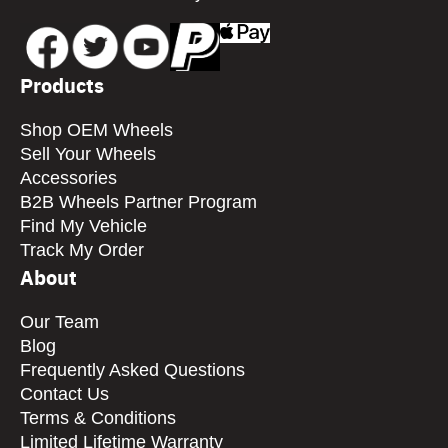
Products
Shop OEM Wheels
Sell Your Wheels
Accessories
B2B Wheels Partner Program
Find My Vehicle
Track My Order
About
Our Team
Blog
Frequently Asked Questions
Contact Us
Terms & Conditions
Limited Lifetime Warranty