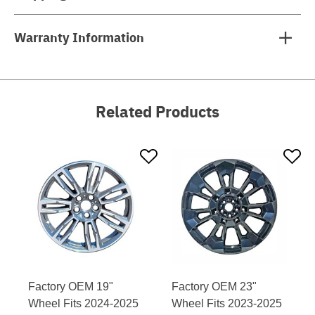
Warranty Information
Related Products
Factory OEM 19"
Factory OEM 23"
Wheel Fits 2024-2025
Wheel Fits 2023-2025