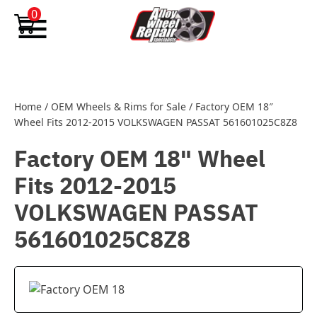
Skip to content
0
Home
/
OEM Wheels & Rims for Sale
/
Factory OEM 18″
Wheel Fits 2012-2015 VOLKSWAGEN PASSAT 561601025C8Z8
Factory OEM 18" Wheel
Fits 2012-2015
VOLKSWAGEN PASSAT
561601025C8Z8