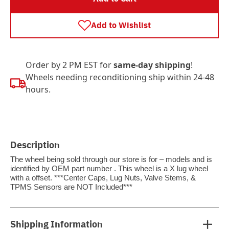
Add to Wishlist
Order by 2 PM EST for
same-day shipping
!
Wheels needing reconditioning ship within 24-48
hours.
Description
The wheel being sold through our store is for – models and is
identified by OEM part number . This wheel is a X lug wheel
with a offset. ***Center Caps, Lug Nuts, Valve Stems, &
TPMS Sensors are NOT Included***
Shipping Information