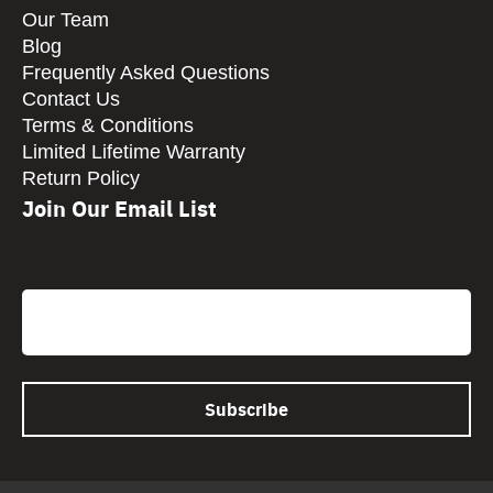
Our Team
Blog
Frequently Asked Questions
Contact Us
Terms & Conditions
Limited Lifetime Warranty
Return Policy
Join Our Email List
CAPTCHA
Email