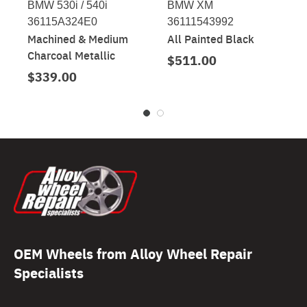
BMW 530i / 540i
BMW XM
36115A324E0
36111543992
Machined & Medium
All Painted Black
Charcoal Metallic
$511.00
$339.00
OEM Wheels from Alloy Wheel Repair
Specialists