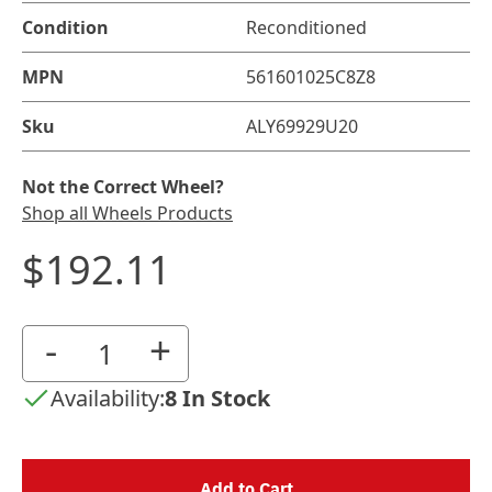
Condition
Reconditioned
MPN
561601025C8Z8
Sku
ALY69929U20
Not the Correct Wheel?
Shop all Wheels Products
$192.11
-
+
Availability:
8 In Stock
Add to Cart