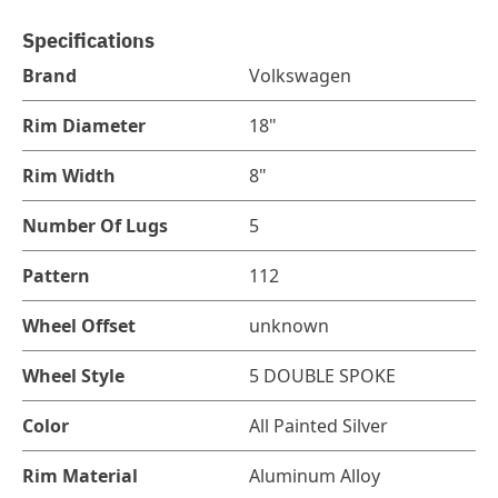
Specifications
Brand
Volkswagen
Rim Diameter
18"
Rim Width
8"
Number Of Lugs
5
Pattern
112
Wheel Offset
unknown
Wheel Style
5 DOUBLE SPOKE
Color
All Painted Silver
Rim Material
Aluminum Alloy