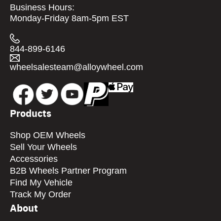
Business Hours:
Monday-Friday 8am-5pm EST
844-899-6146
wheelsalesteam@alloywheel.com
Products
Shop OEM Wheels
Sell Your Wheels
Accessories
B2B Wheels Partner Program
Find My Vehicle
Track My Order
About