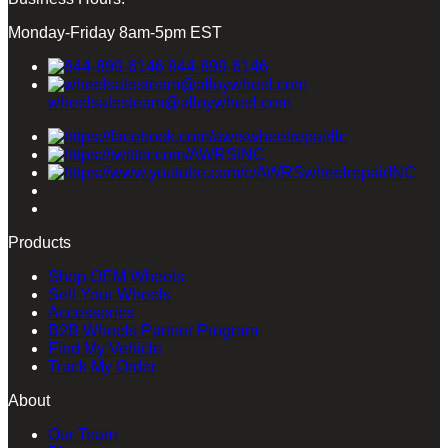
Monday-Friday 8am-5pm EST
844-899-6146
wheelsalesteam@alloywheel.com
Products
Shop OEM Wheels
Sell Your Wheels
Accessories
B2B Wheels Partner Program
Find My Vehicle
Track My Order
About
Our Team