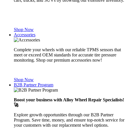
cars, trucks, and SUVs by browsing our extensive inventory.
Shop Now
Accessories
Complete your wheels with our reliable TPMS sensors that
meet or exceed OEM standards for accurate tire pressure
monitoring. Shop our premium accessories now!
Shop Now
B2B Partner Program
Boost your business with Alloy Wheel Repair Specialists!
🚀
Explore growth opportunities through our B2B Partner
Program. Save time, money, and ensure top-notch service for
your customers with our replacement wheel options.