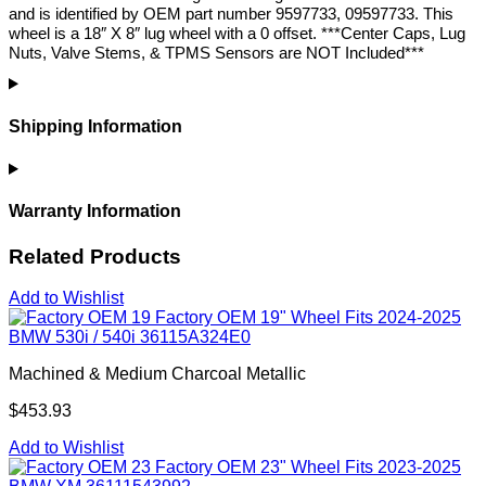
and is identified by OEM part number 9597733, 09597733. This
wheel is a 18″ X 8″ lug wheel with a 0 offset. ***Center Caps, Lug
Nuts, Valve Stems, & TPMS Sensors are NOT Included***
Shipping Information
Warranty Information
Related Products
Add to Wishlist
Factory OEM 19" Wheel Fits 2024-2025
BMW 530i / 540i 36115A324E0
Machined & Medium Charcoal Metallic
$453.93
Add to Wishlist
Factory OEM 23" Wheel Fits 2023-2025