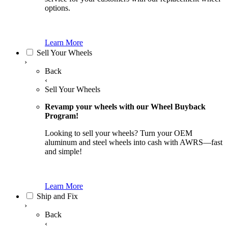
options.
Learn More
Sell Your Wheels
›
Back
‹
Sell Your Wheels
Revamp your wheels with our Wheel Buyback
Program!
Looking to sell your wheels? Turn your OEM
aluminum and steel wheels into cash with AWRS—fast
and simple!
Learn More
Ship and Fix
›
Back
‹