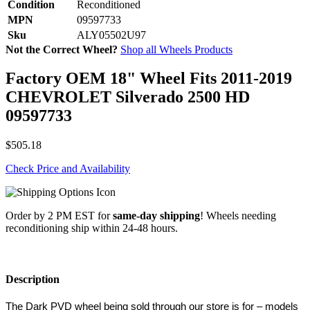
Condition
Reconditioned
MPN
09597733
Sku
ALY05502U97
Not the Correct Wheel?
Shop all Wheels Products
Factory OEM 18" Wheel Fits 2011-2019
CHEVROLET Silverado 2500 HD
09597733
$505.18
Check Price and Availability
Order by 2 PM EST for
same-day shipping
! Wheels needing
reconditioning ship within 24-48 hours.
Description
The Dark PVD wheel being sold through our store is for – models