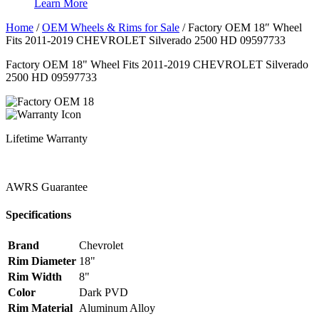
Learn More
Home
/
OEM Wheels & Rims for Sale
/
Factory OEM 18″ Wheel
Fits 2011-2019 CHEVROLET Silverado 2500 HD 09597733
Factory OEM 18" Wheel Fits 2011-2019 CHEVROLET Silverado
2500 HD 09597733
Lifetime Warranty
AWRS Guarantee
Specifications
Brand
Chevrolet
Rim Diameter
18"
Rim Width
8"
Color
Dark PVD
Rim Material
Aluminum Alloy