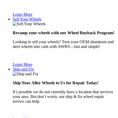
Learn More
Sell Your Wheels
Revamp your wheels with our Wheel Buyback Program!
Looking to sell your wheels? Turn your OEM aluminum and
steel wheels into cash with AWRS—fast and simple!
Learn More
Ship and Fix
Ship Your Alloy Wheels to Us for Repair Today!
It’s possible we do not currently have a location that services
your area. But don’t worry, our ship & fix wheel repair
service can help.