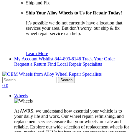
Ship and Fix
Ship Your Alloy Wheels to Us for Repair Today!
It’s possible we do not currently have a location that
services your area. But don’t worry, our ship & fix
wheel repair service can help.
Learn More
My Account
Wishlist
844-899-6146
Track Your Order
Request a Return
Find Local Repair Specialists
Search
for:
0
0
Wheels
At AWRS, we understand how essential your vehicle is to
your daily life and work. Our wheel repair, refinishing, and
replacement services ensure that your wheels are safe and
reliable. Explore our wide selection of replacement wheels for