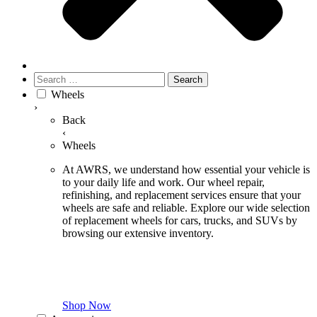
Search
for:
Wheels
›
Back
‹
Wheels
At AWRS, we understand how essential your vehicle is
to your daily life and work. Our wheel repair,
refinishing, and replacement services ensure that your
wheels are safe and reliable. Explore our wide selection
of replacement wheels for cars, trucks, and SUVs by
browsing our extensive inventory.
Shop Now