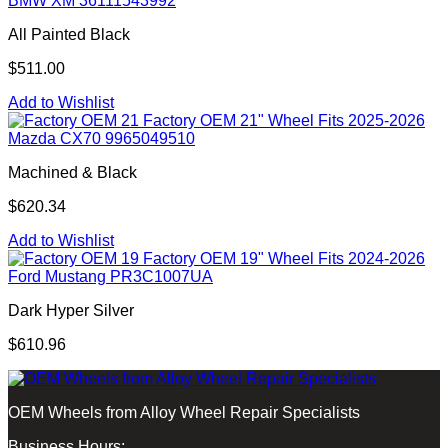
BMW XM 36111543992
All Painted Black
$511.00
Add to Wishlist
Factory OEM 21" Wheel Fits 2025-2026
Mazda CX70 9965049510
Machined & Black
$620.34
Add to Wishlist
Factory OEM 19" Wheel Fits 2024-2026
Ford Mustang PR3C1007UA
Dark Hyper Silver
$610.96
OEM Wheels from Alloy Wheel Repair Specialists
Business Hours: