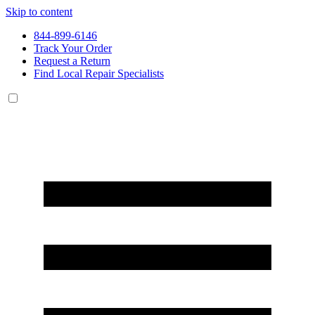
Skip to content
844-899-6146
Track Your Order
Request a Return
Find Local Repair Specialists