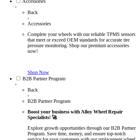
Accessories
›
Back
‹
Accessories
Complete your wheels with our reliable TPMS sensors
that meet or exceed OEM standards for accurate tire
pressure monitoring. Shop our premium accessories
now!
Shop Now
B2B Partner Program
›
Back
‹
B2B Partner Program
Boost your business with Alloy Wheel Repair
Specialists! 🚀
Explore growth opportunities through our B2B Partner
Program. Save time, money, and ensure top-notch
service for your customers with our replacement wheel