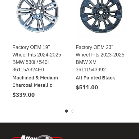
Factory OEM 19"
Factory OEM 23"
Wheel Fits 2024-2025
Wheel Fits 2023-2025
BMW 530i / 540i
BMW XM
36115A324E0
36111543992
Machined & Medium
All Painted Black
Charcoal Metallic
$511.00
$339.00