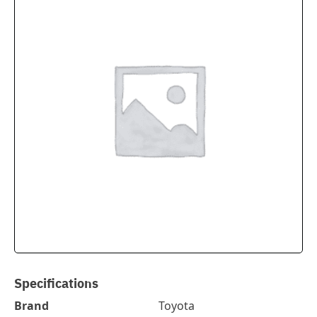
Specifications
Brand
Toyota