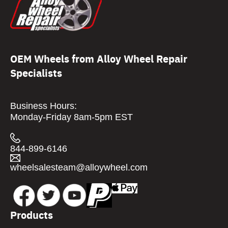
OEM Wheels from Alloy Wheel Repair
Specialists
Business Hours:
Monday-Friday 8am-5pm EST
844-899-6146
wheelsalesteam@alloywheel.com
Products