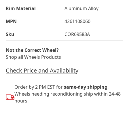
Rim Material
Aluminum Alloy
MPN
4261108060
Sku
COR69583A
Not the Correct Wheel?
Shop all Wheels Products
Check Price and Availability
Order by 2 PM EST for
same-day shipping
!
Wheels needing reconditioning ship within 24-48
hours.