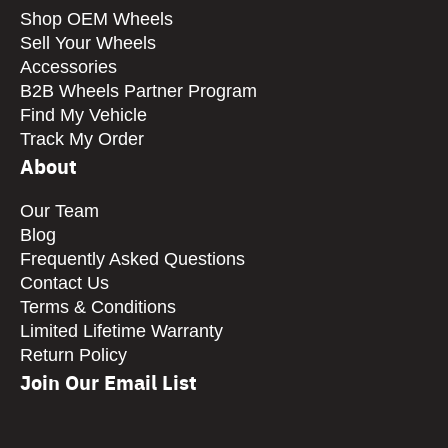
Shop OEM Wheels
Sell Your Wheels
Accessories
B2B Wheels Partner Program
Find My Vehicle
Track My Order
About
Our Team
Blog
Frequently Asked Questions
Contact Us
Terms & Conditions
Limited Lifetime Warranty
Return Policy
Join Our Email List
CAPTCHA