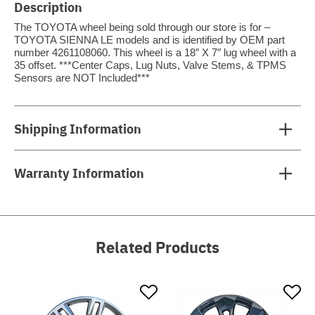
Description
The TOYOTA wheel being sold through our store is for –
TOYOTA SIENNA LE models and is identified by OEM part
number 4261108060. This wheel is a 18″ X 7″ lug wheel with a
35 offset. ***Center Caps, Lug Nuts, Valve Stems, & TPMS
Sensors are NOT Included***
Shipping Information
Warranty Information
Related Products