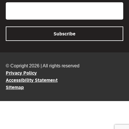
Email
© Copright 2026 | All rights reserved
Privacy Policy
Accessibility Statement
Sitemap