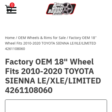
Skip to content
0
Home
/
OEM Wheels & Rims for Sale
/
Factory OEM 18″
Wheel Fits 2010-2020 TOYOTA SIENNA LE/XLE/LIMITED
4261108060
Factory OEM 18" Wheel
Fits 2010-2020 TOYOTA
SIENNA LE/XLE/LIMITED
4261108060