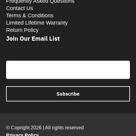
Frequently Asked Questions
Contact Us
Terms & Conditions
Limited Lifetime Warranty
Return Policy
Join Our Email List
CAPTCHA
Email
© Copright 2026 | All rights reserved
Privacy Policy