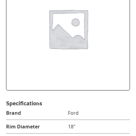
Specifications
Brand
Ford
Rim Diameter
18"