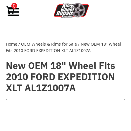
Skip to content
0
Home
/
OEM Wheels & Rims for Sale
/
New OEM 18″ Wheel
Fits 2010 FORD EXPEDITION XLT AL1Z1007A
New OEM 18" Wheel Fits
2010 FORD EXPEDITION
XLT AL1Z1007A