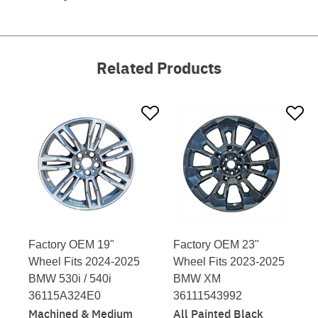
Related Products
Factory OEM 19"
Factory OEM 23"
Wheel Fits 2024-2025
Wheel Fits 2023-2025
BMW 530i / 540i
BMW XM
36115A324E0
36111543992
Machined & Medium
All Painted Black