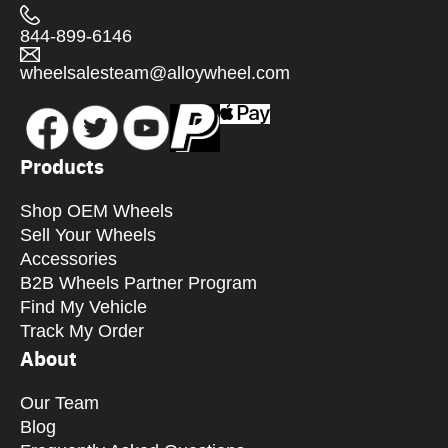
844-899-6146
wheelsalesteam@alloywheel.com
Products
Shop OEM Wheels
Sell Your Wheels
Accessories
B2B Wheels Partner Program
Find My Vehicle
Track My Order
About
Our Team
Blog