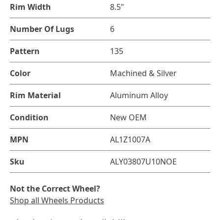
Rim Width
8.5"
Number Of Lugs
6
Pattern
135
Color
Machined & Silver
Rim Material
Aluminum Alloy
Condition
New OEM
MPN
AL1Z1007A
Sku
ALY03807U10NOE
Not the Correct Wheel?
Shop all Wheels Products