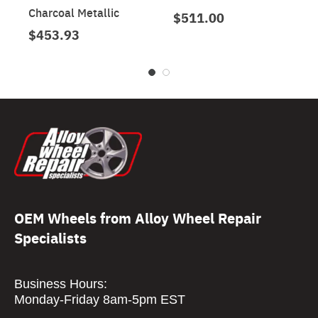
Charcoal Metallic
$511.00
$453.93
OEM Wheels from Alloy Wheel Repair
Specialists
Business Hours:
Monday-Friday 8am-5pm EST