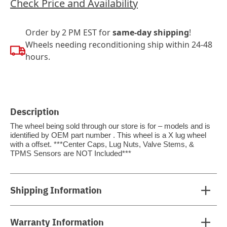
Check Price and Availability
Order by 2 PM EST for
same-day shipping
!
Wheels needing reconditioning ship within 24-48
hours.
Description
The wheel being sold through our store is for – models and is
identified by OEM part number . This wheel is a X lug wheel
with a offset. ***Center Caps, Lug Nuts, Valve Stems, &
TPMS Sensors are NOT Included***
Shipping Information
Warranty Information