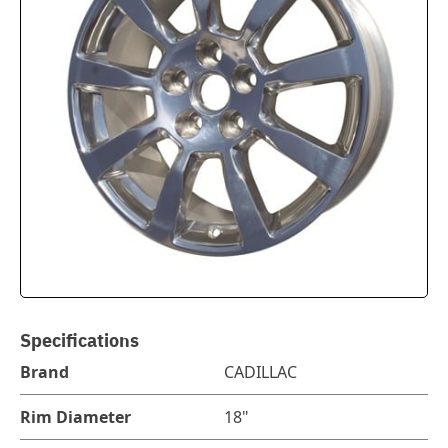
Specifications
Brand
CADILLAC
Rim Diameter
18"