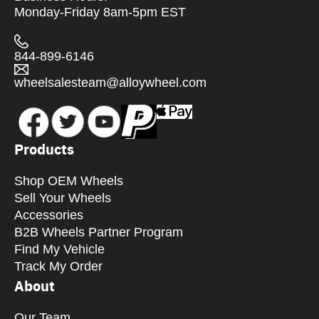
Monday-Friday 8am-5pm EST
844-899-6146
wheelsalesteam@alloywheel.com
Products
Shop OEM Wheels
Sell Your Wheels
Accessories
B2B Wheels Partner Program
Find My Vehicle
Track My Order
About
Our Team