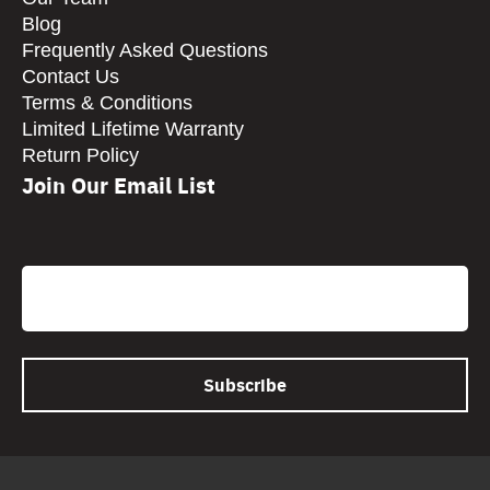
Blog
Frequently Asked Questions
Contact Us
Terms & Conditions
Limited Lifetime Warranty
Return Policy
Join Our Email List
CAPTCHA
Email