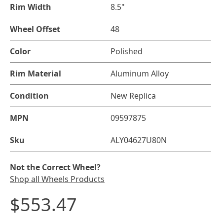
Rim Width
8.5"
Wheel Offset
48
Color
Polished
Rim Material
Aluminum Alloy
Condition
New Replica
MPN
09597875
Sku
ALY04627U80N
Not the Correct Wheel?
Shop all Wheels Products
$553.47