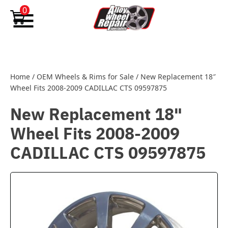
Skip to content
0
Home
/
OEM Wheels & Rims for Sale
/
New Replacement 18″
Wheel Fits 2008-2009 CADILLAC CTS 09597875
New Replacement 18"
Wheel Fits 2008-2009
CADILLAC CTS 09597875