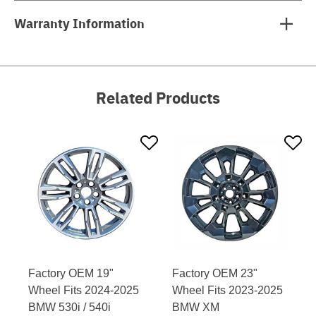
Warranty Information
Related Products
Factory OEM 19"
Factory OEM 23"
Wheel Fits 2024-2025
Wheel Fits 2023-2025
BMW 530i / 540i
BMW XM