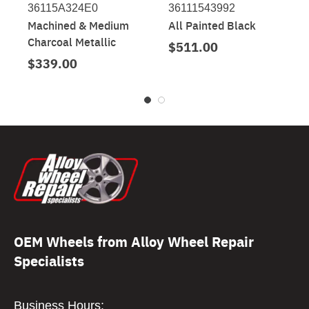
36115A324E0
36111543992
Machined & Medium
All Painted Black
Charcoal Metallic
$511.00
$339.00
OEM Wheels from Alloy Wheel Repair
Specialists
Business Hours: