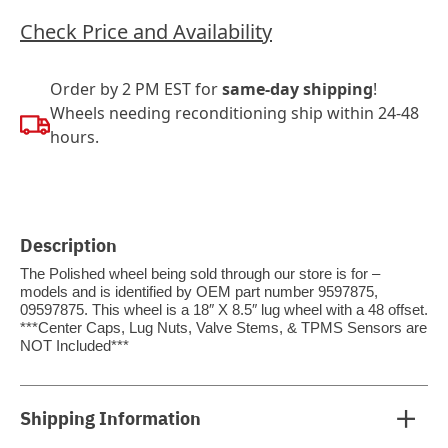
Check Price and Availability
Order by 2 PM EST for
same-day shipping
!
Wheels needing reconditioning ship within 24-48
hours.
Description
The Polished wheel being sold through our store is for –
models and is identified by OEM part number 9597875,
09597875. This wheel is a 18″ X 8.5″ lug wheel with a 48 offset.
***Center Caps, Lug Nuts, Valve Stems, & TPMS Sensors are
NOT Included***
Shipping Information