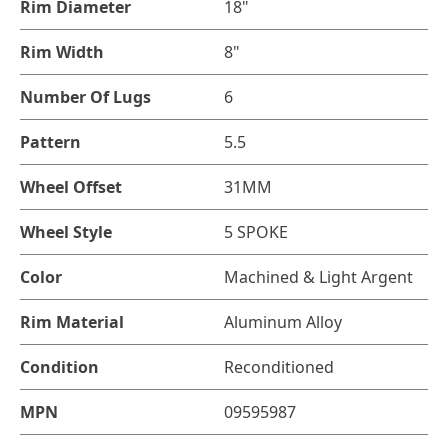
Rim Diameter
18"
Rim Width
8"
Number Of Lugs
6
Pattern
5.5
Wheel Offset
31MM
Wheel Style
5 SPOKE
Color
Machined & Light Argent
Rim Material
Aluminum Alloy
Condition
Reconditioned
MPN
09595987