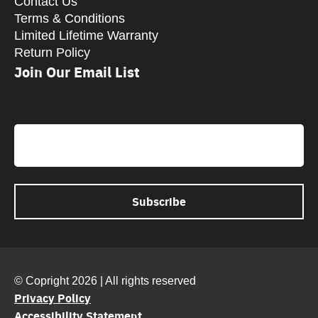
Contact Us
Terms & Conditions
Limited Lifetime Warranty
Return Policy
Join Our Email List
CAPTCHA
Email
© Copright 2026 | All rights reserved
Privacy Policy
Accessibility Statement