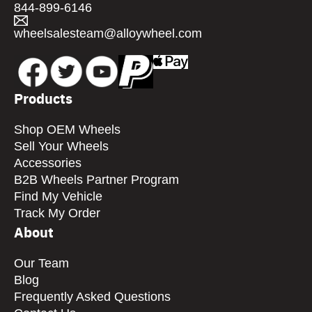
844-899-6146
wheelsalesteam@alloywheel.com
Products
Shop OEM Wheels
Sell Your Wheels
Accessories
B2B Wheels Partner Program
Find My Vehicle
Track My Order
About
Our Team
Blog
Frequently Asked Questions