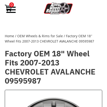
Skip to content
0
Home
/
OEM Wheels & Rims for Sale
/
Factory OEM 18″
Wheel Fits 2007-2013 CHEVROLET AVALANCHE 09595987
Factory OEM 18" Wheel
Fits 2007-2013
CHEVROLET AVALANCHE
09595987