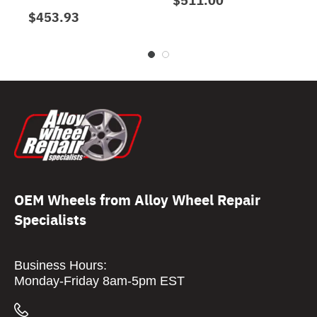
$453.93
OEM Wheels from Alloy Wheel Repair
Specialists
Business Hours:
Monday-Friday 8am-5pm EST