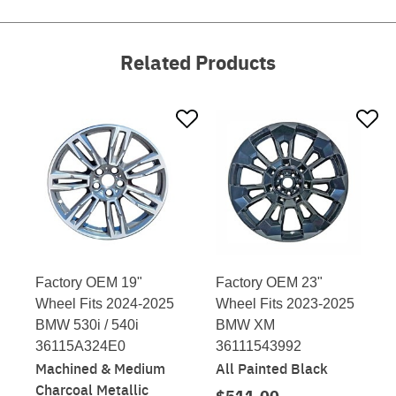
Related Products
Factory OEM 19"
Factory OEM 23"
Wheel Fits 2024-2025
Wheel Fits 2023-2025
BMW 530i / 540i
BMW XM
36115A324E0
36111543992
Machined & Medium
All Painted Black
Charcoal Metallic
$511.00