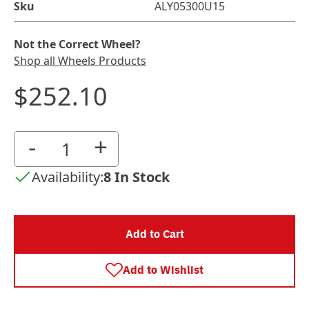
Sku
ALY05300U15
Not the Correct Wheel?
Shop all Wheels Products
$252.10
-
+
Availability:
8 In Stock
Add to Cart
Add to Wishlist