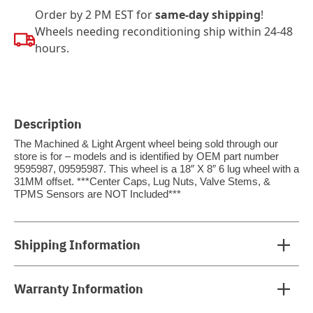
Order by 2 PM EST for
same-day shipping
!
Wheels needing reconditioning ship within 24-48
hours.
Description
The Machined & Light Argent wheel being sold through our
store is for – models and is identified by OEM part number
9595987, 09595987. This wheel is a 18″ X 8″ 6 lug wheel with a
31MM offset. ***Center Caps, Lug Nuts, Valve Stems, &
TPMS Sensors are NOT Included***
Shipping Information
Warranty Information