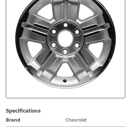
Specifications
Brand
Chevrolet