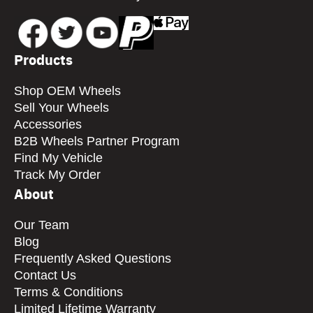
Products
Shop OEM Wheels
Sell Your Wheels
Accessories
B2B Wheels Partner Program
Find My Vehicle
Track My Order
About
Our Team
Blog
Frequently Asked Questions
Contact Us
Terms & Conditions
Limited Lifetime Warranty