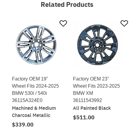
Related Products
Factory OEM 19"
Factory OEM 23"
Wheel Fits 2024-2025
Wheel Fits 2023-2025
BMW 530i / 540i
BMW XM
36115A324E0
36111543992
Machined & Medium
All Painted Black
Charcoal Metallic
$511.00
$339.00