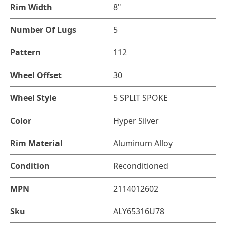
Rim Width
8"
Number Of Lugs
5
Pattern
112
Wheel Offset
30
Wheel Style
5 SPLIT SPOKE
Color
Hyper Silver
Rim Material
Aluminum Alloy
Condition
Reconditioned
MPN
2114012602
Sku
ALY65316U78