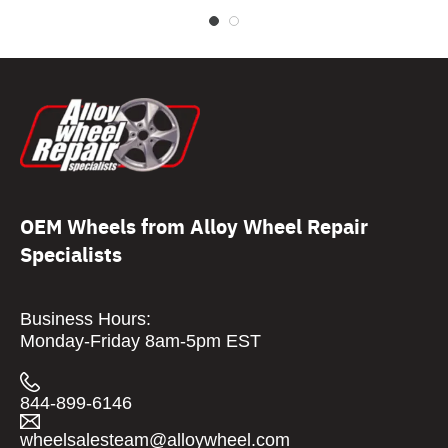
OEM Wheels from Alloy Wheel Repair
Specialists
Business Hours:
Monday-Friday 8am-5pm EST
844-899-6146
wheelsalesteam@alloywheel.com