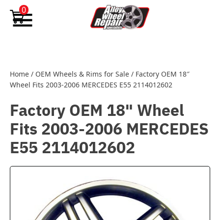
Skip to content
0
Home
/
OEM Wheels & Rims for Sale
/
Factory OEM 18″
Wheel Fits 2003-2006 MERCEDES E55 2114012602
Factory OEM 18" Wheel
Fits 2003-2006 MERCEDES
E55 2114012602