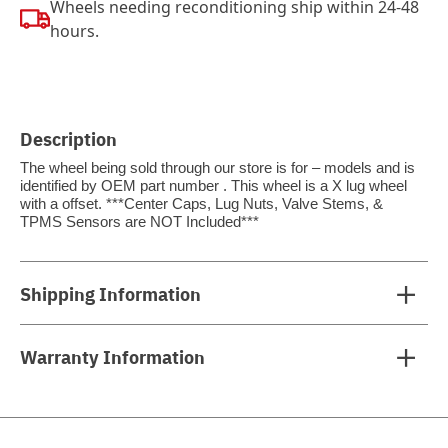
Wheels needing reconditioning ship within 24-48
hours.
Description
The wheel being sold through our store is for – models and is
identified by OEM part number . This wheel is a X lug wheel
with a offset. ***Center Caps, Lug Nuts, Valve Stems, &
TPMS Sensors are NOT Included***
Shipping Information
Warranty Information