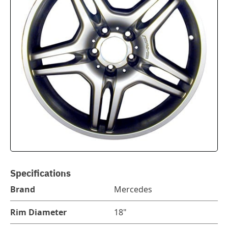
Specifications
Brand
Mercedes
Rim Diameter
18"