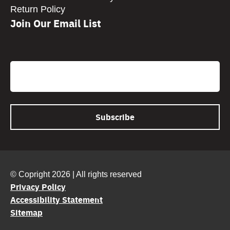
Return Policy
Join Our Email List
CAPTCHA
Email
© Copright 2026 | All rights reserved
Privacy Policy
Accessibility Statement
Sitemap