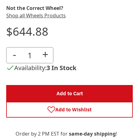
Not the Correct Wheel?
Shop all Wheels Products
$644.88
-
+
Availability:
3 In Stock
Add to Cart
Add to Wishlist
Order by 2 PM EST for
same-day shipping
!