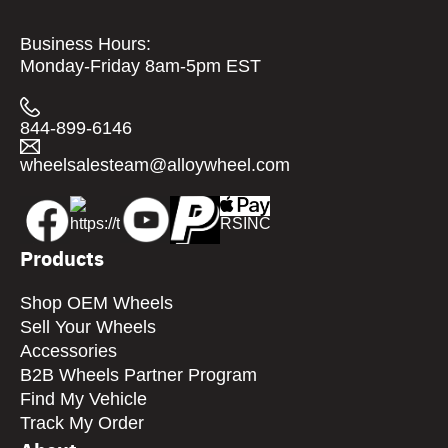
Business Hours:
Monday-Friday 8am-5pm EST
844-899-6146
wheelsalesteam@alloywheel.com
Products
Shop OEM Wheels
Sell Your Wheels
Accessories
B2B Wheels Partner Program
Find My Vehicle
Track My Order