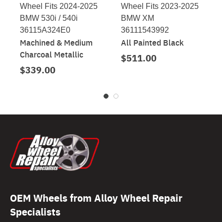
Wheel Fits 2024-2025
Wheel Fits 2023-2025
BMW 530i / 540i
BMW XM
36115A324E0
36111543992
Machined & Medium
All Painted Black
Charcoal Metallic
$511.00
$339.00
OEM Wheels from Alloy Wheel Repair
Specialists