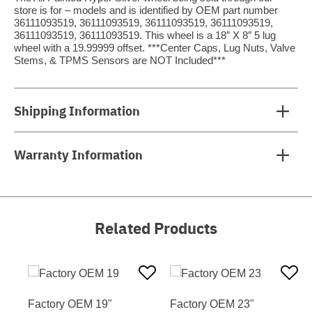
store is for – models and is identified by OEM part number
36111093519, 36111093519, 36111093519, 36111093519,
36111093519, 36111093519. This wheel is a 18″ X 8″ 5 lug
wheel with a 19.99999 offset. ***Center Caps, Lug Nuts, Valve
Stems, & TPMS Sensors are NOT Included***
Shipping Information
Warranty Information
Related Products
Factory OEM 19"
Factory OEM 23"