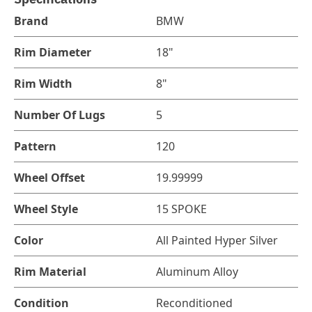
Brand
BMW
Rim Diameter
18"
Rim Width
8"
Number Of Lugs
5
Pattern
120
Wheel Offset
19.99999
Wheel Style
15 SPOKE
Color
All Painted Hyper Silver
Rim Material
Aluminum Alloy
Condition
Reconditioned