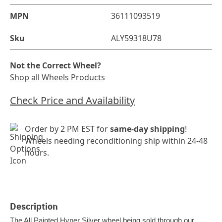
MPN
36111093519
Sku
ALY59318U78
Not the Correct Wheel?
Shop all Wheels Products
Check Price and Availability
Order by 2 PM EST for
same-day shipping
!
Wheels needing reconditioning ship within 24-48
hours.
Description
The All Painted Hyper Silver wheel being sold through our