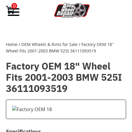
Skip to content
0
Home
/
OEM Wheels & Rims for Sale
/
Factory OEM 18″
Wheel Fits 2001-2003 BMW 525I 36111093519
Factory OEM 18" Wheel
Fits 2001-2003 BMW 525I
36111093519
Specifications