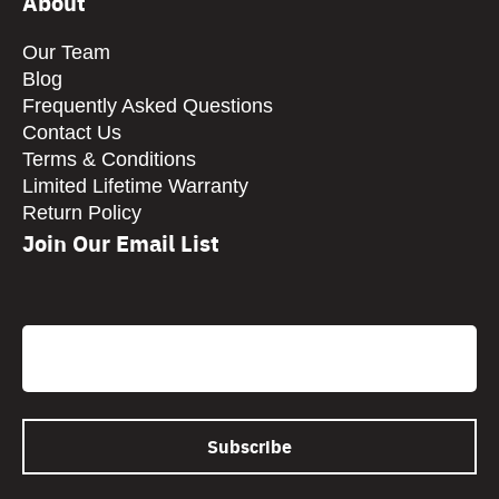
About
Our Team
Blog
Frequently Asked Questions
Contact Us
Terms & Conditions
Limited Lifetime Warranty
Return Policy
Join Our Email List
CAPTCHA
Email