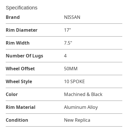
Specifications
Brand
NISSAN
Rim Diameter
17"
Rim Width
7.5"
Number Of Lugs
4
Wheel Offset
50MM
Wheel Style
10 SPOKE
Color
Machined & Black
Rim Material
Aluminum Alloy
Condition
New Replica