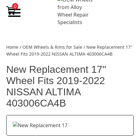
Skip to content
0
Home
/
OEM Wheels & Rims for Sale
/
New Replacement 17″
Wheel Fits 2019-2022 NISSAN ALTIMA 403006CA4B
New Replacement 17"
Wheel Fits 2019-2022
NISSAN ALTIMA
403006CA4B