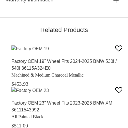
Related Products
Factory OEM 19" Wheel Fits 2024-2025 BMW 530i /
540i 36115A324E0
Machined & Medium Charcoal Metallic
$453.93
Factory OEM 23" Wheel Fits 2023-2025 BMW XM
36111543992
All Painted Black
$511.00