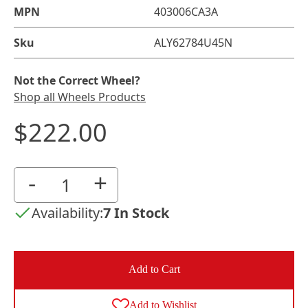
MPN
403006CA3A
Sku
ALY62784U45N
Not the Correct Wheel?
Shop all Wheels Products
$222.00
-
+
Availability:
7 In Stock
Add to Cart
Add to Wishlist