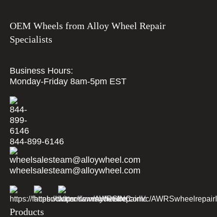
OEM Wheels from Alloy Wheel Repair
Specialists
Business Hours:
Monday-Friday 8am-5pm EST
844-899-6146
wheelsalesteam@alloywheel.com
Products