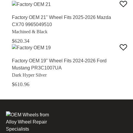
Factory OEM 21" Wheel Fits 2025-2026 Mazda
CX70 9965049510
Machined & Black
$620.34
Factory OEM 19" Wheel Fits 2024-2026 Ford
Mustang PR3C1007UA
Dark Hyper Silver
$610.96