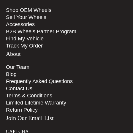
Shop OEM Wheels
Sell Your Wheels
Accessories
B2B Wheels Partner Program
Find My Vehicle
Track My Order
About
Our Team
Blog
Frequently Asked Questions
Contact Us
Terms & Conditions
Limited Lifetime Warranty
Return Policy
Join Our Email List
CAPTCHA