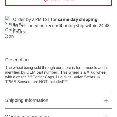
Order by 2 PM EST for
same-day shipping
!
Wheels needing reconditioning ship within 24-48
hours.
Description
The wheel being sold through our store is for – models and is
identified by OEM part number . This wheel is a X lug wheel
with a offset. ***Center Caps, Lug Nuts, Valve Stems, &
TPMS Sensors are NOT Included***
Shipping Information
Warranty Information