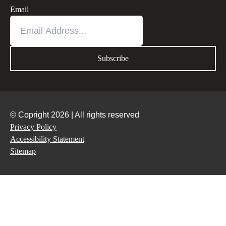
Email
© Copright 2026 | All rights reserved
Privacy Policy
Accessibility Statement
Sitemap