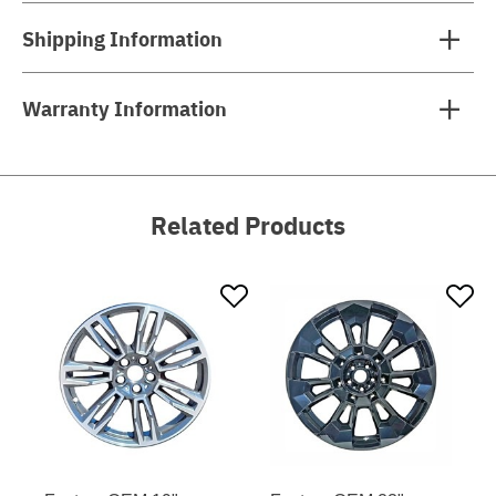
Shipping Information
Warranty Information
Related Products