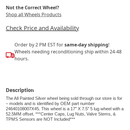
Not the Correct Wheel?
Shop all Wheels Products
Check Price and Availability
Order by 2 PM EST for
same-day shipping
!
Wheels needing reconditioning ship within 24-48
hours.
Description
The All Painted Silver wheel being sold through our store is for
– models and is identified by OEM part number
24640108007X45. This wheel is a 17″ X 7.5″ 5 lug wheel with a
52.5MM offset. ***Center Caps, Lug Nuts, Valve Stems, &
TPMS Sensors are NOT Included***