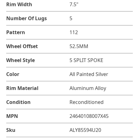
Rim Width
7.5"
Number Of Lugs
5
Pattern
112
Wheel Offset
52.5MM
Wheel Style
5 SPLIT SPOKE
Color
All Painted Silver
Rim Material
Aluminum Alloy
Condition
Reconditioned
MPN
24640108007X45
Sku
ALY85594U20