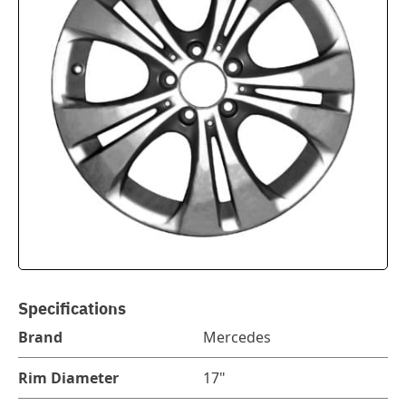
Specifications
Brand
Mercedes
Rim Diameter
17"