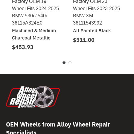
Factory OEM 19"
Factory OEM 23"
Wheel Fits 2024-2025
Wheel Fits 2023-2025
BMW 530i / 540i
BMW XM
36115A324E0
36111543992
Machined & Medium
All Painted Black
Charcoal Metallic
$511.00
$453.93
OEM Wheels from Alloy Wheel Repair
Specialists