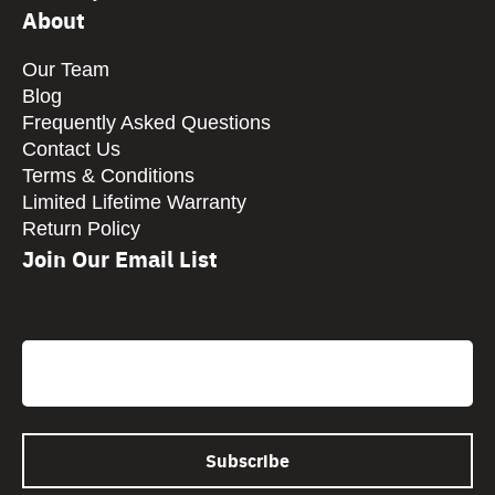
About
Our Team
Blog
Frequently Asked Questions
Contact Us
Terms & Conditions
Limited Lifetime Warranty
Return Policy
Join Our Email List
CAPTCHA
Email