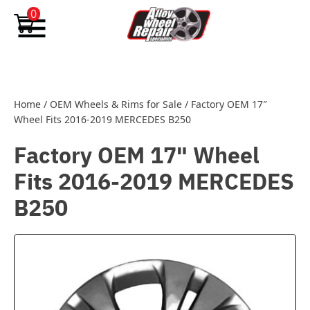
Skip to content
0
Home
/
OEM Wheels & Rims for Sale
/
Factory OEM 17″
Wheel Fits 2016-2019 MERCEDES B250
Factory OEM 17" Wheel
Fits 2016-2019 MERCEDES
B250