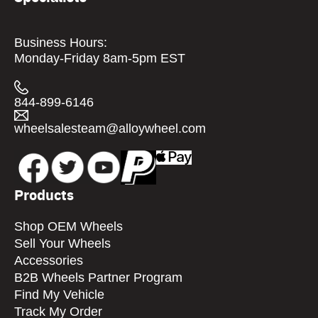
Business Hours:
Monday-Friday 8am-5pm EST
844-899-6146
wheelsalesteam@alloywheel.com
Products
Shop OEM Wheels
Sell Your Wheels
Accessories
B2B Wheels Partner Program
Find My Vehicle
Track My Order