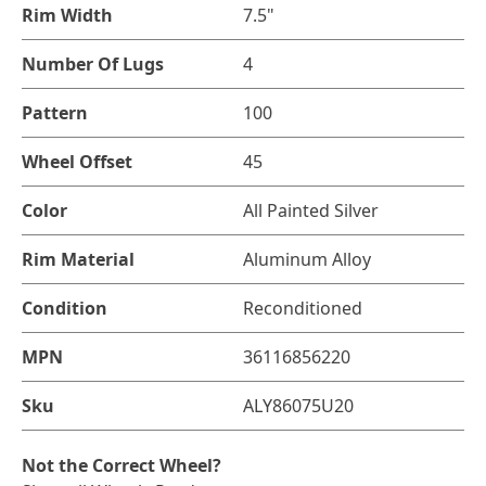
Rim Width
7.5"
Number Of Lugs
4
Pattern
100
Wheel Offset
45
Color
All Painted Silver
Rim Material
Aluminum Alloy
Condition
Reconditioned
MPN
36116856220
Sku
ALY86075U20
Not the Correct Wheel?