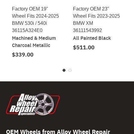
Factory OEM 19"
Factory OEM 23"
Wheel Fits 2024-2025
Wheel Fits 2023-2025
BMW 530i / 540i
BMW XM
36115A324E0
36111543992
Machined & Medium
All Painted Black
Charcoal Metallic
$511.00
$339.00
OEM Wheels from Alloy Wheel Repair