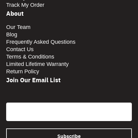
Track My Order
About
Our Team
Blog
Frequently Asked Questions
Contact Us
Terms & Conditions
Limited Lifetime Warranty
Return Policy
Join Our Email List
CAPTCHA
Email