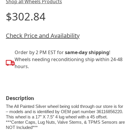
Shop all Wheels Products
$302.84
Check Price and Availability
Order by 2 PM EST for
same-day shipping
!
Wheels needing reconditioning ship within 24-48
hours.
Description
The All Painted Silver wheel being sold through our store is for
– models and is identified by OEM part number 36116856220.
This wheel is a 17″ X 7.5″ 4 lug wheel with a 45 offset.
***Center Caps, Lug Nuts, Valve Stems, & TPMS Sensors are
NOT Included***