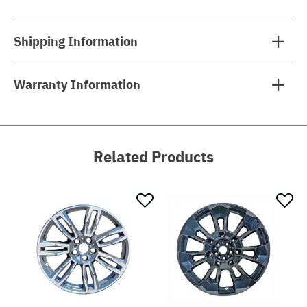
Shipping Information
Warranty Information
Related Products