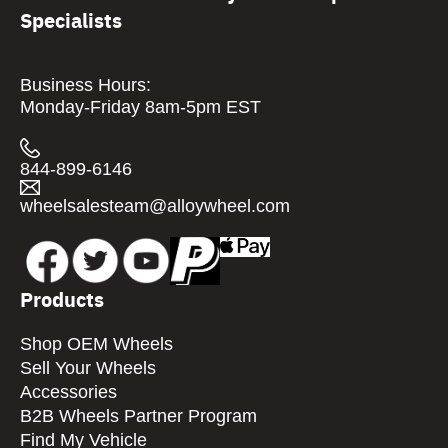
Specialists
Business Hours:
Monday-Friday 8am-5pm EST
844-899-6146
wheelsalesteam@alloywheel.com
Products
Shop OEM Wheels
Sell Your Wheels
Accessories
B2B Wheels Partner Program
Find My Vehicle