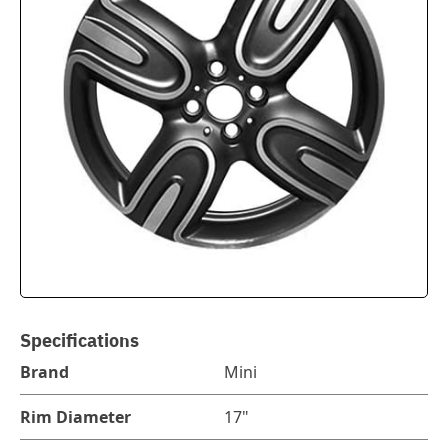
Specifications
Brand
Mini
Rim Diameter
17"