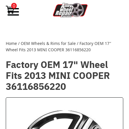
Skip to content
0
Home
/
OEM Wheels & Rims for Sale
/
Factory OEM 17″
Wheel Fits 2013 MINI COOPER 36116856220
Factory OEM 17" Wheel
Fits 2013 MINI COOPER
36116856220