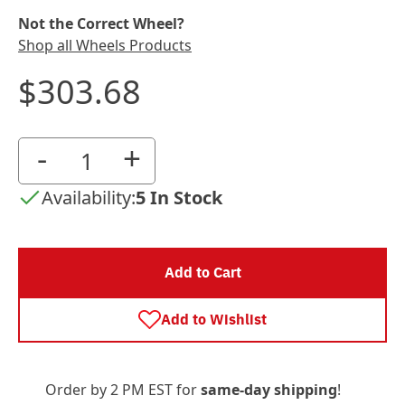
Not the Correct Wheel?
Shop all Wheels Products
$303.68
-
+
Availability:
5 In Stock
Add to Cart
Add to Wishlist
Order by 2 PM EST for
same-day shipping
!