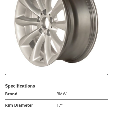
Specifications
Brand
BMW
Rim Diameter
17"