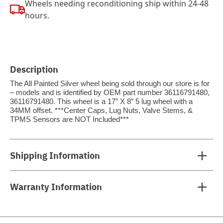
Wheels needing reconditioning ship within 24-48
hours.
Description
The All Painted Silver wheel being sold through our store is for
– models and is identified by OEM part number 36116791480,
36116791480. This wheel is a 17″ X 8″ 5 lug wheel with a
34MM offset. ***Center Caps, Lug Nuts, Valve Stems, &
TPMS Sensors are NOT Included***
Shipping Information
Warranty Information