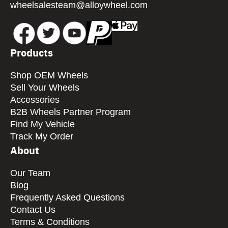
wheelsalesteam@alloywheel.com
Products
Shop OEM Wheels
Sell Your Wheels
Accessories
B2B Wheels Partner Program
Find My Vehicle
Track My Order
About
Our Team
Blog
Frequently Asked Questions
Contact Us
Terms & Conditions