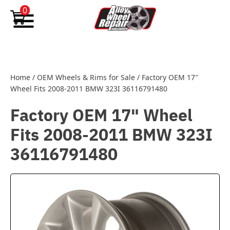
Skip to content
0
Home
/
OEM Wheels & Rims for Sale
/
Factory OEM 17″
Wheel Fits 2008-2011 BMW 323I 36116791480
Factory OEM 17" Wheel
Fits 2008-2011 BMW 323I
36116791480