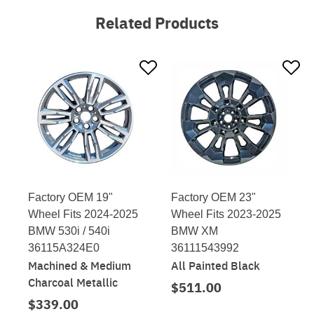
Related Products
Factory OEM 19"
Factory OEM 23"
Wheel Fits 2024-2025
Wheel Fits 2023-2025
BMW 530i / 540i
BMW XM
36115A324E0
36111543992
Machined & Medium
All Painted Black
Charcoal Metallic
$511.00
$339.00