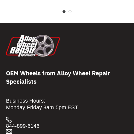
OEM Wheels from Alloy Wheel Repair
Specialists
Business Hours:
Monday-Friday 8am-5pm EST
844-899-6146