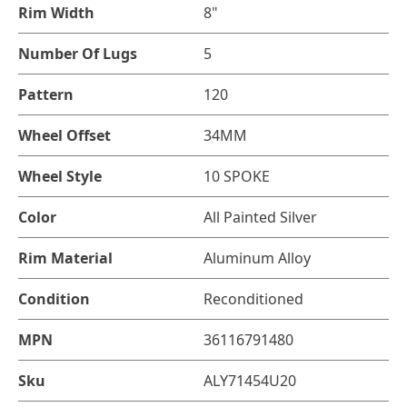
Rim Width
8"
Number Of Lugs
5
Pattern
120
Wheel Offset
34MM
Wheel Style
10 SPOKE
Color
All Painted Silver
Rim Material
Aluminum Alloy
Condition
Reconditioned
MPN
36116791480
Sku
ALY71454U20