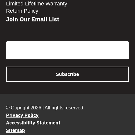
Limited Lifetime Warranty
Return Policy
Join Our Email List
CAPTCHA
Email
© Copright 2026 | All rights reserved
Privacy Policy
Accessibility Statement
Sitemap