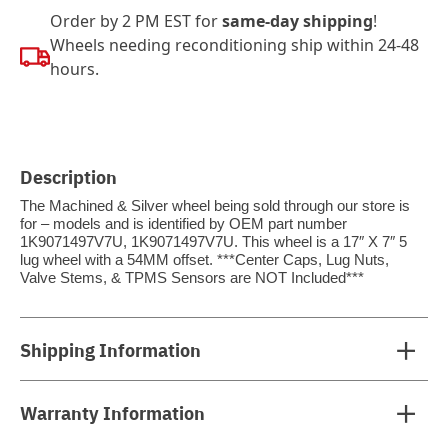
Order by 2 PM EST for
same-day shipping
!
Wheels needing reconditioning ship within 24-48
hours.
Description
The Machined & Silver wheel being sold through our store is
for – models and is identified by OEM part number
1K9071497V7U, 1K9071497V7U. This wheel is a 17″ X 7″ 5
lug wheel with a 54MM offset. ***Center Caps, Lug Nuts,
Valve Stems, & TPMS Sensors are NOT Included***
Shipping Information
Warranty Information