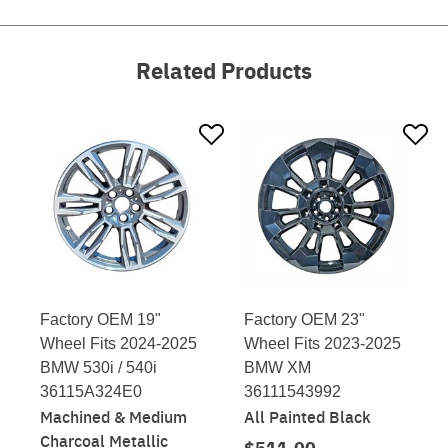
Related Products
Factory OEM 19"
Factory OEM 23"
Wheel Fits 2024-2025
Wheel Fits 2023-2025
BMW 530i / 540i
BMW XM
36115A324E0
36111543992
Machined & Medium
All Painted Black
Charcoal Metallic
$511.00