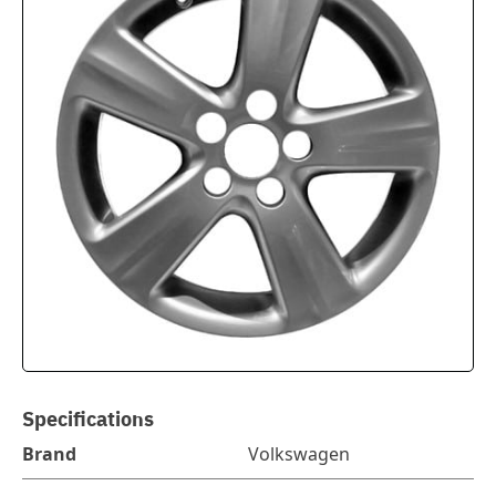
Specifications
Brand
Volkswagen