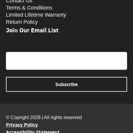
Contact Us
Terms & Conditions
Limited Lifetime Warranty
Return Policy
Join Our Email List
CAPTCHA
Email
© Copright 2026 | All rights reserved
Privacy Policy
Accessibility Statement