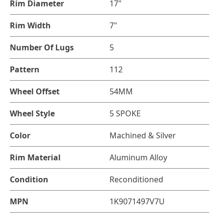
Rim Diameter
17"
Rim Width
7"
Number Of Lugs
5
Pattern
112
Wheel Offset
54MM
Wheel Style
5 SPOKE
Color
Machined & Silver
Rim Material
Aluminum Alloy
Condition
Reconditioned
MPN
1K9071497V7U