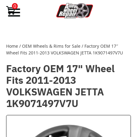
Skip to content
0
Home
/
OEM Wheels & Rims for Sale
/
Factory OEM 17″
Wheel Fits 2011-2013 VOLKSWAGEN JETTA 1K9071497V7U
Factory OEM 17" Wheel
Fits 2011-2013
VOLKSWAGEN JETTA
1K9071497V7U