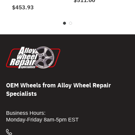
$453.93
OEM Wheels from Alloy Wheel Repair
Specialists
Business Hours:
Monday-Friday 8am-5pm EST