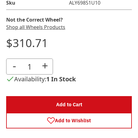
Sku
ALY69851U10
Not the Correct Wheel?
Shop all Wheels Products
$310.71
-
+
Availability:
1 In Stock
Add to Cart
Add to Wishlist