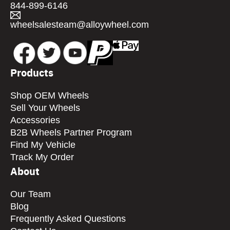
844-899-6146
wheelsalesteam@alloywheel.com
Products
Shop OEM Wheels
Sell Your Wheels
Accessories
B2B Wheels Partner Program
Find My Vehicle
Track My Order
About
Our Team
Blog
Frequently Asked Questions