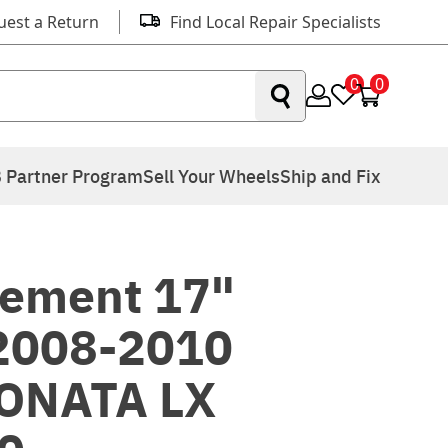
uest a Return
Find Local Repair Specialists
0
0
 Partner Program
Sell Your Wheels
Ship and Fix
ement 17"
 2008-2010
ONATA LX