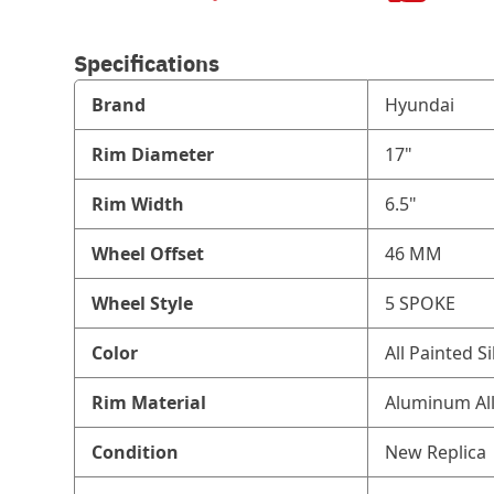
Specifications
Brand
Hyundai
Rim Diameter
17"
Rim Width
6.5"
Wheel Offset
46 MM
Wheel Style
5 SPOKE
Color
All Painted Si
Rim Material
Aluminum Al
Condition
New Replica