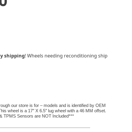
0
y shipping
! Wheels needing reconditioning ship
hrough our store is for – models and is identified by OEM
s wheel is a 17″ X 6.5″ lug wheel with a 46 MM offset.
, & TPMS Sensors are NOT Included***