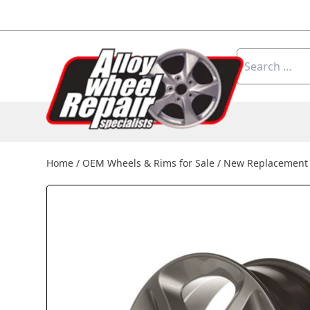
Skip to content
Search
for:
Home
/
OEM Wheels & Rims for Sale
/
New Replacement 