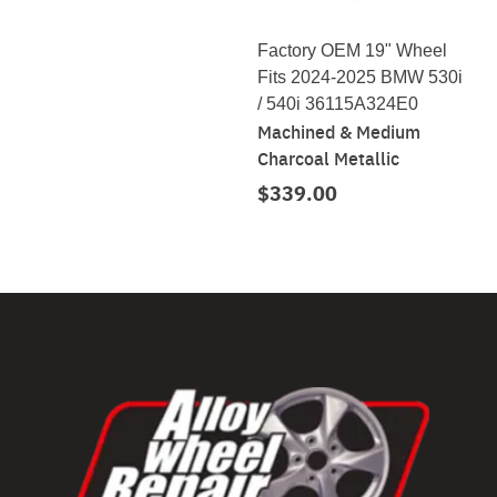
Factory OEM 19" Wheel
Fits 2024-2025 BMW 530i
/ 540i 36115A324E0
Machined & Medium
Charcoal Metallic
$339.00