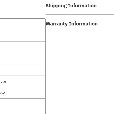
Shipping Information
Warranty Information
lver
loy