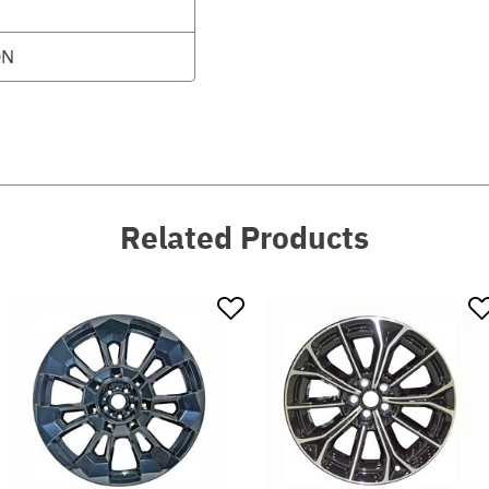
0N
Related Products