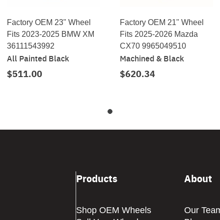
Factory OEM 23" Wheel
Factory OEM 21" Wheel
Fits 2023-2025 BMW XM
Fits 2025-2026 Mazda
36111543992
CX70 9965049510
All Painted Black
Machined & Black
$511.00
$620.34
Products
About
Shop OEM Wheels
Our Tea