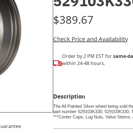
529103K33
$389.67
Check Price and Availability
Order by 2 PM EST for
same-da
within 24-48 hours.
Description
The All Painted Silver wheel being sold t
part number 529103K330, 529103K330. Thi
***Center Caps, Lug Nuts, Valve Stems
uarantee