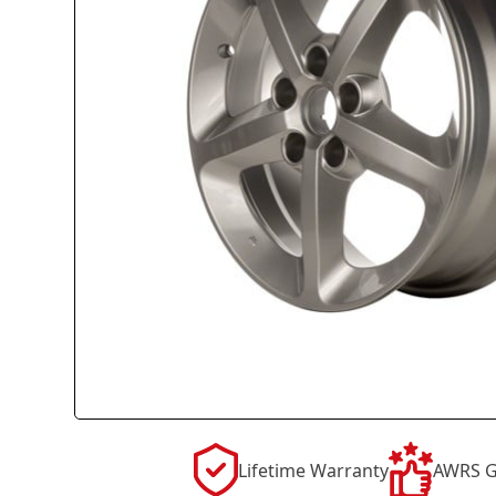
Lifetime Warranty
AWRS G