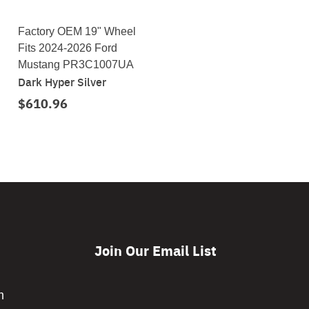
Factory OEM 19" Wheel
Fits 2024-2026 Ford
Mustang PR3C1007UA
Dark Hyper Silver
$610.96
Join Our Email List
CAPTCHA
m