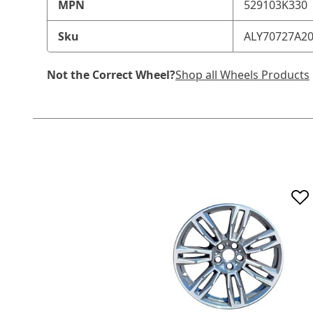
MPN
529103K330
Sku
ALY70727A2
Not the Correct Wheel?
Shop all Wheels Products