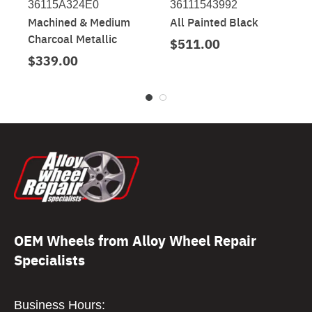
36115A324E0
36111543992
Machined & Medium
All Painted Black
Charcoal Metallic
$511.00
$339.00
OEM Wheels from Alloy Wheel Repair
Specialists
Business Hours: