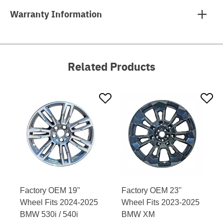
Warranty Information
Related Products
Factory OEM 19"
Factory OEM 23"
Wheel Fits 2024-2025
Wheel Fits 2023-2025
BMW 530i / 540i
BMW XM