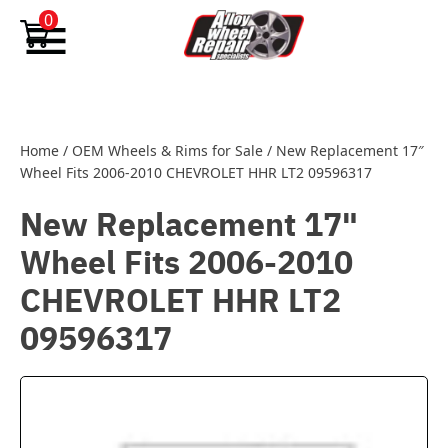
Skip to content
0
Home
/
OEM Wheels & Rims for Sale
/
New Replacement 17″
Wheel Fits 2006-2010 CHEVROLET HHR LT2 09596317
New Replacement 17"
Wheel Fits 2006-2010
CHEVROLET HHR LT2
09596317