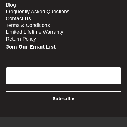
Blog
Frequently Asked Questions
Contact Us
Terms & Conditions
Limited Lifetime Warranty
Return Policy
Join Our Email List
CAPTCHA
Email