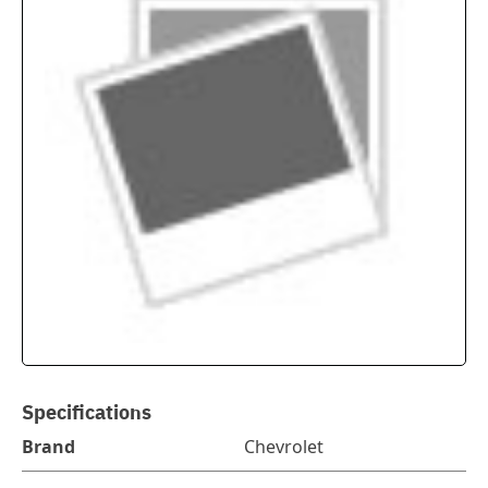
Specifications
Brand
Chevrolet