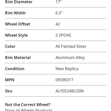
Rim Diameter
17"
Rim Width
6.5"
Wheel Offset
42
Wheel Style
5 SPOKE
Color
All Painted Silver
Rim Material
Aluminum Alloy
Condition
New Replica
MPN
09596317
Sku
ALY05248U20N
Not the Correct Wheel?
Shop all Wheels Products