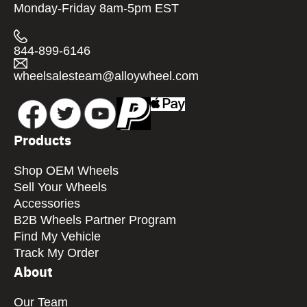
Monday-Friday 8am-5pm EST
844-899-6146
wheelsalesteam@alloywheel.com
Products
Shop OEM Wheels
Sell Your Wheels
Accessories
B2B Wheels Partner Program
Find My Vehicle
Track My Order
About
Our Team