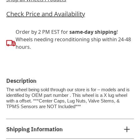
Check Price and Availability
Order by 2 PM EST for
same-day shipping
!
Wheels needing reconditioning ship within 24-48
hours.
Description
The wheel being sold through our store is for – models and is
identified by OEM part number . This wheel is a X lug wheel
with a offset. ***Center Caps, Lug Nuts, Valve Stems, &
TPMS Sensors are NOT Included***
Shipping Information