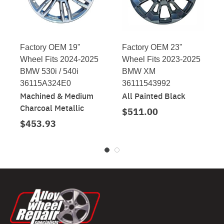
Factory OEM 19"
Factory OEM 23"
Wheel Fits 2024-2025
Wheel Fits 2023-2025
BMW 530i / 540i
BMW XM
36115A324E0
36111543992
Machined & Medium
All Painted Black
Charcoal Metallic
$511.00
$453.93