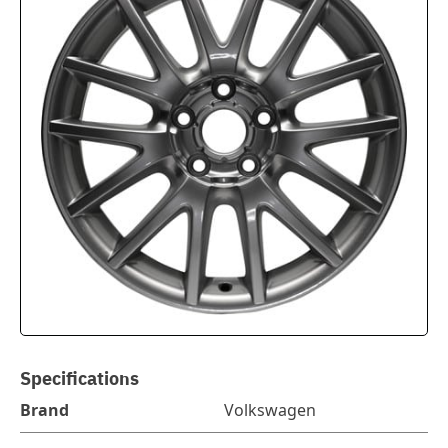
Specifications
Brand
Volkswagen