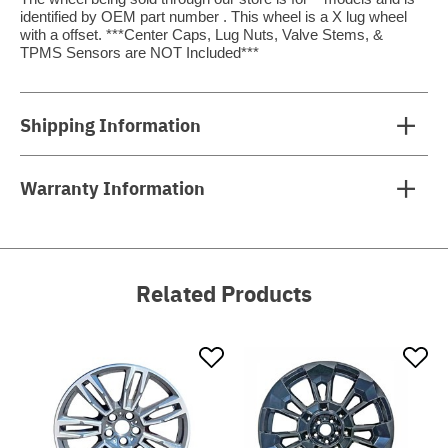
identified by OEM part number . This wheel is a X lug wheel
with a offset. ***Center Caps, Lug Nuts, Valve Stems, &
TPMS Sensors are NOT Included***
Shipping Information
Warranty Information
Related Products