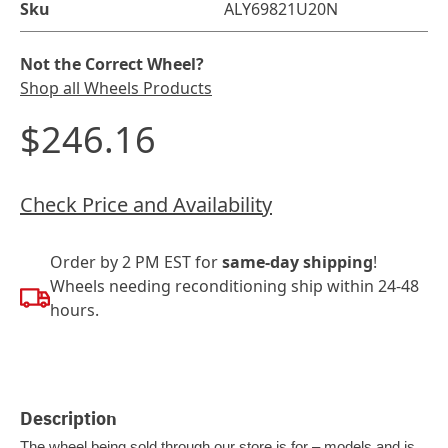
Sku
ALY69821U20N
Not the Correct Wheel?
Shop all Wheels Products
$246.16
Check Price and Availability
Order by 2 PM EST for
same-day shipping
!
Wheels needing reconditioning ship within 24-48
hours.
Description
The wheel being sold through our store is for – models and is