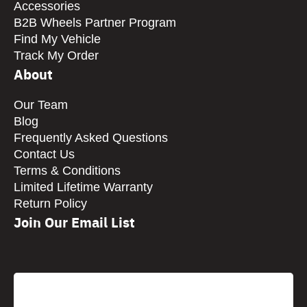
Accessories
B2B Wheels Partner Program
Find My Vehicle
Track My Order
About
Our Team
Blog
Frequently Asked Questions
Contact Us
Terms & Conditions
Limited Lifetime Warranty
Return Policy
Join Our Email List
CAPTCHA
Email