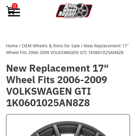
Skip to content
0
Home
/
OEM Wheels & Rims for Sale
/
New Replacement 17″
Wheel Fits 2006-2009 VOLKSWAGEN GTI 1K0601025AN8Z8
New Replacement 17"
Wheel Fits 2006-2009
VOLKSWAGEN GTI
1K0601025AN8Z8