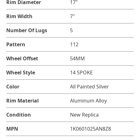
Rim Diameter
17"
Rim Width
7"
Number Of Lugs
5
Pattern
112
Wheel Offset
54MM
Wheel Style
14 SPOKE
Color
All Painted Silver
Rim Material
Aluminum Alloy
Condition
New Replica
MPN
1K0601025AN8Z8