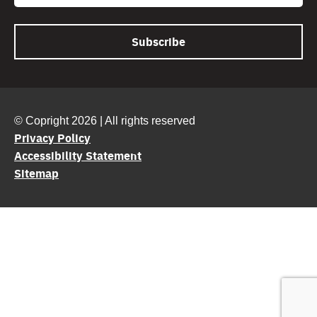
© Copright 2026 | All rights reserved
Privacy Policy
Accessibility Statement
Sitemap