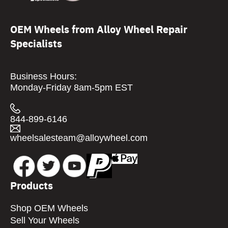
OEM Wheels from Alloy Wheel Repair
Specialists
Business Hours:
Monday-Friday 8am-5pm EST
844-899-6146
wheelsalesteam@alloywheel.com
Products
Shop OEM Wheels
Sell Your Wheels